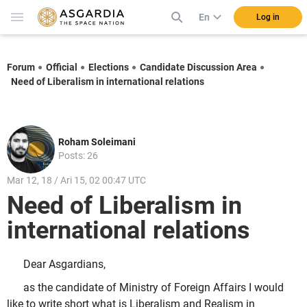
En
Log in
Forum
Official
Elections
Candidate Discussion Area
Need of Liberalism in international relations
Roham Soleimani
Posts: 26
Mar 12, 18 / Ari 15, 02 00:47 UTC
Need of Liberalism in
international relations
Dear Asgardians,
as the candidate of Ministry of Foreign Affairs I would
like to write short what is Liberalism and Realism in