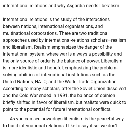
international relations and why Asgardia needs liberalism.
International relations is the study of the interactions
between nations, international organisations, and
multinational corporations. There are two traditional
approaches used by international-relations scholars—realism
and liberalism. Realism emphasizes the danger of the
international system, where war is always a possibility and
the only source of order is the balance of power. Liberalism
is more idealistic and hopeful, emphasizing the problem-
solving abilities of international institutions such as the
United Nations, NATO, and the World Trade Organization.
According to many scholars, after the Soviet Union dissolved
and the Cold War ended in 1991, the balance of opinion
briefly shifted in favor of liberalism, but realists were quick to
point to the potential for future international conflicts.
As you can see nowadays liberalism is the peaceful way
to build international relations. I like to say it so: we don't