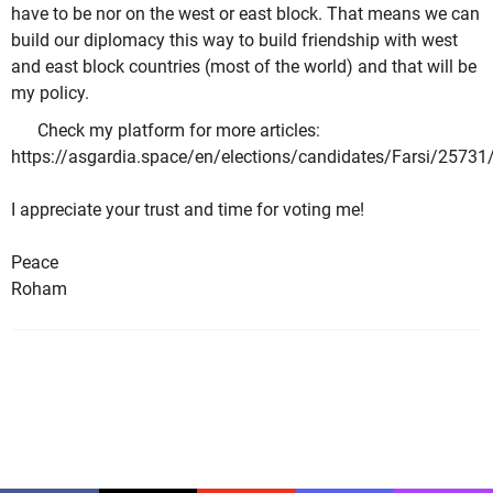
have to be nor on the west or east block. That means we can
build our diplomacy this way to build friendship with west
and east block countries (most of the world) and that will be
my policy.
Check my platform for more articles:
https://asgardia.space/en/elections/candidates/Farsi/25731
I appreciate your trust and time for voting me!
Peace
Roham