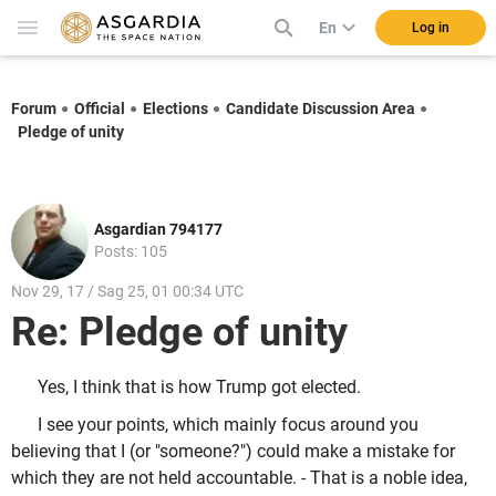
En
Log in
Forum
Official
Elections
Candidate Discussion Area
Pledge of unity
Asgardian 794177
Posts: 105
Nov 29, 17 / Sag 25, 01 00:34 UTC
Re: Pledge of unity
Yes, I think that is how Trump got elected.
I see your points, which mainly focus around you
believing that I (or "someone?") could make a mistake for
which they are not held accountable. - That is a noble idea,