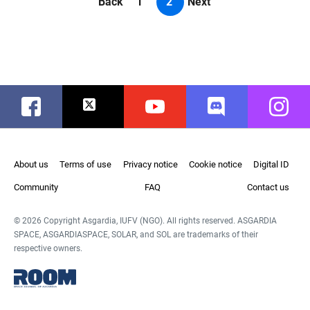
Back
1
2
Next
Facebook
Twitter
Youtube
Discord
Instag
About us
Terms of use
Privacy notice
Cookie notice
Digital ID
Community
FAQ
Contact us
© 2026 Copyright Asgardia, IUFV (NGO). All rights reserved. ASGARDIA
SPACE, ASGARDIASPACE, SOLAR, and SOL are trademarks of their
respective owners.