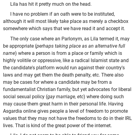
Lila has hit it pretty much on the head.
I have no problem if an oath were to be instituted,
although it will most likely take place as merely a checkbox
somewhere which says that we have read it and accept it.
The only case where an Parlonym, as Lila termed it, may
be appropriate (
perhaps taking place as an alternative full
name
) where a person is from a place or family which is
highly volitile or oppressive, like a radical Islamist state and
the candidate's platform would run against their country's
laws and may get them the death penalty, etc. There also
may be cases for where a candidate may be from a
fundamentalist Christian family, but yet advocates for liberal
social sexual policy (
gay marriage, etc
) where doing such
may cause them great harm in their personal life. Having
Asgardia online gives people a level of freedom to promote
values that they may not have the freedoms to do in their IRL
lives. That is kind of the great power of the internet.