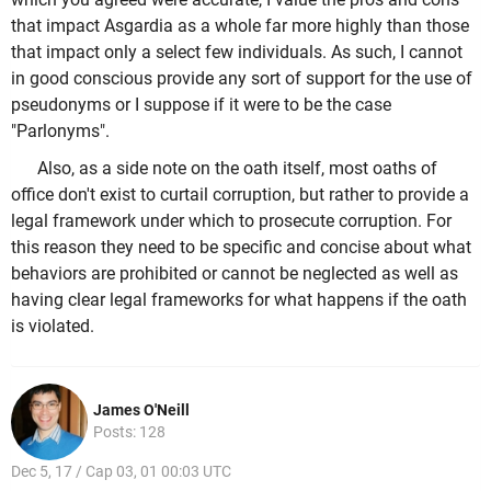
that impact Asgardia as a whole far more highly than those
that impact only a select few individuals. As such, I cannot
in good conscious provide any sort of support for the use of
pseudonyms or I suppose if it were to be the case
"Parlonyms".
Also, as a side note on the oath itself, most oaths of
office don't exist to curtail corruption, but rather to provide a
legal framework under which to prosecute corruption. For
this reason they need to be specific and concise about what
behaviors are prohibited or cannot be neglected as well as
having clear legal frameworks for what happens if the oath
is violated.
James O'Neill
Posts: 128
Dec 5, 17 / Cap 03, 01 00:03 UTC