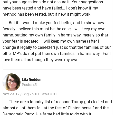
but your suggestions do not assure it. Your suggestions
have been tested and have failed... I don't know if my
method has been tested, but if new it might work.
But if it would make you feel better, and to show how
fiercely I believe this must be the case, I will keep my own
name, putting my own family in harms way, merely so that
your fear is negated. I will keep my own name (after I
change it legally to ceneezer) just so that the families of our
other MP's do not put their own families in harms way. For I
love them all as though they were my own.
Lila Redden
Posts: 45
Nov 29, 17 / Sag 25, 01 13:53 UTC
There are a laundry list of reasons Trump got elected and
almost all of them fall at the feet of Clinton herself and the
Democratic Party. His fame had little to do with it.