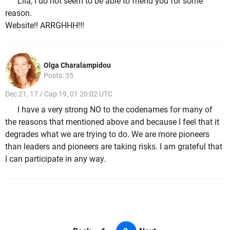
Lila, I do not seem to be able to friend you for some
reason.
Website!! ARRGHHH!!!
Olga Charalampidou
Posts: 35
Dec 21, 17 / Cap 19, 01 20:02 UTC
I have a very strong NO to the codenames for many of
the reasons that mentioned above and because I feel that it
degrades what we are trying to do. We are more pioneers
than leaders and pioneers are taking risks. I am grateful that
I can participate in any way.