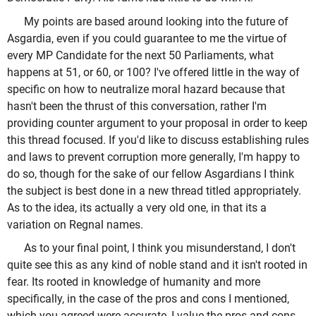
My points are based around looking into the future of
Asgardia, even if you could guarantee to me the virtue of
every MP Candidate for the next 50 Parliaments, what
happens at 51, or 60, or 100? I've offered little in the way of
specific on how to neutralize moral hazard because that
hasn't been the thrust of this conversation, rather I'm
providing counter argument to your proposal in order to keep
this thread focused. If you'd like to discuss establishing rules
and laws to prevent corruption more generally, I'm happy to
do so, though for the sake of our fellow Asgardians I think
the subject is best done in a new thread titled appropriately.
As to the idea, its actually a very old one, in that its a
variation on Regnal names.
As to your final point, I think you misunderstand, I don't
quite see this as any kind of noble stand and it isn't rooted in
fear. Its rooted in knowledge of humanity and more
specifically, in the case of the pros and cons I mentioned,
which you agreed were accurate, I value the pros and cons