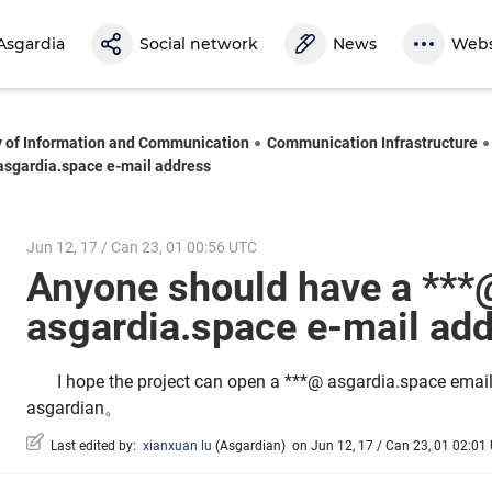
Asgardia
Social network
News
Webs
y of Information and Communication
Communication Infrastructure
asgardia.space e-mail address
Jun 12, 17 / Can 23, 01 00:56 UTC
Anyone should have a ***
asgardia.space e-mail a
I hope the project can open a ***@ asgardia.space email
asgardian。
Last edited by:
xianxuan lu
(
Asgardian
)
on Jun 12, 17 / Can 23, 01 02:01 U