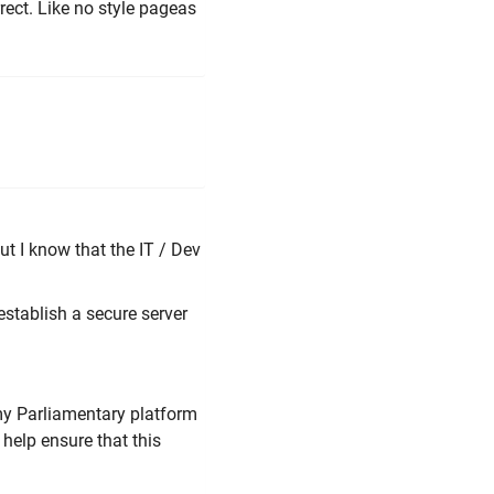
rect. Like no style pageas
but I know that the IT / Dev
establish a secure server
my Parliamentary platform
l help ensure that this