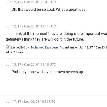
Jun 12, 17 / Can 23, 01 05:41 UTC
Oh, that would be so cool. What a great idea.
Jun 12, 17 / Can 23, 01 12:11 UTC
I think at the moment they are doing more important work
definitely i think they are will do it in the future.
Last edited by:
Mohamed Ezzeldeen
(
Asgardian
)
on Jun 12, 17 / Can 23, 
edits: 2 times
Jun 15, 17 / Can 26, 01 18:18 UTC
Probably once we have our own servers up
Jun 17, 17 / Leo 00, 01 10:39 UTC