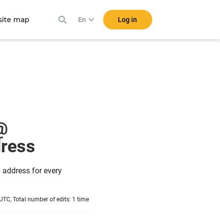
ite map
Log in
En
@
ddress
 address for every
TC, Total number of edits: 1 time