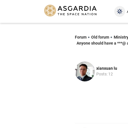
Forum
Old forum
Ministr
Anyone should have a ***@ 
xianxuan lu
Posts: 12