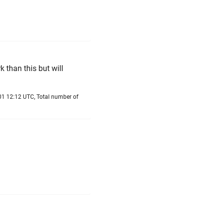
 than this but will
01 12:12 UTC, Total number of