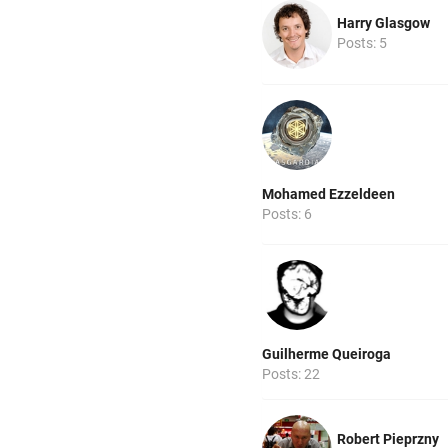
Harry Glasgow
Posts: 5
Mohamed Ezzeldeen
Posts: 6
Guilherme Queiroga
Posts: 22
Robert Pieprzny