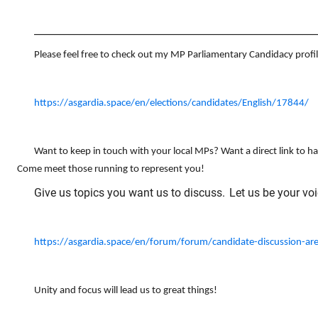
_________________________________________________________
Please feel free to check out my MP Parliamentary Candidacy profil
https://asgardia.space/en/elections/candidates/English/17844/
Want to keep in touch with your local MPs? Want a direct link to h
Come meet those running to represent you!
Give us topics you want us to discuss.
Let us be your voi
https://asgardia.space/en/forum/forum/candidate-discussion-ar
Unity and focus will lead us to great things!