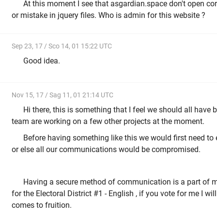
At this moment I see that asgardian.space don't open cor
or mistake in jquery files. Who is admin for this website ?
Sep 23, 17 / Sco 14, 01 15:22 UTC
Good idea.
Nov 15, 17 / Sag 11, 01 21:14 UTC
Hi there, this is something that I feel we should all have 
team are working on a few other projects at the moment.
Before having something like this we would first need to 
or else all our communications would be compromised.
Having a secure method of communication is a part of 
for the Electoral District #1 - English , if you vote for me I wil
comes to fruition.