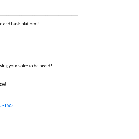
____________________________________
e and basic platform!
aving your voice to be heard?
ce!
ea-160/