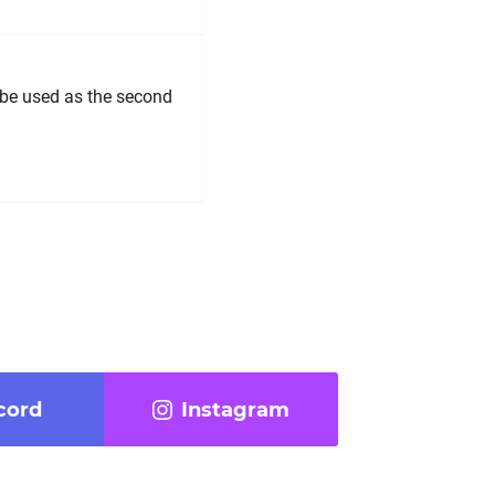
n be used as the second
cord
Instagram