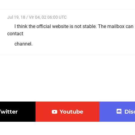
Jul 19, 18 / Vir 04, 02 06:00 UTC
I think the official website is not stable. The mailbox ca
contact
channel.
Twitter
Youtube
Dis