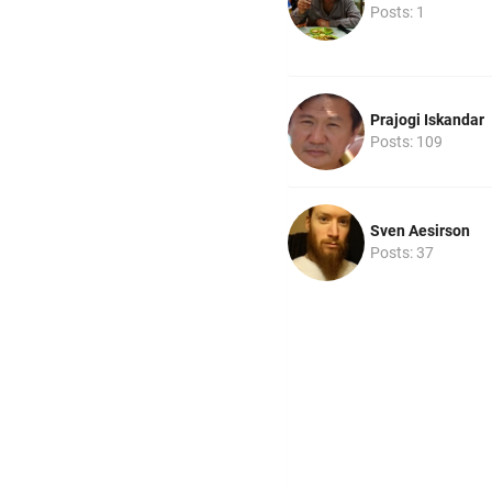
Posts: 1
Prajogi Iskandar
Posts: 109
Sven Aesirson
Posts: 37