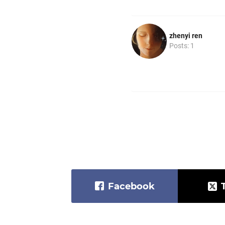
zhenyi ren
Posts: 1
Facebook