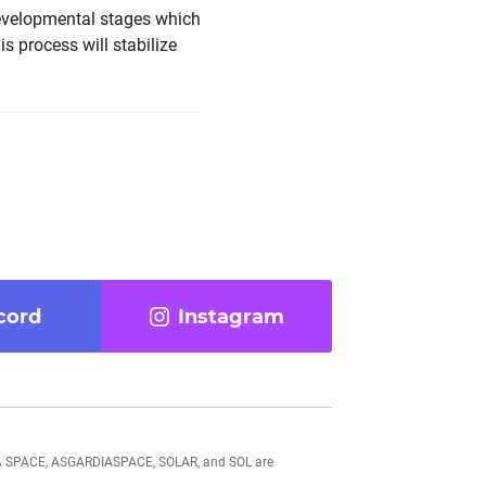
 developmental stages which
is process will stabilize
cord
Instagram
DIA SPACE, ASGARDIASPACE, SOLAR, and SOL are