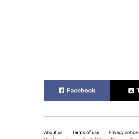
Facebook
About us
Terms of use
Privacy notice