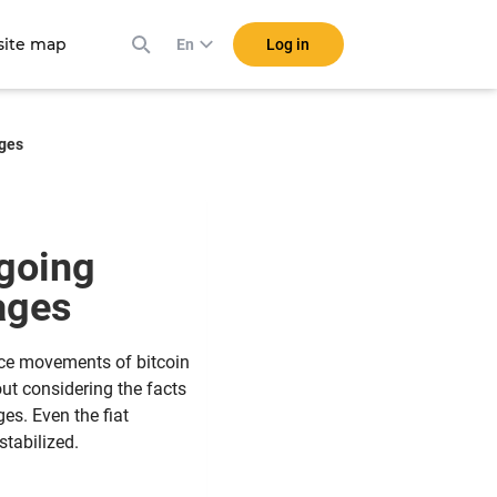
ite map
Log in
En
ages
 going
tages
ice movements of bitcoin
out considering the facts
es. Even the fiat
tabilized.