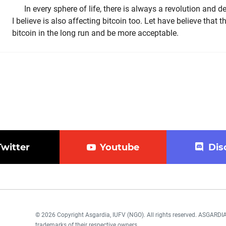
In every sphere of life, there is always a revolution and
I believe is also affecting bitcoin too. Let have believe that th
bitcoin in the long run and be more acceptable.
Twitter
Youtube
Dis
© 2026 Copyright Asgardia, IUFV (NGO). All rights reserved. ASGAR
trademarks of their respective owners.