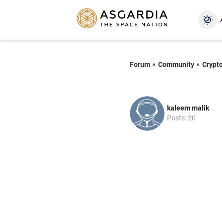
Forum
Community
Crypt
kaleem malik
Posts: 20