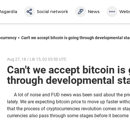
Asgardia
Social network
News
Webs
ocurrency
Can't we accept bitcoin is going through developmental st
Aug 27, 18 / Lib 15, 02 03:50 UTC
Can't we accept bitcoin is
through developmental s
A lot of noise and FUD news was been said about the pr
lately. We are expecting bitcoin price to move up faster with
that the process of cryptocurrencies revolution comes in stag
currencies also pass through some stages before it become s