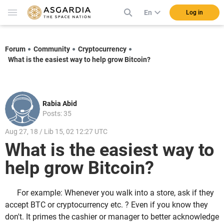
En
Log in
Forum
Community
Cryptocurrency
What is the easiest way to help grow Bitcoin?
Rabia Abid
Posts: 35
Aug 27, 18 / Lib 15, 02 12:27 UTC
What is the easiest way to
help grow Bitcoin?
For example: Whenever you walk into a store, ask if they
accept BTC or cryptocurrency etc. ? Even if you know they
don't. It primes the cashier or manager to better acknowledge