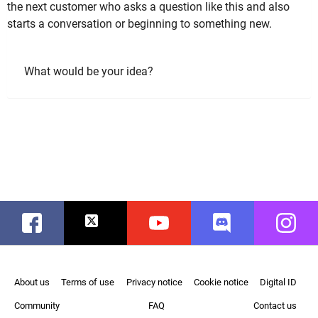
the next customer who asks a question like this and also
starts a conversation or beginning to something new.
What would be your idea?
Facebook
Twitter
Youtube
Discord
Instag
About us
Terms of use
Privacy notice
Cookie notice
Digital ID
Community
FAQ
Contact us