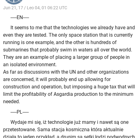
Jun 21, 17 / Leo 04, 01 06:22 UTC
-----EN-----
It seems to me that the technologies we already have and
even they are tested. The only space station that is currently
running is one example, and the other is hundreds of
submarines that probably swim in waters all over the world.
They are an example of placing a larger group of people in
an isolated environment.
As far as discussions with the UN and other organizations
are concerned, it will probably end up allowing for
construction and operation, but imposing a huge tax that will
limit the profitability of Asgardia production to the minimum
needed.
-----PL-----
Wydaje mi się, iż technologie już mamy i nawet są one
przetestowane. Sama stacja kosmiczna która aktualnie
działa to jeden przykład, a drugim są setki łodzi podwodnych