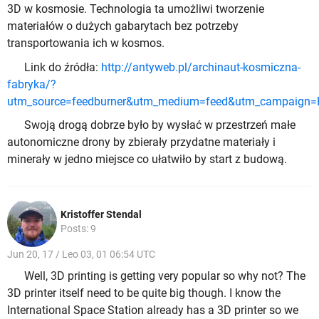
3D w kosmosie. Technologia ta umożliwi tworzenie
materiałów o dużych gabarytach bez potrzeby
transportowania ich w kosmos.
Link do źródła:
http://antyweb.pl/archinaut-kosmiczna-
fabryka/?
utm_source=feedburner&utm_medium=feed&utm_campaign
Swoją drogą dobrze było by wysłać w przestrzeń małe
autonomiczne drony by zbierały przydatne materiały i
minerały w jedno miejsce co ułatwiło by start z budową.
Kristoffer Stendal
Posts: 9
Jun 20, 17 / Leo 03, 01 06:54 UTC
Well, 3D printing is getting very popular so why not? The
3D printer itself need to be quite big though. I know the
International Space Station already has a 3D printer so we