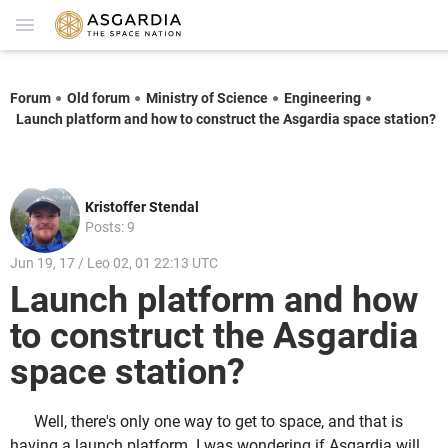
Forum
Old forum
Ministry of Science
Engineering
Launch platform and how to construct the Asgardia space station?
Kristoffer Stendal
Posts: 9
Jun 19, 17 / Leo 02, 01 22:13 UTC
Launch platform and how
to construct the Asgardia
space station?
Well, there's only one way to get to space, and that is
having a launch platform. I was wondering if Asgardia will