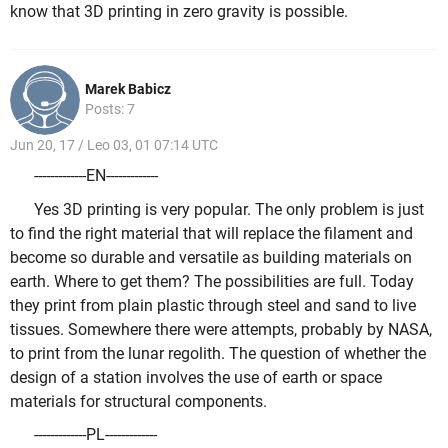
know that 3D printing in zero gravity is possible.
Marek Babicz
Posts: 7
Jun 20, 17 / Leo 03, 01 07:14 UTC
-------------EN-------------
Yes 3D printing is very popular. The only problem is just
to find the right material that will replace the filament and
become so durable and versatile as building materials on
earth. Where to get them? The possibilities are full. Today
they print from plain plastic through steel and sand to live
tissues. Somewhere there were attempts, probably by NASA,
to print from the lunar regolith. The question of whether the
design of a station involves the use of earth or space
materials for structural components.
-------------PL-------------