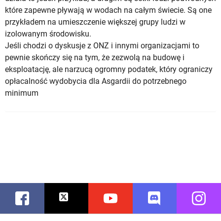
które zapewne pływają w wodach na całym świecie. Są one
przykładem na umieszczenie większej grupy ludzi w
izolowanym środowisku.
Jeśli chodzi o dyskusje z ONZ i innymi organizacjami to
pewnie skończy się na tym, że zezwolą na budowę i
eksploatację, ale narzucą ogromny podatek, który ograniczy
opłacalność wydobycia dla Asgardii do potrzebnego
minimum
Facebook
Twitter
Youtube
Discord
Instag