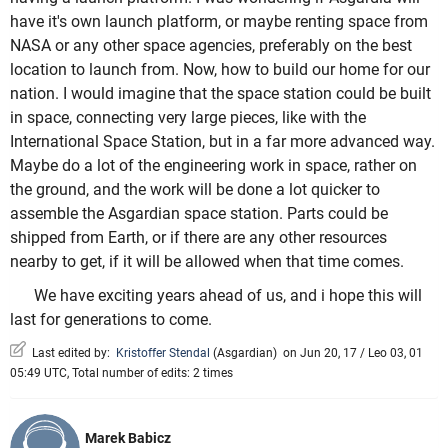
have it's own launch platform, or maybe renting space from
NASA or any other space agencies, preferably on the best
location to launch from. Now, how to build our home for our
nation. I would imagine that the space station could be built
in space, connecting very large pieces, like with the
International Space Station, but in a far more advanced way.
Maybe do a lot of the engineering work in space, rather on
the ground, and the work will be done a lot quicker to
assemble the Asgardian space station. Parts could be
shipped from Earth, or if there are any other resources
nearby to get, if it will be allowed when that time comes.
We have exciting years ahead of us, and i hope this will
last for generations to come.
Last edited by:
Kristoffer Stendal
(
Asgardian
)
on Jun 20, 17 / Leo 03, 01
05:49 UTC, Total number of edits: 2 times
Marek Babicz