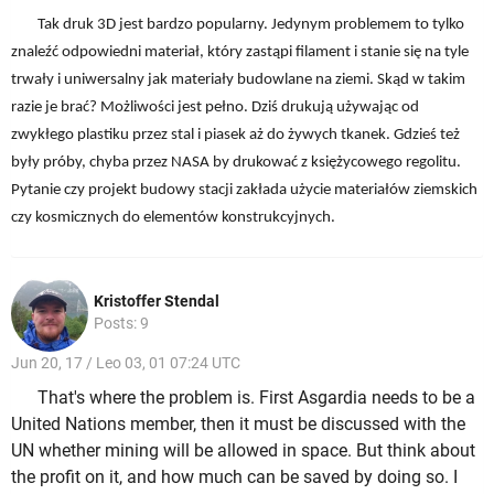
Tak druk 3D jest bardzo popularny. Jedynym problemem to tylko
znaleźć odpowiedni materiał, który zastąpi filament i stanie się na tyle
trwały i uniwersalny jak materiały budowlane na ziemi. Skąd w takim
razie je brać? Możliwości jest pełno. Dziś drukują używając od
zwykłego plastiku przez stal i piasek aż do żywych tkanek. Gdzieś też
były próby, chyba przez NASA by drukować z księżycowego regolitu.
Pytanie czy projekt budowy stacji zakłada użycie materiałów ziemskich
czy kosmicznych do elementów konstrukcyjnych.
Kristoffer Stendal
Posts: 9
Jun 20, 17 / Leo 03, 01 07:24 UTC
That's where the problem is. First Asgardia needs to be a
United Nations member, then it must be discussed with the
UN whether mining will be allowed in space. But think about
the profit on it, and how much can be saved by doing so. I