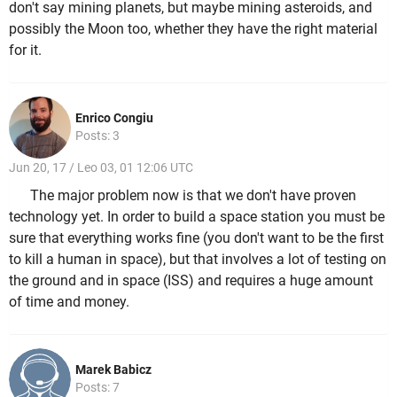
don't say mining planets, but maybe mining asteroids, and
possibly the Moon too, whether they have the right material
for it.
Enrico Congiu
Posts: 3
Jun 20, 17 / Leo 03, 01 12:06 UTC
The major problem now is that we don't have proven
technology yet. In order to build a space station you must be
sure that everything works fine (you don't want to be the first
to kill a human in space), but that involves a lot of testing on
the ground and in space (ISS) and requires a huge amount
of time and money.
Marek Babicz
Posts: 7