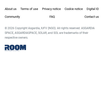
About us
Terms of use
Privacy notice
Cookie notice
Digital ID
Community
FAQ
Contact us
© 2026 Copyright Asgardia, IUFV (NGO). All rights reserved. ASGARDIA
SPACE, ASGARDIASPACE, SOLAR, and SOL are trademarks of their
respective owners.