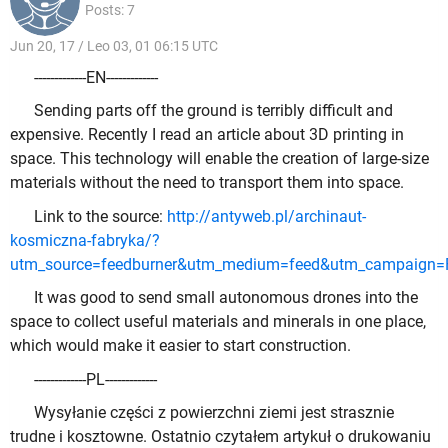
Posts: 7
Jun 20, 17 / Leo 03, 01 06:15 UTC
-------------EN-------------
Sending parts off the ground is terribly difficult and
expensive. Recently I read an article about 3D printing in
space. This technology will enable the creation of large-size
materials without the need to transport them into space.
Link to the source:
http://antyweb.pl/archinaut-
kosmiczna-fabryka/?
utm_source=feedburner&utm_medium=feed&utm_campaign
It was good to send small autonomous drones into the
space to collect useful materials and minerals in one place,
which would make it easier to start construction.
-------------PL-------------
Wysyłanie części z powierzchni ziemi jest strasznie
trudne i kosztowne. Ostatnio czytałem artykuł o drukowaniu