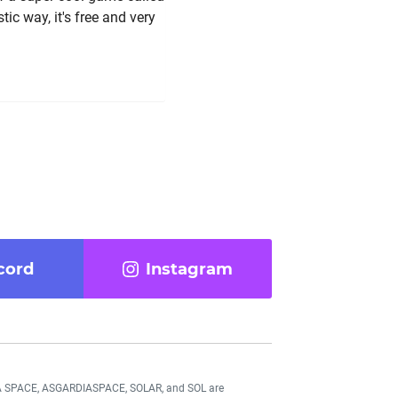
ic way, it's free and very
cord
Instagram
DIA SPACE, ASGARDIASPACE, SOLAR, and SOL are