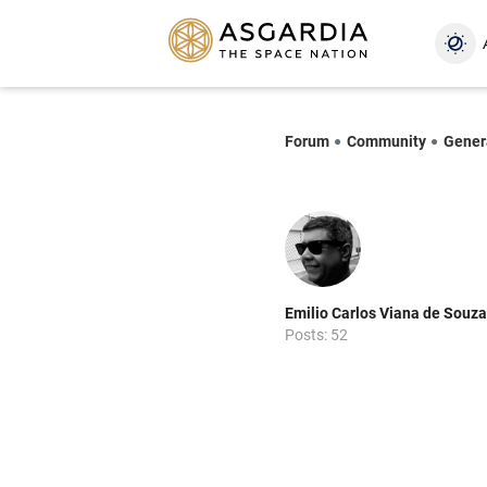
Forum
Community
Gener
Emilio Carlos Viana de Souza
Posts: 52