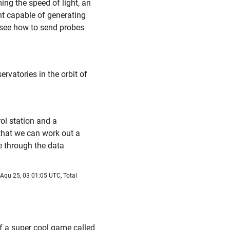
ng the speed of light, an
t capable of generating
t see how to send probes
rvatories in the orbit of
ol station and a
hat we can work out a
e through the data
Aqu 25, 03 01:05 UTC, Total
of a super cool game called