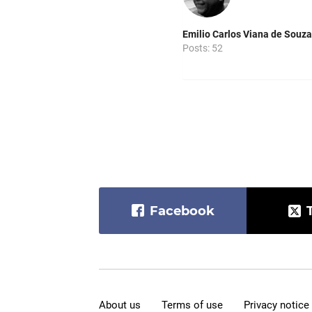
Emilio Carlos Viana de Souza
Posts: 52
Facebook
About us
Terms of use
Privacy notice