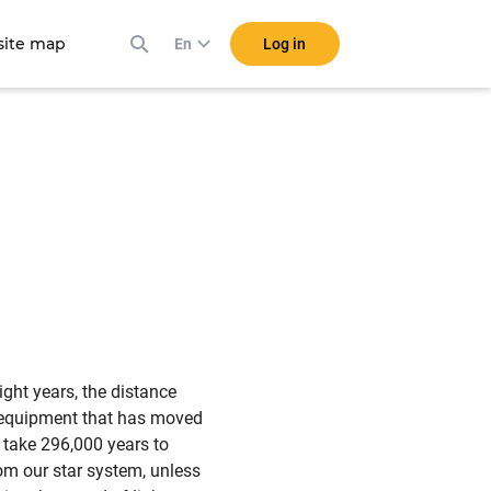
ite map
Log in
En
light years, the distance
he equipment that has moved
 take 296,000 years to
rom our star system, unless