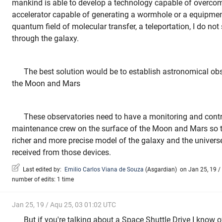
mankind is able to develop a technology capable of overcomi
accelerator capable of generating a wormhole or a equipmen
quantum field of molecular transfer, a teleportation, I do no
through the galaxy.
The best solution would be to establish astronomical obse
the Moon and Mars
These observatories need to have a monitoring and contr
maintenance crew on the surface of the Moon and Mars so t
richer and more precise model of the galaxy and the univers
received from those devices.
Last edited by:
Emilio Carlos Viana de Souza
(
Asgardian
)
on Jan 25, 19 / 
number of edits: 1 time
Jan 25, 19 / Aqu 25, 03 01:02 UTC
But if you're talking about a Space Shuttle Drive I know 