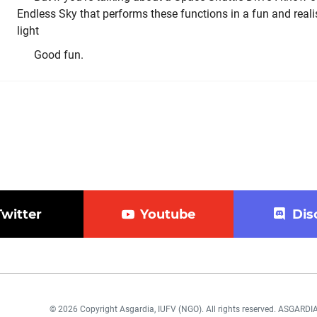
Endless Sky that performs these functions in a fun and realist
light
Good fun.
Twitter
Youtube
Dis
© 2026 Copyright Asgardia, IUFV (NGO). All rights reserved. ASGAR