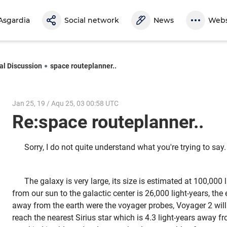
Asgardia
Social network
News
Webs
al Discussion
space routeplanner..
Jan 25, 19 / Aqu 25, 03 00:58 UTC
Re:space routeplanner..
Sorry, I do not quite understand what you're trying to say.
The galaxy is very large, its size is estimated at 100,000 
from our sun to the galactic center is 26,000 light-years, t
away from the earth were the voyager probes, Voyager 2 will
reach the nearest Sirius star which is 4.3 light-years away f