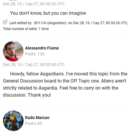
Dec 28, 16 / Cap 27, 00 00:26 UTC
You don't know, but you can imagine
Last edited by:
BIYI CAI
(
Asgardian
)
on Dec 28, 16 / Cap 27, 00 00:26 UTC,
Total number of edits: 1 time
Alessandro Fiume
Posts: 136
Dec 28, 16 / Cap 27, 00 00:40 UTC
Howdy, fellow Asgardians. I've moved this topic from the
General Discussion board to the Off Topic one. Aliens aren't
strictly related to Asgardia. Feel free to carry on with the
discussion. Thank you!
Radu Maican
Posts: 85