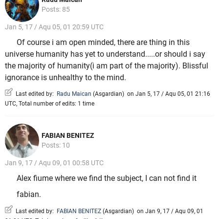
Posts: 85
Jan 5, 17 / Aqu 05, 01 20:59 UTC
Of course i am open minded, there are thing in this
universe humanity has yet to understand.....or should i say
the majority of humanity(i am part of the majority). Blissful
ignorance is unhealthy to the mind.
Last edited by:
Radu Maican
(
Asgardian
)
on Jan 5, 17 / Aqu 05, 01 21:16
UTC, Total number of edits: 1 time
FABIAN BENITEZ
Posts: 10
Jan 9, 17 / Aqu 09, 01 00:58 UTC
Alex fiume where we find the subject, I can not find it
fabian.
Last edited by:
FABIAN BENITEZ
(
Asgardian
)
on Jan 9, 17 / Aqu 09, 01