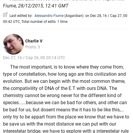
Fiume, 28/12/2015, 12:41 GMT
Last edited by:
Alessandro Fiume
(
Asgardian
)
on Dec 28, 16 / Cap 27, 00
00:42 UTC, Total number of edits: 1 time
Charlie V
Posts: 3
Dec 27, 16 / Cap 26, 00 20:14 UTC
The most important, is to know where they come from,
type of constellation, how long ago are this civilization and
evolution. But we can begin with the most common theme,
the compativility of DNA of the E.T with ours DNA. The
chemistry cannot be wrong never for the different kind of
species......because we can be bad for others, and other can
be bad for us, but dosent means the it has to be like this,...
only try to be appart from the place we know that we have to
be save us with the most distance we can put with our
interestelar bridge, we have to explore with a interestelar rule