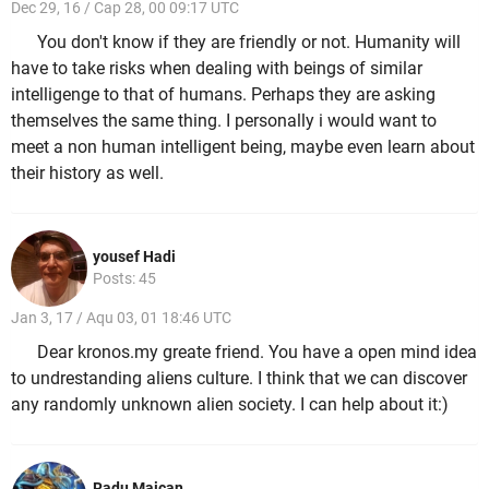
Dec 29, 16 / Cap 28, 00 09:17 UTC
You don't know if they are friendly or not. Humanity will
have to take risks when dealing with beings of similar
intelligenge to that of humans. Perhaps they are asking
themselves the same thing. I personally i would want to
meet a non human intelligent being, maybe even learn about
their history as well.
yousef Hadi
Posts: 45
Jan 3, 17 / Aqu 03, 01 18:46 UTC
Dear kronos.my greate friend. You have a open mind idea
to undrestanding aliens culture. I think that we can discover
any randomly unknown alien society. I can help about it:)
Radu Maican