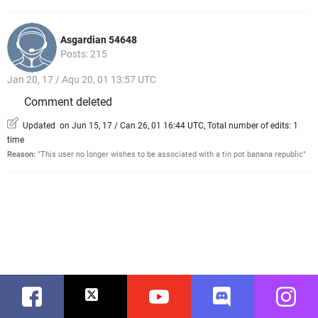
Asgardian 54648
Posts: 215
Jan 20, 17 / Aqu 20, 01 13:57 UTC
Comment deleted
Updated on Jun 15, 17 / Can 26, 01 16:44 UTC, Total number of edits: 1
time
Reason:
"This user no longer wishes to be associated with a tin pot banana republic"
Facebook
Twitter
Youtube
Discord
Instag