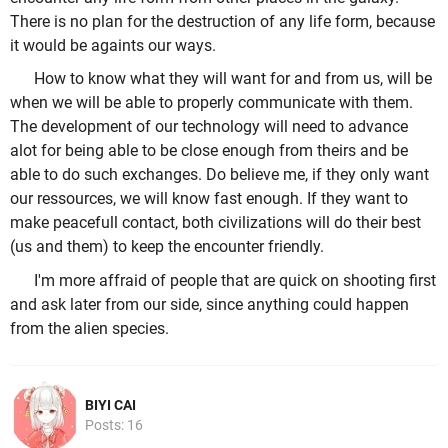
There is no plan for the destruction of any life form, because
it would be againts our ways.
How to know what they will want for and from us, will be
when we will be able to properly communicate with them.
The development of our technology will need to advance
alot for being able to be close enough from theirs and be
able to do such exchanges. Do believe me, if they only want
our ressources, we will know fast enough. If they want to
make peacefull contact, both civilizations will do their best
(us and them) to keep the encounter friendly.
I'm more affraid of people that are quick on shooting first
and ask later from our side, since anything could happen
from the alien species.
BIYI CAI
Posts: 16