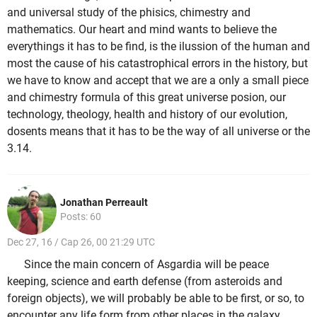
and universal study of the phisics, chimestry and
mathematics. Our heart and mind wants to believe the
everythings it has to be find, is the ilussion of the human and
most the cause of his catastrophical errors in the history, but
we have to know and accept that we are a only a small piece
and chimestry formula of this great universe posion, our
technology, theology, health and history of our evolution,
dosents means that it has to be the way of all universe or the
3.14.
Jonathan Perreault
Posts: 60
Dec 27, 16 / Cap 26, 00 21:29 UTC
Since the main concern of Asgardia will be peace
keeping, science and earth defense (from asteroids and
foreign objects), we will probably be able to be first, or so, to
encounter any life form from other places in the galaxy.