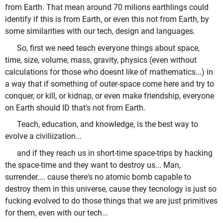
from Earth. That mean around 70 milions earthlings could
identify if this is from Earth, or even this not from Earth, by
some similarities with our tech, design and languages.
So, first we need teach everyone things about space,
time, size, volume, mass, gravity, physics (even without
calculations for those who doesnt like of mathematics...) in
a way that if something of outer-space come here and try to
conquer, or kill, or kidnap, or even make friendship, everyone
on Earth should ID that's not from Earth.
Teach, education, and knowledge, is the best way to
evolve a civiliization...
and if they reach us in short-time space-trips by hacking
the space-time and they want to destroy us... Man,
surrender.... cause there's no atomic bomb capable to
destroy them in this universe, cause they tecnology is just so
fucking evolved to do those things that we are just primitives
for them, even with our tech...