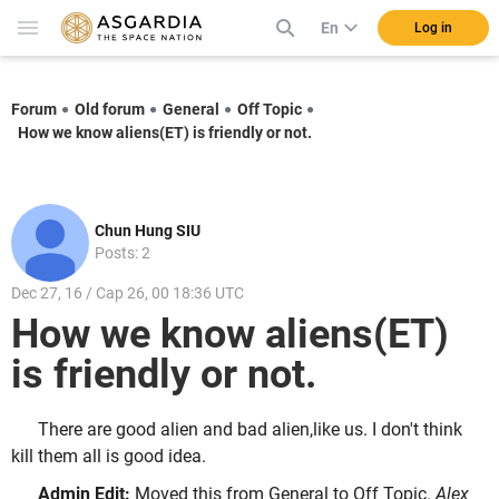
En
Log in
Forum
Old forum
General
Off Topic
How we know aliens(ET) is friendly or not.
Chun Hung SIU
Posts: 2
Dec 27, 16 / Cap 26, 00 18:36 UTC
How we know aliens(ET)
is friendly or not.
There are good alien and bad alien,like us. I don't think
kill them all is good idea.
Admin Edit:
Moved this from General to Off Topic.
Alex