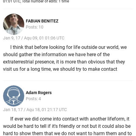
01:01 UTC, Total number of edits: 1 time
FABIAN BENITEZ
Posts: 10
Jan 9, 17 / Aqu 09, 01 01:06 UTC
I think that before looking for life outside our world, we
should gather the information we have here of the
extraterrestrial presence, it is more than obvious that they
visit us for a long time, we should try to make contact
Adam Rogers
Posts: 4
Jan 18, 17 / Aqu 18, 01 21:17 UTC
If ever we did come into contact with another lifeform, it
would be hard to tell if it's friendly or not but it could also be
hard to show them that we do not want to harm them and to