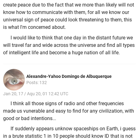
create peace due to the fact that we more than likely will not
know how to communicate with them, for all we know our
universal sign of peace could look threatening to them, this
is what I'm concerned about.
I would like to think that one day in the distant future we
will travel far and wide across the universe and find all types
of intelligent life and become a huge nation of all life.
Alexandre-Yahoo Domingo de Albuquerque
Posts: 132
Jan 20, 17 / Aqu 20, 01 12:42 UTC
I think all those signs of radio and other frequencies
made us vunerable and easy to find for any civilization, with
good or bad intentions...
If suddenly appears unknow spaceships on Earth, i guess
in a brute statistic 1 in 10 people should know ID that is not