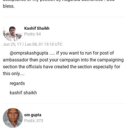
bless.
Kashif Shaikh
Posts: 94
Jun 25, 17 / Leo 08, 01 15:10 UTC
@omprakashgupta ..... if you want to run for post of
ambassador then post your campaign into the campaigning
section the officials have created the section especially for
this only....
regards
kashif shaikh
om gupta
Posts: 373