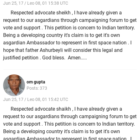
Jun 25, 17 / Leo 08, 01 15:38 UTC
Respected advocate sheikh , I have already given a
request to our asgardians through campaigning forum to get
vote and support . This petition is concern to Indian territory.
Being a developing country it's claim is to get it's own
asgardian Ambassador to represent in first space nation . I
hope that father Ashurbeyli will consider this legal and
justified petition . God bless. Amen.....
om gupta
Posts: 373
Jun 25, 17 / Leo 08, 01 15:42 UTC
Respected advocate shaikh , I have already given a
request to our asgardians through campaigning forum to get
vote and support . This petition is concern to Indian territory.
Being a developing country it's claim is to get it's own
asgardian Ambassador to represent in first space nation . I