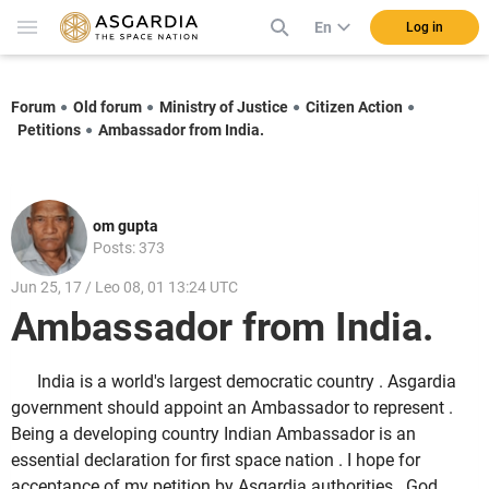
En
Log in
Forum
Old forum
Ministry of Justice
Citizen Action
Petitions
Ambassador from India.
om gupta
Posts: 373
Jun 25, 17 / Leo 08, 01 13:24 UTC
Ambassador from India.
India is a world's largest democratic country . Asgardia
government should appoint an Ambassador to represent .
Being a developing country Indian Ambassador is an
essential declaration for first space nation . I hope for
acceptance of my petition by Asgardia authorities . God