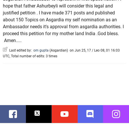
hope that father Ashurbeyli will consider this legal and
justified petition . I have made 371 posts and published
about 150 Topics on Asgardia my self nomination as an
Ambassador needs it's approval from asgardia authorities. I
proceed this petition for my mother land India .God bless.
Amen.....
Last edited by:
om gupta
(
Asgardian
)
on Jun 25, 17 / Leo 08, 01 16:03
UTC, Total number of edits: 3 times
Facebook
Twitter
Youtube
Discord
Instag