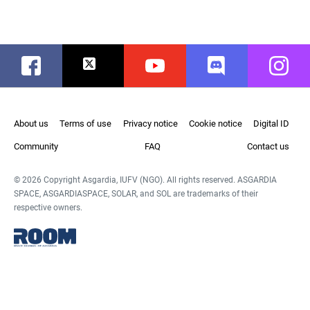
Facebook
Twitter
Youtube
Discord
Instag
About us
Terms of use
Privacy notice
Cookie notice
Digital ID
Community
FAQ
Contact us
© 2026 Copyright Asgardia, IUFV (NGO). All rights reserved. ASGARDIA
SPACE, ASGARDIASPACE, SOLAR, and SOL are trademarks of their
respective owners.