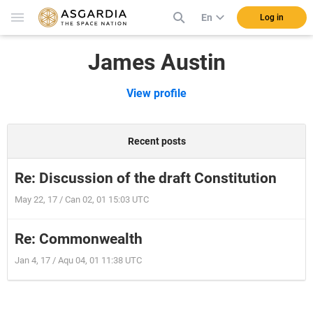
En
Log in
James Austin
View profile
Recent posts
Re: Discussion of the draft Constitution
May 22, 17 / Can 02, 01 15:03 UTC
Re: Commonwealth
Jan 4, 17 / Aqu 04, 01 11:38 UTC