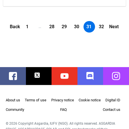
Back
1
28
29
30
31
32
Next
...
Facebook
Twitter
Youtube
Discord
Instag
About us
Terms of use
Privacy notice
Cookie notice
Digital ID
Community
FAQ
Contact us
© 2026 Copyright Asgardia, IUFV (NGO). All rights reserved. ASGARDIA