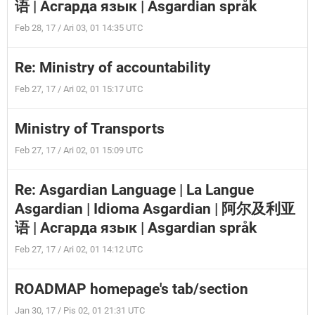
语 | Асгарда язык | Asgardian språk
Feb 28, 17 / Ari 03, 01 14:35 UTC
Re: Ministry of accountability
Feb 27, 17 / Ari 02, 01 15:17 UTC
Ministry of Transports
Feb 27, 17 / Ari 02, 01 15:09 UTC
Re: Asgardian Language | La Langue
Asgardian | Idioma Asgardian | 阿尔及利亚
语 | Асгарда язык | Asgardian språk
Feb 27, 17 / Ari 02, 01 14:12 UTC
ROADMAP homepage's tab/section
Jan 30, 17 / Pis 02, 01 21:31 UTC