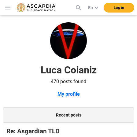
En
Log in
Luca Coianiz
470 posts found
My profile
Recent posts
Re: Asgardian TLD