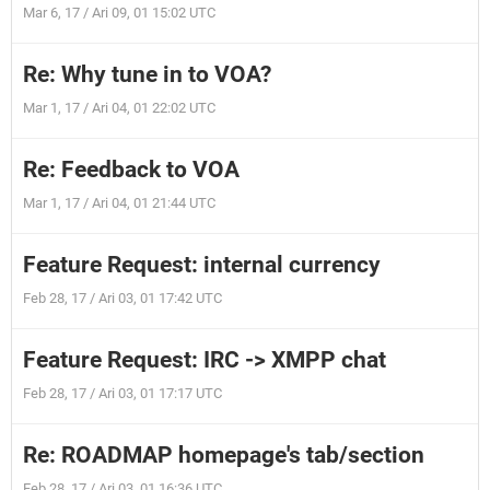
Mar 6, 17 / Ari 09, 01 15:02 UTC
Re: Why tune in to VOA?
Mar 1, 17 / Ari 04, 01 22:02 UTC
Re: Feedback to VOA
Mar 1, 17 / Ari 04, 01 21:44 UTC
Feature Request: internal currency
Feb 28, 17 / Ari 03, 01 17:42 UTC
Feature Request: IRC -> XMPP chat
Feb 28, 17 / Ari 03, 01 17:17 UTC
Re: ROADMAP homepage's tab/section
Feb 28, 17 / Ari 03, 01 16:36 UTC