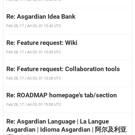
Re: Asgardian Idea Bank
Feb 28, 17 / Ari 03, 01 15:42 UTC
Re: Feature request: Wiki
Feb 28, 17 / Ari 03, 01 15:33 UTC
Re: Feature request: Collaboration tools
Feb 28, 17 / Ari 03, 01 15:28 UTC
Re: ROADMAP homepage's tab/section
Feb 28, 17 / Ari 03, 01 15:08 UTC
Re: Asgardian Language | La Langue
Asgardian | Idioma Asgardian | 阿尔及利亚