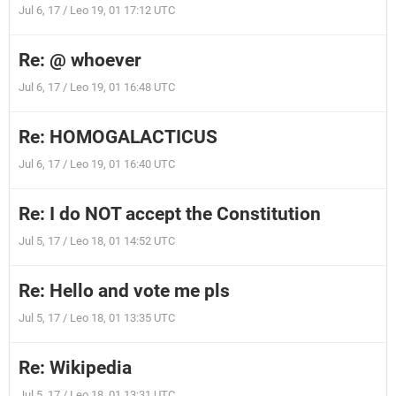
Jul 6, 17 / Leo 19, 01 17:12 UTC
Re: @ whoever
Jul 6, 17 / Leo 19, 01 16:48 UTC
Re: HOMOGALACTICUS
Jul 6, 17 / Leo 19, 01 16:40 UTC
Re: I do NOT accept the Constitution
Jul 5, 17 / Leo 18, 01 14:52 UTC
Re: Hello and vote me pls
Jul 5, 17 / Leo 18, 01 13:35 UTC
Re: Wikipedia
Jul 5, 17 / Leo 18, 01 13:31 UTC