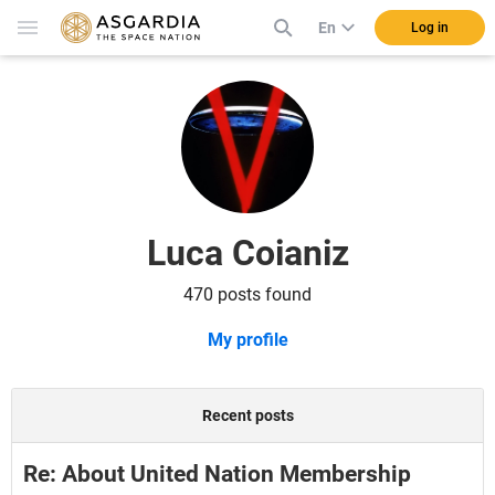
En
Log in
Luca Coianiz
470 posts found
My profile
Recent posts
Re: About United Nation Membership