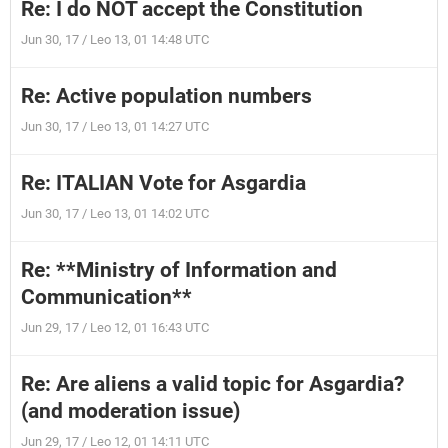
Re: I do NOT accept the Constitution
Jun 30, 17 / Leo 13, 01 14:48 UTC
Re: Active population numbers
Jun 30, 17 / Leo 13, 01 14:27 UTC
Re: ITALIAN Vote for Asgardia
Jun 30, 17 / Leo 13, 01 14:02 UTC
Re: **Ministry of Information and
Communication**
Jun 29, 17 / Leo 12, 01 16:43 UTC
Re: Are aliens a valid topic for Asgardia?
(and moderation issue)
Jun 29, 17 / Leo 12, 01 14:11 UTC