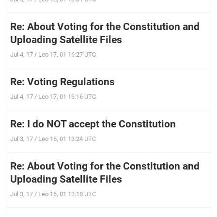
Re: About Voting for the Constitution and
Uploading Satellite Files
Jul 4, 17 / Leo 17, 01 16:27 UTC
Re: Voting Regulations
Jul 4, 17 / Leo 17, 01 16:16 UTC
Re: I do NOT accept the Constitution
Jul 3, 17 / Leo 16, 01 13:24 UTC
Re: About Voting for the Constitution and
Uploading Satellite Files
Jul 3, 17 / Leo 16, 01 13:18 UTC