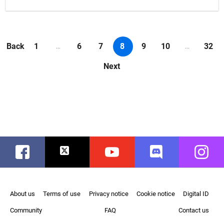
Back
1
6
7
8
9
10
32
...
...
Next
Facebook
Twitter
Youtube
Discord
Instag
About us
Terms of use
Privacy notice
Cookie notice
Digital ID
Community
FAQ
Contact us