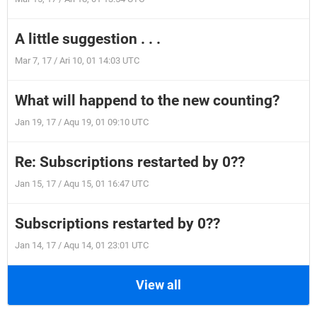
A little suggestion . . .
Mar 7, 17 / Ari 10, 01 14:03 UTC
What will happend to the new counting?
Jan 19, 17 / Aqu 19, 01 09:10 UTC
Re: Subscriptions restarted by 0??
Jan 15, 17 / Aqu 15, 01 16:47 UTC
Subscriptions restarted by 0??
Jan 14, 17 / Aqu 14, 01 23:01 UTC
View all