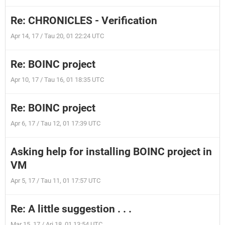
Re: CHRONICLES - Verification
Apr 14, 17 / Tau 20, 01 22:24 UTC
Re: BOINC project
Apr 10, 17 / Tau 16, 01 18:35 UTC
Re: BOINC project
Apr 6, 17 / Tau 12, 01 17:39 UTC
Asking help for installing BOINC project in
VM
Apr 5, 17 / Tau 11, 01 17:57 UTC
Re: A little suggestion . . .
Mar 15, 17 / Ari 18, 01 13:54 UTC