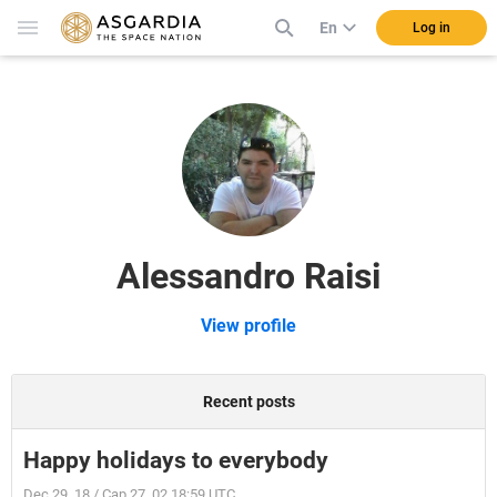
En
Log in
Alessandro Raisi
View profile
Recent posts
Happy holidays to everybody
Dec 29, 18 / Cap 27, 02 18:59 UTC