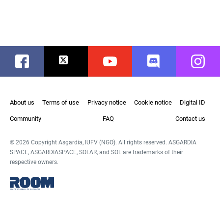
Facebook
Twitter
Youtube
Discord
Instag
About us
Terms of use
Privacy notice
Cookie notice
Digital ID
Community
FAQ
Contact us
© 2026 Copyright Asgardia, IUFV (NGO). All rights reserved. ASGARDIA
SPACE, ASGARDIASPACE, SOLAR, and SOL are trademarks of their
respective owners.