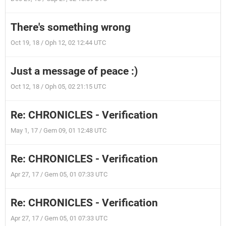
There's something wrong
Oct 19, 18 / Oph 12, 02 12:44 UTC
Just a message of peace :)
Oct 12, 18 / Oph 05, 02 21:15 UTC
Re: CHRONICLES - Verification
May 1, 17 / Gem 09, 01 12:48 UTC
Re: CHRONICLES - Verification
Apr 27, 17 / Gem 05, 01 07:33 UTC
Re: CHRONICLES - Verification
Apr 27, 17 / Gem 05, 01 07:33 UTC