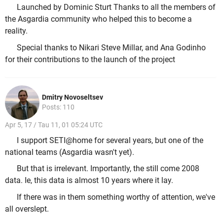
Launched by Dominic Sturt Thanks to all the members of
the Asgardia community who helped this to become a
reality.
Special thanks to Nikari Steve Millar, and Ana Godinho
for their contributions to the launch of the project
Dmitry Novoseltsev
Posts: 110
Apr 5, 17 / Tau 11, 01 05:24 UTC
I support SETI@home for several years, but one of the
national teams (Asgardia wasn't yet).
But that is irrelevant. Importantly, the still come 2008
data. Ie, this data is almost 10 years where it lay.
If there was in them something worthy of attention, we've
all overslept.