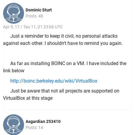
Dominic Sturt
Posts: 48
Apr 5, 17 / Tau 11, 01 23:06 UTC
Just a reminder to keep it civil, no personal attacks
against each other. I shouldn't have to remind you again.
As far as installing BOINC on a VM. I have included the
link below
http://boinc.berkeley.edu/wiki/VirtualBox
Just be aware that not all projects are supported on
VirtualBox at this stage
Asgardian 253410
Posts: 14