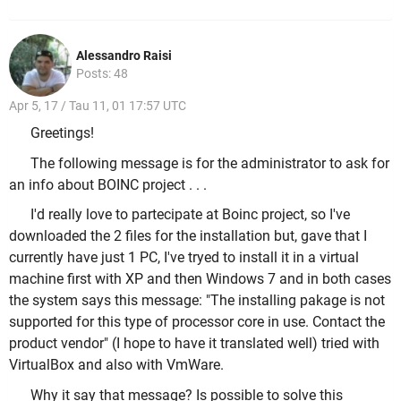
Alessandro Raisi
Posts: 48
Apr 5, 17 / Tau 11, 01 17:57 UTC
Greetings!
The following message is for the administrator to ask for
an info about BOINC project . . .
I'd really love to partecipate at Boinc project, so I've
downloaded the 2 files for the installation but, gave that I
currently have just 1 PC, I've tryed to install it in a virtual
machine first with XP and then Windows 7 and in both cases
the system says this message: "The installing pakage is not
supported for this type of processor core in use. Contact the
product vendor" (
I hope to have it translated well
) tried with
VirtualBox and also with VmWare.
Why it say that message? Is possible to solve this