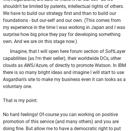
shouldn't be limited by patents, intellectual rights of others.
We have to build our strategy first and than to build our
foundations - but our-self and our own. (This comes from
my experience in the time I was working in Japan and I was
surprise how big price they pay for developing something
own. And we are on this stage now.)
Imagine, that I will open here forum section of SoftLayer
capabilities (as I'm their seller), their worldwide DCs, other
clouds as AWS/Azure, of directly to promote Watson. In IBM
there is so many bright ideas and imagine I will start to use
Asgardian's site to make my business even it can looks as a
voluntary one.
That is my point.
No hard feelings! Of-course you can working on positive
promotion of this service (and many others) and you are
doing fine. But allow me to have a democratic right to put