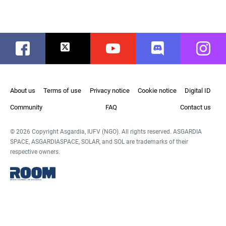
Facebook
Twitter
Youtube
Discord
Instag
About us
Terms of use
Privacy notice
Cookie notice
Digital ID
Community
FAQ
Contact us
© 2026 Copyright Asgardia, IUFV (NGO). All rights reserved. ASGARDIA
SPACE, ASGARDIASPACE, SOLAR, and SOL are trademarks of their
respective owners.