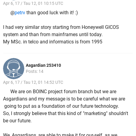
Apr 6, 17 / Tau 12, 01 10:15 UTC
@
petrv
than good luck with it! :)
I had very similar story starting from Honeywell GICOS
system and than from mainframes until today.
My MSc. in telco and informatics is from 1995
Asgardian 253410
Posts: 14
Apr 6, 17 / Tau 12, 01 14:52 UTC
We are on BOINC project forum branch but we are
Asgardians and my message is to be careful what we are
going to put as a foundation of our future technology.
So, I strongly believe that this kind of "marketing" shouldn't
be our future.
We, Asgardians, are able to make it for our-self as we