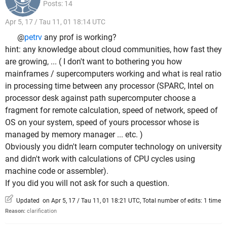
Posts: 14
Apr 5, 17 / Tau 11, 01 18:14 UTC
@
petrv
any prof is working?
hint: any knowledge about cloud communities, how fast they
are growing, ... ( I don't want to bothering you how
mainframes / supercomputers working and what is real ratio
in processing time between any processor (SPARC, Intel on
processor desk against path supercomputer choose a
fragment for remote calculation, speed of network, speed of
OS on your system, speed of yours processor whose is
managed by memory manager ... etc. )
Obviously you didn't learn computer technology on university
and didn't work with calculations of CPU cycles using
machine code or assembler).
If you did you will not ask for such a question.
Updated on Apr 5, 17 / Tau 11, 01 18:21 UTC, Total number of edits: 1 time
Reason:
clarification