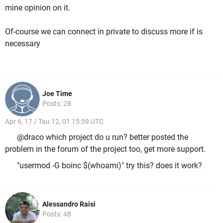
mine opinion on it.
Of-course we can connect in private to discuss more if is
necessary
Joe Time
Posts: 28
Apr 6, 17 / Tau 12, 01 15:59 UTC
@draco which project do u run? better posted the
problem in the forum of the project too, get more support.
"usermod -G boinc $(whoami)" try this? does it work?
Alessandro Raisi
Posts: 48