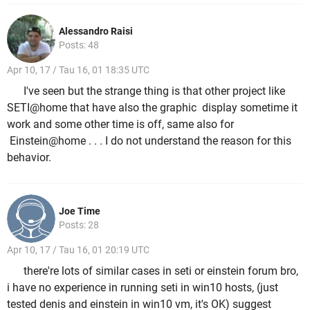
Alessandro Raisi
Posts: 48
Apr 10, 17 / Tau 16, 01 18:35 UTC
I've seen but the strange thing is that other project like
SETI@home that have also the
graphic display sometime it
work and some other time is off, same also for
Einstein@home . . . I do not understand the reason for this
behavior.
Joe Time
Posts: 28
Apr 10, 17 / Tau 16, 01 20:19 UTC
there're lots of similar cases in seti or einstein forum bro,
i have no experience in running seti in win10 hosts, (just
tested denis and einstein in win10 vm, it's OK) suggest