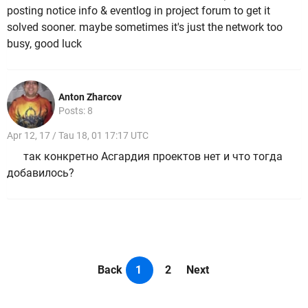
posting notice info & eventlog in project forum to get it
solved sooner. maybe sometimes it's just the network too
busy, good luck
Anton Zharcov
Posts: 8
Apr 12, 17 / Tau 18, 01 17:17 UTC
так конкретно Асгардия проектов нет и что тогда
добавилось?
Back
1
2
Next