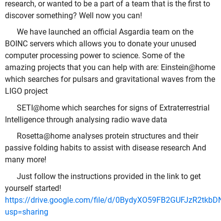
research, or wanted to be a part of a team that is the first to
discover something? Well now you can!
We have launched an official Asgardia team on the
BOINC servers which allows you to donate your unused
computer processing power to science. Some of the
amazing projects that you can help with are: Einstein@home
which searches for pulsars and gravitational waves from the
LIGO project
SETI@home which searches for signs of Extraterrestrial
Intelligence through analysing radio wave data
Rosetta@home analyses protein structures and their
passive folding habits to assist with disease research And
many more!
Just follow the instructions provided in the link to get
yourself started!
https://drive.google.com/file/d/0BydyXO59FB2GUFJzR2tkb
usp=sharing