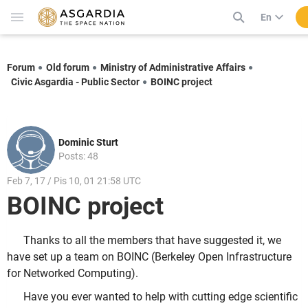
En
Forum
Old forum
Ministry of Administrative Affairs
Civic Asgardia - Public Sector
BOINC project
Dominic Sturt
Posts: 48
Feb 7, 17 / Pis 10, 01 21:58 UTC
BOINC project
Thanks to all the members that have suggested it, we
have set up a team on BOINC (Berkeley Open Infrastructure
for Networked Computing).
Have you ever wanted to help with cutting edge scientific