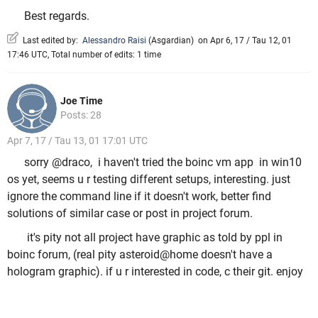
Best regards.
Last edited by:
Alessandro Raisi
(
Asgardian
)
on Apr 6, 17 / Tau 12, 01
17:46 UTC, Total number of edits: 1 time
Joe Time
Posts: 28
Apr 7, 17 / Tau 13, 01 17:01 UTC
sorry @draco, i haven't tried the boinc vm app in win10
os yet, seems u r testing different setups, interesting. just
ignore the command line if it doesn't work, better find
solutions of similar case or post in project forum.
it's pity not all project have graphic as told by ppl in
boinc forum, (real pity asteroid@home doesn't have a
hologram graphic). if u r interested in code, c their git. enjoy