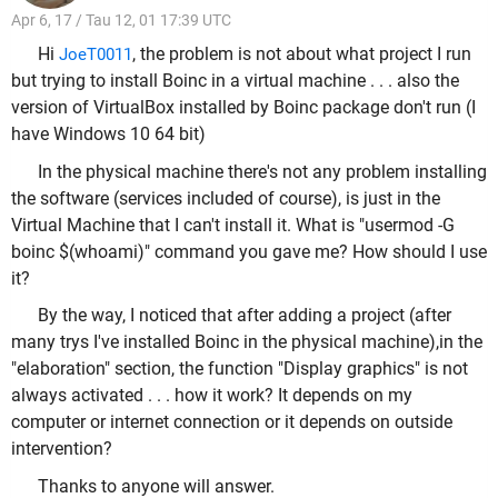
Apr 6, 17 / Tau 12, 01 17:39 UTC
Hi
, the problem is not about what project I run
JoeT0011
but trying to install Boinc in a virtual machine . . . also the
version of VirtualBox installed by Boinc package don't run (I
have Windows 10 64 bit)
In the
physical
machine there's not any problem installing
the software (services included of course), is just in the
Virtual Machine that I can't install it. What is "usermod -G
boinc $(whoami)" command you gave me? How should I use
it?
By the way, I noticed that after adding a project (after
many trys I've installed Boinc in the
physical
machine),in the
"elaboration" section, the function "Display graphics" is not
always activated . . . how it work? It depends on my
computer or internet connection
or it depends on outside
intervention?
Thanks to anyone will answer.