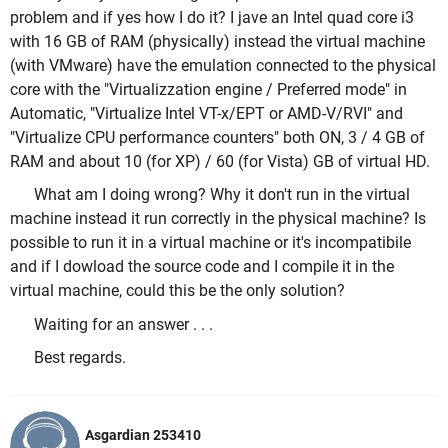
problem and if yes how I do it? I jave an Intel quad core i3
with 16 GB of RAM (
physically
)
instead
the virtual machine
(with VMware) have the emulation connected to the
physical
core with the "Virtualizzation engine / Preferred mode" in
Automatic, "Virtualize Intel VT-x/EPT or AMD-V/RVI" and
"Virtualize CPU performance counters" both ON, 3 / 4 GB of
RAM and about 10 (for XP) / 60 (for Vista) GB of virtual HD.
What am I doing wrong? Why it don't run in the virtual
machine
instead
it run correctly in the
physical
machine? Is
possible to run it in a virtual machine or it's incompatibile
and if I dowload the source code and I compile it in the
virtual machine, could this be the only solution?
Waiting for an answer . . .
Best regards.
Asgardian 253410