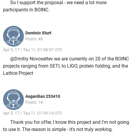
So I support the proposal - we need a lot more
participants in BOINC.
Dominic Sturt
Posts: 48
Apr 5, 17 / Tau 11, 01 08:57 UTC
@Dmitry Novoseltev we are currently on 20 of the BOINC
projects ranging from SETI, to LIGO, protein folding, and the
Lattice Project
Asgardian 253410
Posts: 14
Apr 5, 17 / Tau 11, 01 09:14 UTC
Thank you for offer, I know this project and I'm not going
to use it. The reason is simple - it's not truly working.