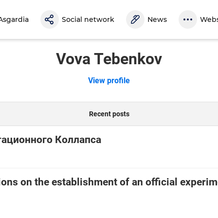
Asgardia
Social network
News
Webs
Vova Tebenkov
View profile
Recent posts
тационного Коллапса
ns on the establishment of an official experim