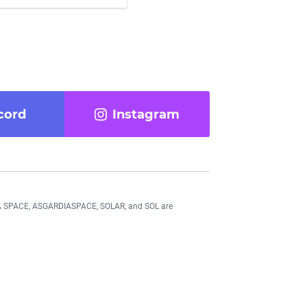
cord
Instagram
DIA SPACE, ASGARDIASPACE, SOLAR, and SOL are