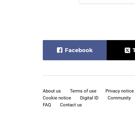
Facebook
About us
Terms of use
Privacy notice
Cookie notice
Digital ID
Community
FAQ
Contact us