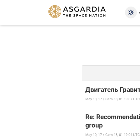
Двигатель Грави
May 10, 17 / Gem 18, 01 19:07 UTC
Re: Recommendatio
group
May 10, 17 / Gem 18, 01 19:04 UTC