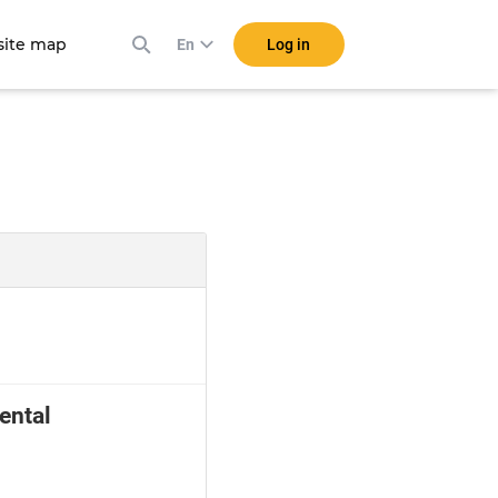
ite map
Log in
En
ental