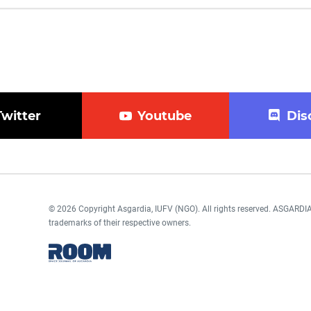
Twitter
Youtube
Dis
© 2026 Copyright Asgardia, IUFV (NGO). All rights reserved. ASGAR
trademarks of their respective owners.