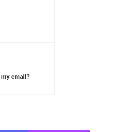
o my email?