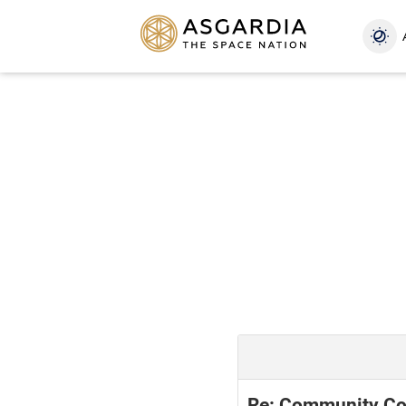
Re: Community Con