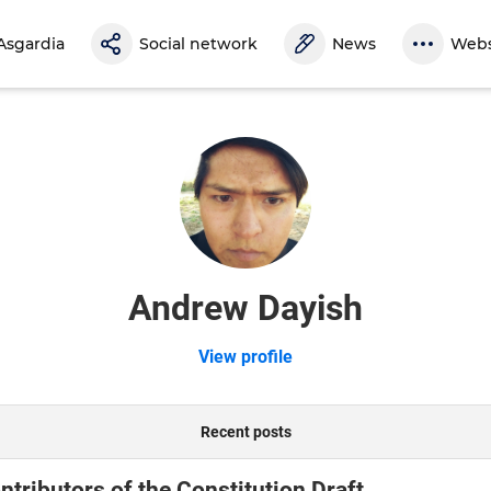
Asgardia
Social network
News
Webs
Andrew Dayish
View profile
Recent posts
tributors of the Constitution Draft