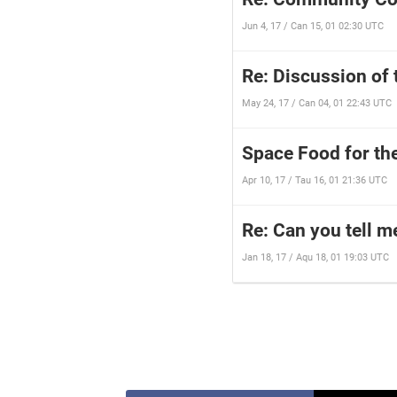
Jun 4, 17 / Can 15, 01 02:30 UTC
Re: Discussion of 
May 24, 17 / Can 04, 01 22:43 UTC
Space Food for th
Apr 10, 17 / Tau 16, 01 21:36 UTC
Re: Can you tell m
Jan 18, 17 / Aqu 18, 01 19:03 UTC