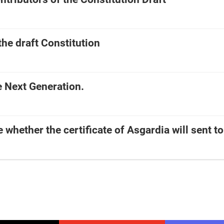
the draft Constitution
e Next Generation.
e whether the certificate of Asgardia will sent t