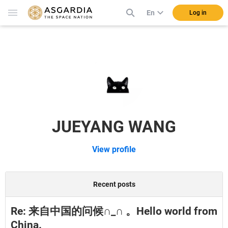
En
Log in
JUEYANG WANG
View profile
Recent posts
Re: 来自中国的问候∩_∩ 。Hello world from
China.