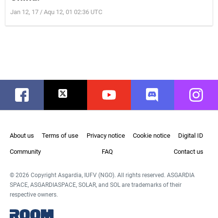
Jan 12, 17 / Aqu 12, 01 02:36 UTC
Facebook
Twitter
Youtube
Discord
Instag
About us
Terms of use
Privacy notice
Cookie notice
Digital ID
Community
FAQ
Contact us
© 2026 Copyright Asgardia, IUFV (NGO). All rights reserved. ASGARDIA
SPACE, ASGARDIASPACE, SOLAR, and SOL are trademarks of their
respective owners.