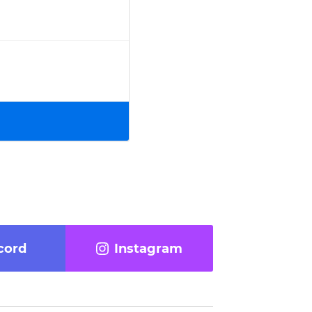
cord
Instagram