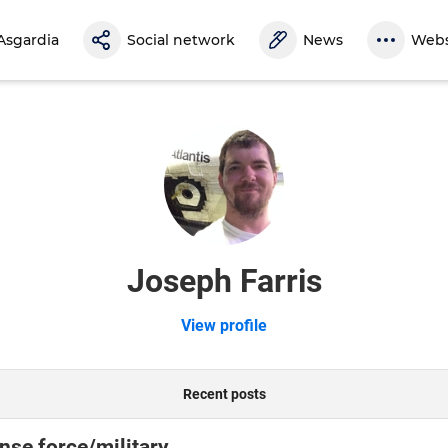
Asgardia
Social network
News
Webs
Joseph Farris
View profile
Recent posts
nse force/military