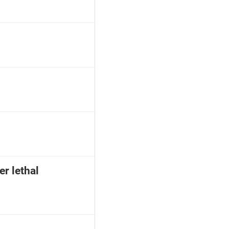
er lethal