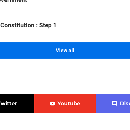
government
 Constitution : Step 1
View all
Twitter
Youtube
Dis