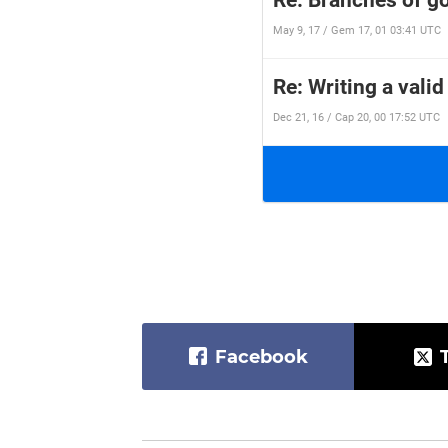
Re: Branches of 
May 9, 17 / Gem 17, 01 03:41 UTC
Re: Writing a valid
Dec 21, 16 / Cap 20, 00 17:52 UTC
Facebook