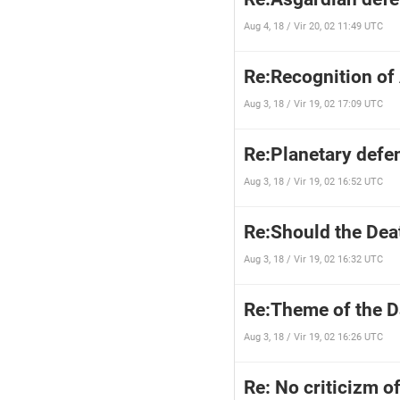
Aug 4, 18 / Vir 20, 02 11:49 UTC
Re:Recognition of
Aug 3, 18 / Vir 19, 02 17:09 UTC
Re:Planetary defen
Aug 3, 18 / Vir 19, 02 16:52 UTC
Re:Should the Dea
Aug 3, 18 / Vir 19, 02 16:32 UTC
Re:Theme of the 
Aug 3, 18 / Vir 19, 02 16:26 UTC
Re: No criticizm of