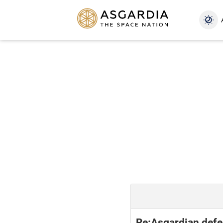
Re:Asgardian defe