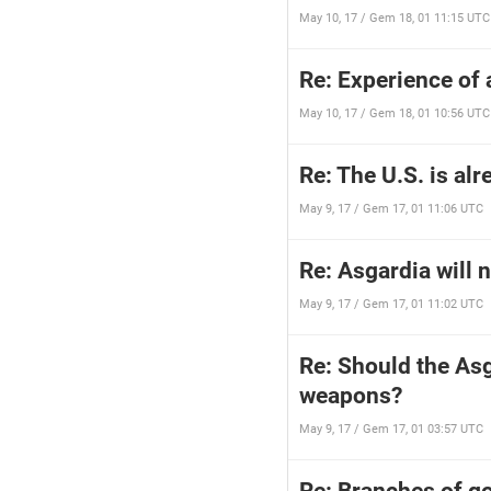
May 10, 17 / Gem 18, 01 11:15 UTC
Re: Experience of 
May 10, 17 / Gem 18, 01 10:56 UTC
Re: The U.S. is al
May 9, 17 / Gem 17, 01 11:06 UTC
Re: Asgardia will n
May 9, 17 / Gem 17, 01 11:02 UTC
Re: Should the Asg
weapons?
May 9, 17 / Gem 17, 01 03:57 UTC