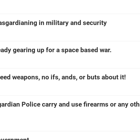
asgardianing in military and security
ready gearing up for a space based war.
eed weapons, no ifs, ands, or buts about it!
ardian Police carry and use firearms or any oth