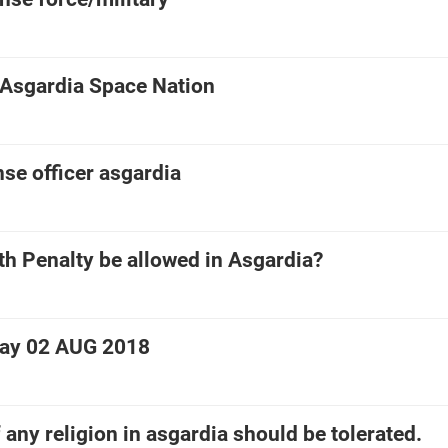
 Asgardia Space Nation
se officer asgardia
th Penalty be allowed in Asgardia?
Day 02 AUG 2018
 any religion in asgardia should be tolerated.