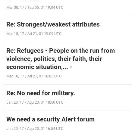
Mar 30, 17 / Tau 05, 01 19:04 UTC
Re: Strongest/weakest attributes
Mar 18, 17 / Ari 21, 01 19:09 UTC
Re: Refugees - People on the run from
violence, politics, their faith, their
economic situation,... -
Mar 18, 17 / Ari 21, 01 18:03 UTC
Re: No need for military.
Jan 20, 17 / Aqu 20, 01 18:50 UTC
We need a security Alert forum
Jan 20, 17 / Aqu 20, 01 16:54 UTC