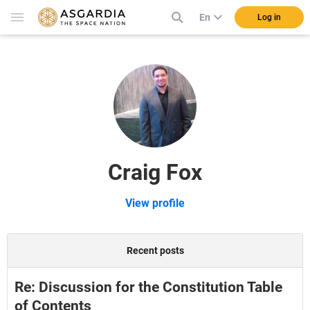
En
Log in
Craig Fox
View profile
Recent posts
Re: Discussion for the Constitution Table
of Contents