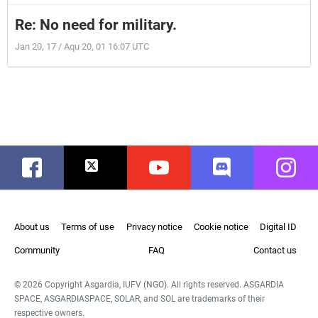
Re: No need for military.
Jan 20, 17 / Aqu 20, 01 16:07 UTC
Facebook
Twitter
Youtube
Discord
Instag
About us
Terms of use
Privacy notice
Cookie notice
Digital ID
Community
FAQ
Contact us
© 2026 Copyright Asgardia, IUFV (NGO). All rights reserved. ASGARDIA
SPACE, ASGARDIASPACE, SOLAR, and SOL are trademarks of their
respective owners.