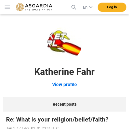
En
Log in
Katherine Fahr
View profile
Recent posts
Re: What is your religion/belief/faith?
Jan 1, 17 / Aqu 01, 01 20:41 UTC