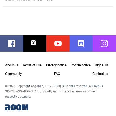
Facebook
Twitter
Youtube
Discord
Instag
About us
Terms of use
Privacy notice
Cookie notice
Digital ID
Community
FAQ
Contact us
© 2026 Copyright Asgardia, IUFV (NGO). All rights reserved. ASGARDIA
SPACE, ASGARDIASPACE, SOLAR, and SOL are trademarks of their
respective owners.