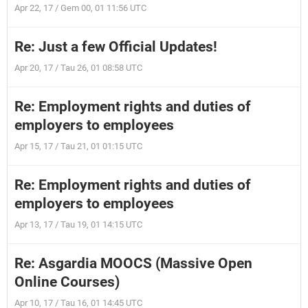
Apr 22, 17 / Gem 00, 01 11:56 UTC
Re: Just a few Official Updates!
Apr 20, 17 / Tau 26, 01 08:58 UTC
Re: Employment rights and duties of
employers to employees
Apr 15, 17 / Tau 21, 01 01:15 UTC
Re: Employment rights and duties of
employers to employees
Apr 13, 17 / Tau 19, 01 14:15 UTC
Re: Asgardia MOOCS (Massive Open
Online Courses)
Apr 10, 17 / Tau 16, 01 14:45 UTC