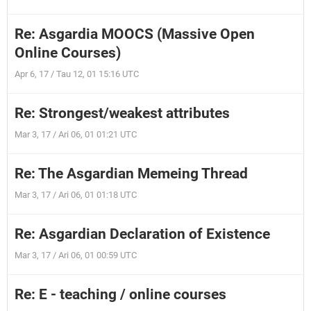
Re: Asgardia MOOCS (Massive Open
Online Courses)
Apr 6, 17 / Tau 12, 01 15:16 UTC
Re: Strongest/weakest attributes
Mar 3, 17 / Ari 06, 01 01:21 UTC
Re: The Asgardian Memeing Thread
Mar 3, 17 / Ari 06, 01 01:18 UTC
Re: Asgardian Declaration of Existence
Mar 3, 17 / Ari 06, 01 00:59 UTC
Re: E - teaching / online courses