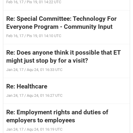
Feb 16, 17 / Pis 19, 01 14:22 UTC
Re: Special Committee: Technology For
Everyone Program - Community Input
Feb 16, 17 / Pis 19, 01 14:10 UTC
Re: Does anyone think it possible that ET
might just stop by for a visit?
Jan 24, 17 / Aqu 24, 01 16:33 UTC
Re: Healthcare
Jan 24, 17 / Aqu 24, 01 16:27 UTC
Re: Employment rights and duties of
employers to employees
Jan 24, 17 / Aqu 24, 01 16:19 UTC