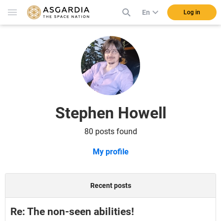
En
Log in
Stephen Howell
80 posts found
My profile
Recent posts
Re: The non-seen abilities!