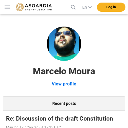
En
Log in
Marcelo Moura
View profile
Recent posts
Re: Discussion of the draft Constitution
May 27, 17 / Can 07, 01 17:15 UTC