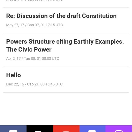
Re: Discussion of the draft Constitution
May 27, 17 / Can 07, 01 17:15 UTC
Powers Structure citing Earthly Examples.
The Civic Power
Apr 2, 17 / Tau 08, 01 00:33 UTC
Hello
Dec 22, 16 / Cap 21, 00 13:45 UTC