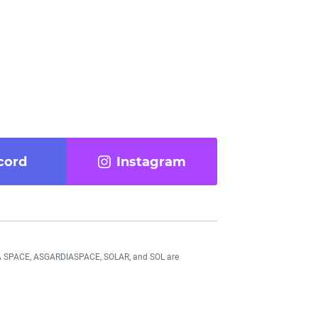
cord
Instagram
DIA SPACE, ASGARDIASPACE, SOLAR, and SOL are