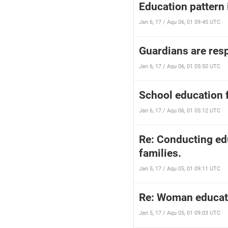
Education pattern 
Jan 6, 17 / Aqu 06, 01 09:45 UTC
Guardians are resp
Jan 6, 17 / Aqu 06, 01 05:50 UTC
School education f
Jan 6, 17 / Aqu 06, 01 05:12 UTC
Re: Conducting edu
families.
Jan 5, 17 / Aqu 05, 01 09:11 UTC
Re: Woman educati
Jan 5, 17 / Aqu 05, 01 09:03 UTC