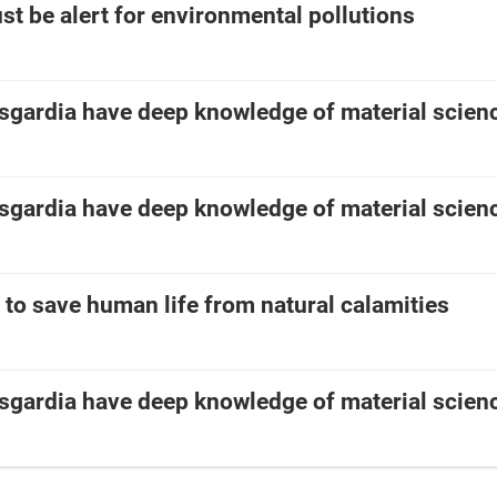
t be alert for environmental pollutions
asgardia have deep knowledge of material scien
asgardia have deep knowledge of material scien
e to save human life from natural calamities
asgardia have deep knowledge of material scien