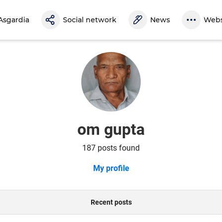
Asgardia
Social network
News
Webs
om gupta
187 posts found
My profile
Recent posts