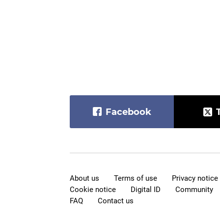
Facebook
About us
Terms of use
Privacy notice
Cookie notice
Digital ID
Community
FAQ
Contact us