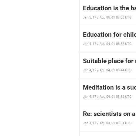
Education is the 
Jan 5, 17 / Aqu 05, 01 07:00 UTC
Education for chil
Jan 4, 17 / Aqu 04, 01 08:55 UTC
Suitable place for 
Jan 4, 17 / Aqu 04, 01 08:44 UTC
Meditation is a su
Jan 4, 17 / Aqu 04, 01 08:32 UTC
Re: scientists on 
Jan 3, 17 / Aqu 03, 01 09:01 UTC