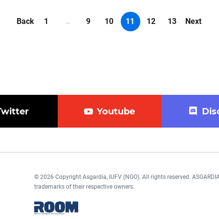
Back
1
9
10
11
12
13
Next
...
Twitter
Youtube
Dis
© 2026 Copyright Asgardia, IUFV (NGO). All rights reserved. ASGAR
trademarks of their respective owners.