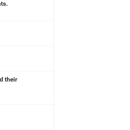
ts.
d their