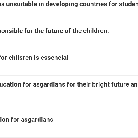
is unsuitable in developing countries for studen
onsible for the future of the children.
or chilsren is essencial
cation for asgardians for their bright future an
on for asgardians