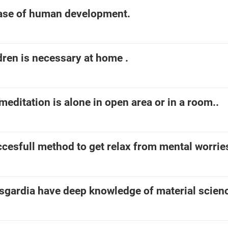
base of human development.
dren is necessary at home .
meditation is alone in open area or in a room..
ccesfull method to get relax from mental worrie
asgardia have deep knowledge of material scien