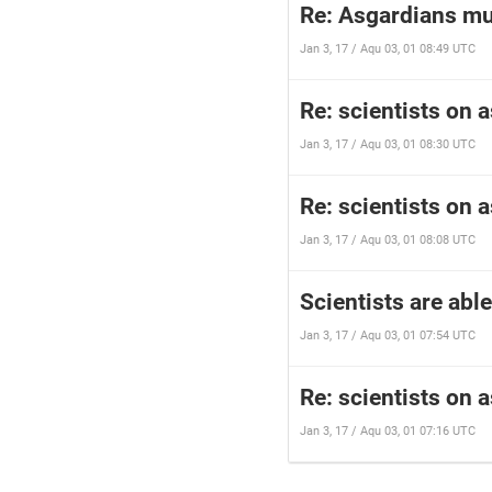
Re: Asgardians mus
Jan 3, 17 / Aqu 03, 01 08:49 UTC
Re: scientists on 
Jan 3, 17 / Aqu 03, 01 08:30 UTC
Re: scientists on 
Jan 3, 17 / Aqu 03, 01 08:08 UTC
Scientists are abl
Jan 3, 17 / Aqu 03, 01 07:54 UTC
Re: scientists on 
Jan 3, 17 / Aqu 03, 01 07:16 UTC