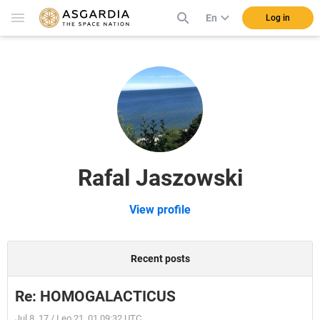
En
Log in
Rafal Jaszowski
View profile
Recent posts
Re: HOMOGALACTICUS
Jul 8, 17 / Leo 21, 01 09:32 UTC