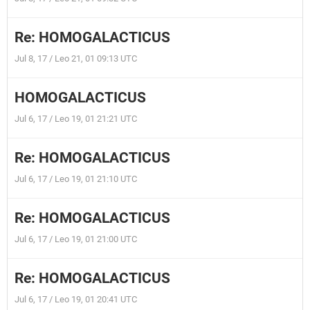
Re: HOMOGALACTICUS
Jul 8, 17 / Leo 21, 01 09:13 UTC
HOMOGALACTICUS
Jul 6, 17 / Leo 19, 01 21:21 UTC
Re: HOMOGALACTICUS
Jul 6, 17 / Leo 19, 01 21:10 UTC
Re: HOMOGALACTICUS
Jul 6, 17 / Leo 19, 01 21:00 UTC
Re: HOMOGALACTICUS
Jul 6, 17 / Leo 19, 01 20:41 UTC