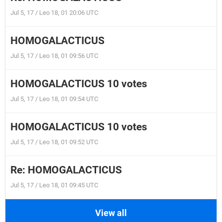
Jul 5, 17 / Leo 18, 01 20:06 UTC
HOMOGALACTICUS
Jul 5, 17 / Leo 18, 01 09:56 UTC
HOMOGALACTICUS 10 votes
Jul 5, 17 / Leo 18, 01 09:54 UTC
HOMOGALACTICUS 10 votes
Jul 5, 17 / Leo 18, 01 09:52 UTC
Re: HOMOGALACTICUS
Jul 5, 17 / Leo 18, 01 09:45 UTC
View all