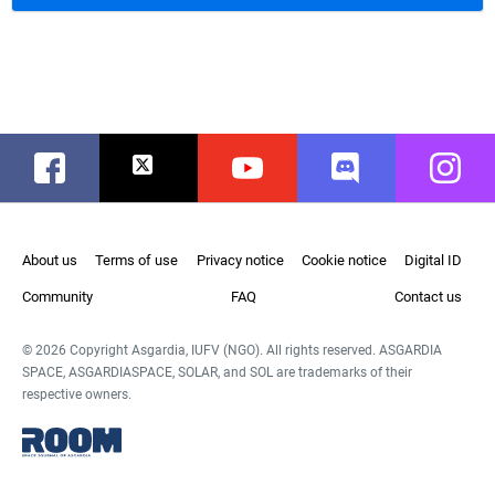
Facebook
Twitter
Youtube
Discord
Instag
About us
Terms of use
Privacy notice
Cookie notice
Digital ID
Community
FAQ
Contact us
© 2026 Copyright Asgardia, IUFV (NGO). All rights reserved. ASGARDIA
SPACE, ASGARDIASPACE, SOLAR, and SOL are trademarks of their
respective owners.