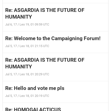
Re: ASGARDIA IS THE FUTURE OF
HUMANITY
Jul 6, 17 / Leo 19, 01 09:59 UTC
Re: Welcome to the Campaigning Forum!
Jul 5, 17 / Leo 18, 01 21:15 UTC
Re: ASGARDIA IS THE FUTURE OF
HUMANITY
Jul 5, 17 / Leo 18, 01 20:29 UTC
Re: Hello and vote me pls
Jul 5, 17 / Leo 18, 01 20:19 UTC
Re: HOMOGALACTICUS