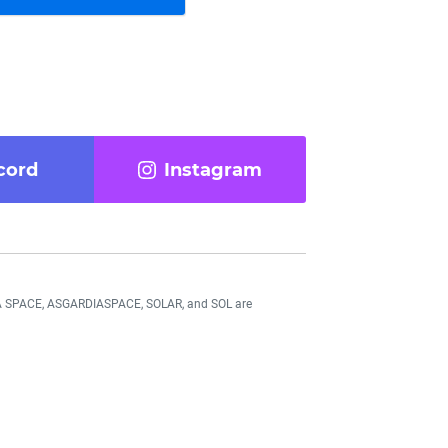
cord
Instagram
DIA SPACE, ASGARDIASPACE, SOLAR, and SOL are