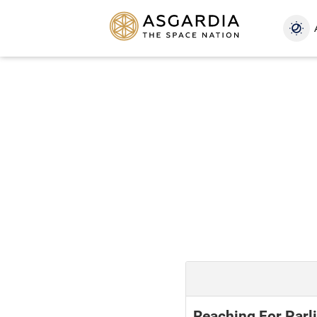
Reaching For Parli