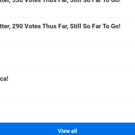
ter, 330 Votes Thus Far, Still So Far To Go!
ter, 290 Votes Thus Far, Still So Far To Go!
ca!
View all