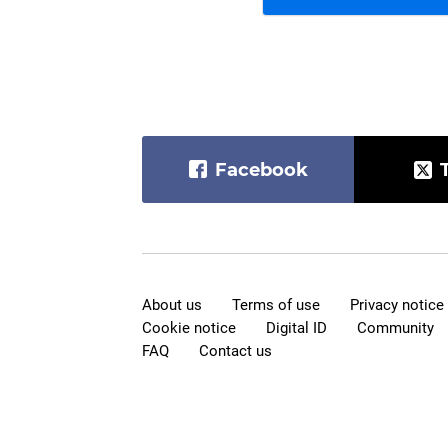
Facebook
About us
Terms of use
Privacy notice
Cookie notice
Digital ID
Community
FAQ
Contact us