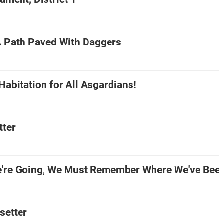
A Path Paved With Daggers
abitation for All Asgardians!
tter
're Going, We Must Remember Where We've Be
setter