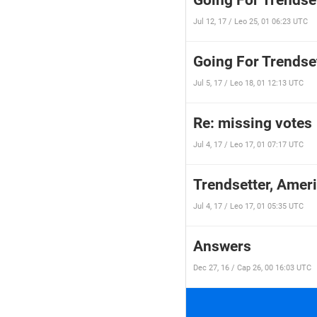
Going For Trendset
Jul 12, 17 / Leo 25, 01 06:23 UTC
Going For Trendset
Jul 5, 17 / Leo 18, 01 12:13 UTC
Re: missing votes
Jul 4, 17 / Leo 17, 01 07:17 UTC
Trendsetter, Ameri
Jul 4, 17 / Leo 17, 01 05:35 UTC
Answers
Dec 27, 16 / Cap 26, 00 16:03 UTC