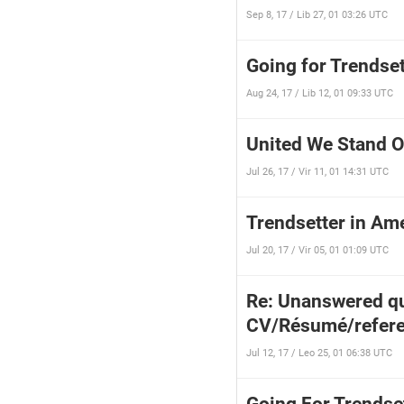
Sep 8, 17 / Lib 27, 01 03:26 UTC
Going for Trendset
Aug 24, 17 / Lib 12, 01 09:33 UTC
United We Stand O
Jul 26, 17 / Vir 11, 01 14:31 UTC
Trendsetter in Ame
Jul 20, 17 / Vir 05, 01 01:09 UTC
Re: Unanswered qu
CV/Résumé/refere
Jul 12, 17 / Leo 25, 01 06:38 UTC