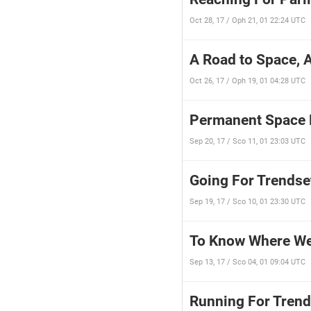
Oct 28, 17 / Oph 21, 01 22:24 UTC
A Road to Space, 
Oct 26, 17 / Oph 19, 01 04:28 UTC
Permanent Space H
Sep 20, 17 / Sco 11, 01 23:03 UTC
Going For Trendse
Sep 19, 17 / Sco 10, 01 23:30 UTC
To Know Where We
Sep 13, 17 / Sco 04, 01 09:04 UTC
Running For Trend