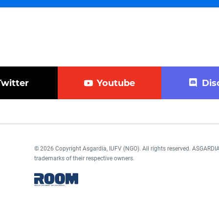
Twitter
Youtube
Dis
© 2026 Copyright Asgardia, IUFV (NGO). All rights reserved. ASGAR
trademarks of their respective owners.