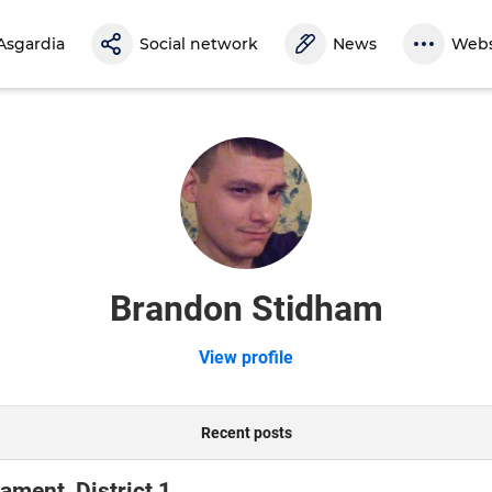
Asgardia
Social network
News
Webs
Brandon Stidham
View profile
Recent posts
ament, District 1