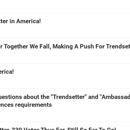
ter in America!
r Together We Fall, Making A Push For Trendset
rica!
estions about the "Trendsetter" and "Ambassad
nces requirements