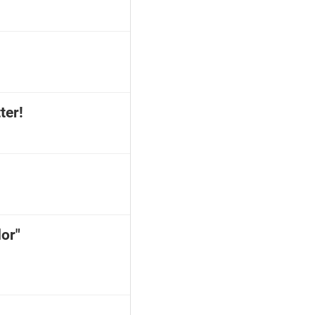
ter!
or"