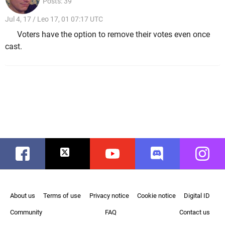
Posts: 39
Jul 4, 17 / Leo 17, 01 07:17 UTC
Voters have the option to remove their votes even once
cast.
Facebook
Twitter
Youtube
Discord
Instag
About us
Terms of use
Privacy notice
Cookie notice
Digital ID
Community
FAQ
Contact us