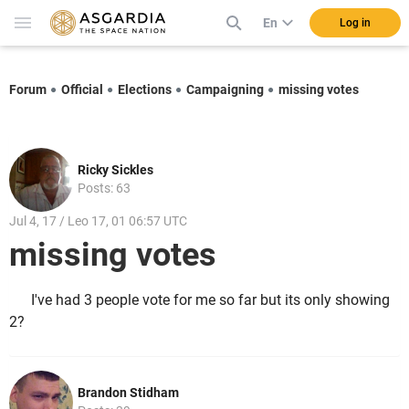
En
Log in
Forum
Official
Elections
Campaigning
missing votes
Ricky Sickles
Posts: 63
Jul 4, 17 / Leo 17, 01 06:57 UTC
missing votes
I've had 3 people vote for me so far but its only showing
2?
Brandon Stidham