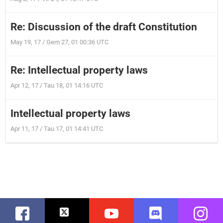
Re: Discussion of the draft Constitution
May 19, 17 / Gem 27, 01 00:36 UTC
Re: Intellectual property laws
Apr 12, 17 / Tau 18, 01 14:16 UTC
Intellectual property laws
Apr 11, 17 / Tau 17, 01 14:41 UTC
Facebook
Twitter
Youtube
Discord
Instag