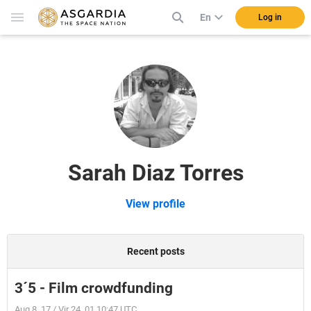
En
Log in
Sarah Diaz Torres
View profile
Recent posts
3´5 - Film crowdfunding
Aug 8, 17 / Vir 24, 01 10:47 UTC