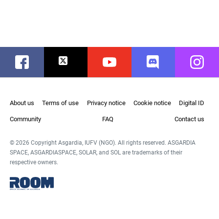
Facebook
Twitter
Youtube
Discord
Instag
About us
Terms of use
Privacy notice
Cookie notice
Digital ID
Community
FAQ
Contact us
© 2026 Copyright Asgardia, IUFV (NGO). All rights reserved. ASGARDIA
SPACE, ASGARDIASPACE, SOLAR, and SOL are trademarks of their
respective owners.