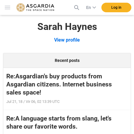
En
Log in
Sarah Haynes
View profile
Recent posts
Re:Asgardian's buy products from
Asgardian citizens. Internet business
sales space!
Jul 21, 18 / Vir 06, 02 13:39 UTC
Re:A language starts from slang, let's
share our favorite words.