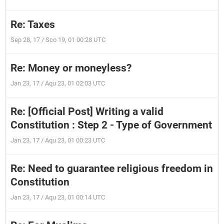
Re: Taxes
Sep 28, 17 / Sco 19, 01 00:28 UTC
Re: Money or moneyless?
Jan 23, 17 / Aqu 23, 01 02:03 UTC
Re: [Official Post] Writing a valid
Constitution : Step 2 - Type of Government
Jan 23, 17 / Aqu 23, 01 00:23 UTC
Re: Need to guarantee religious freedom in
Constitution
Jan 23, 17 / Aqu 23, 01 00:14 UTC