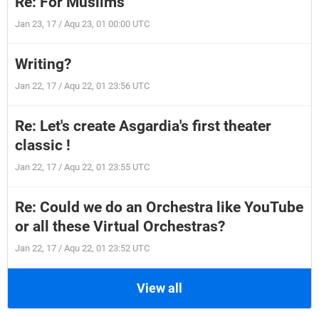
Re: For Muslims
Jan 23, 17 / Aqu 23, 01 00:00 UTC
Writing?
Jan 22, 17 / Aqu 22, 01 23:56 UTC
Re: Let's create Asgardia's first theater
classic !
Jan 22, 17 / Aqu 22, 01 23:55 UTC
Re: Could we do an Orchestra like YouTube
or all these Virtual Orchestras?
Jan 22, 17 / Aqu 22, 01 23:52 UTC
View all