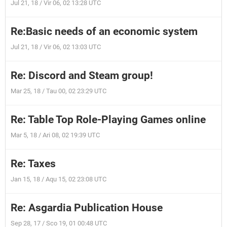
Jul 21, 18 / Vir 06, 02 13:28 UTC
Re:Basic needs of an economic system
Jul 21, 18 / Vir 06, 02 13:03 UTC
Re: Discord and Steam group!
Mar 25, 18 / Tau 00, 02 23:29 UTC
Re: Table Top Role-Playing Games online
Mar 5, 18 / Ari 08, 02 19:39 UTC
Re: Taxes
Jan 15, 18 / Aqu 15, 02 23:08 UTC
Re: Asgardia Publication House
Sep 28, 17 / Sco 19, 01 00:48 UTC