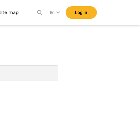
ite map
Log in
En