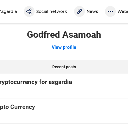
Asgardia
Social network
News
Webs
Godfred Asamoah
View profile
Recent posts
cryptocurrency for asgardia
pto Currency