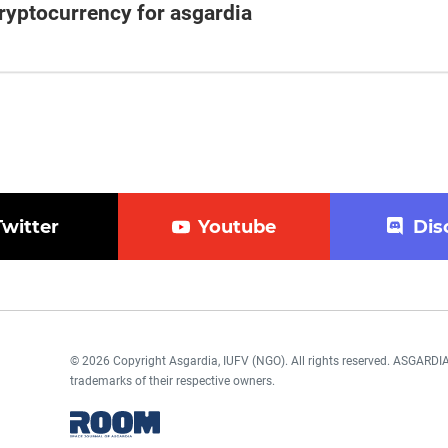
cryptocurrency for asgardia
Twitter
Youtube
Dis
© 2026 Copyright Asgardia, IUFV (NGO). All rights reserved. ASGAR
trademarks of their respective owners.