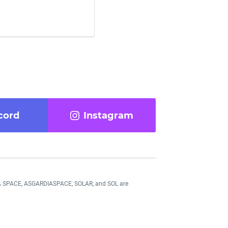
cord
Instagram
DIA SPACE, ASGARDIASPACE, SOLAR, and SOL are