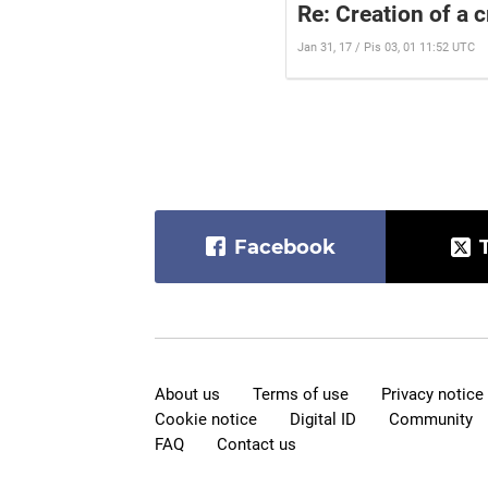
Re: Creation of a 
Jan 31, 17 / Pis 03, 01 11:52 UTC
Facebook
About us
Terms of use
Privacy notice
Cookie notice
Digital ID
Community
FAQ
Contact us