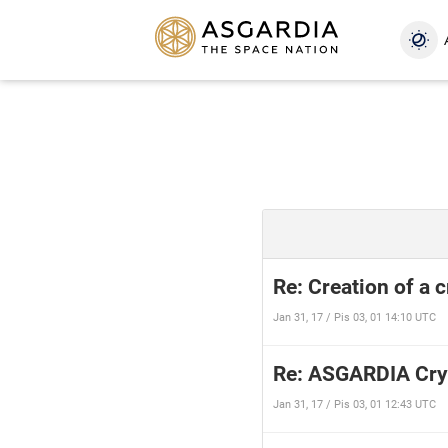
Re: Creation of a 
Jan 31, 17 / Pis 03, 01 14:10 UTC
Re: ASGARDIA Cry
Jan 31, 17 / Pis 03, 01 12:43 UTC