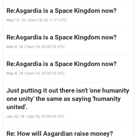
Re:Asgardia is a Space Kingdom now?
May 10, 18 / Gem 18, 02 11:11 UTC
Re:Asgardia is a Space Kingdom now?
May 8, 18 / Gem 16, 02 03:19 UTC
Re:Asgardia is a Space Kingdom now?
May 8, 18 / Gem 16, 02 03:15 UTC
Just putting it out there isn't 'one humanity
one unity' the same as saying 'humanity
united'.
Jan 23, 18 / Aqu 23, 02 04:29 UTC
Re: How will Asgardian raise money?