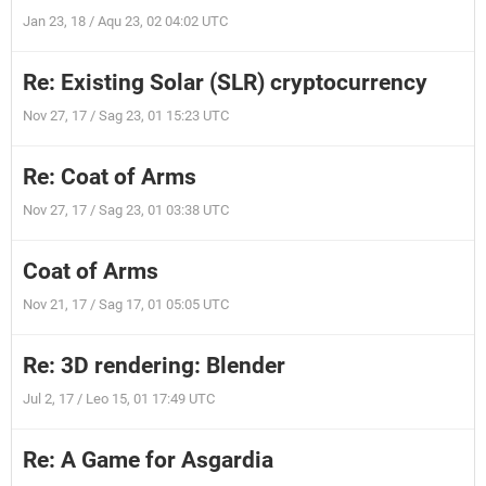
Jan 23, 18 / Aqu 23, 02 04:02 UTC
Re: Existing Solar (SLR) cryptocurrency
Nov 27, 17 / Sag 23, 01 15:23 UTC
Re: Coat of Arms
Nov 27, 17 / Sag 23, 01 03:38 UTC
Coat of Arms
Nov 21, 17 / Sag 17, 01 05:05 UTC
Re: 3D rendering: Blender
Jul 2, 17 / Leo 15, 01 17:49 UTC
Re: A Game for Asgardia