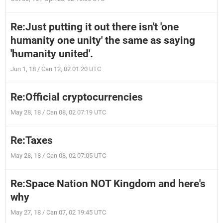
Re:Just putting it out there isn't 'one
humanity one unity' the same as saying
'humanity united'.
Jun 1, 18 / Can 12, 02 01:20 UTC
Re:Official cryptocurrencies
May 28, 18 / Can 08, 02 07:19 UTC
Re:Taxes
May 28, 18 / Can 08, 02 07:05 UTC
Re:Space Nation NOT Kingdom and here's
why
May 27, 18 / Can 07, 02 19:45 UTC