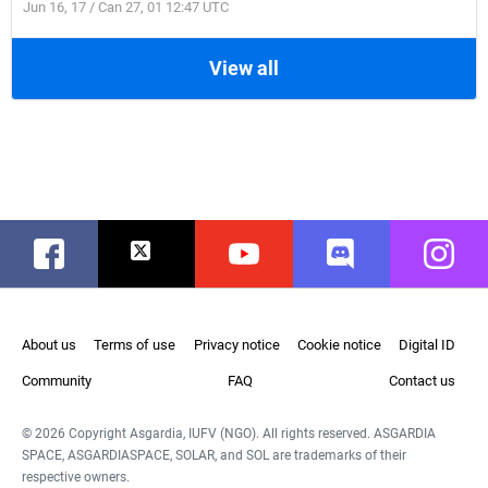
Jun 16, 17 / Can 27, 01 12:47 UTC
View all
Facebook
Twitter
Youtube
Discord
Instag
About us
Terms of use
Privacy notice
Cookie notice
Digital ID
Community
FAQ
Contact us
© 2026 Copyright Asgardia, IUFV (NGO). All rights reserved. ASGARDIA
SPACE, ASGARDIASPACE, SOLAR, and SOL are trademarks of their
respective owners.