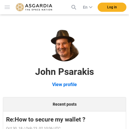
En
Log in
John Psarakis
View profile
Recent posts
Re:How to secure my wallet ?
Oct 30, 18 / Oph 23, 02 10:06 UTC