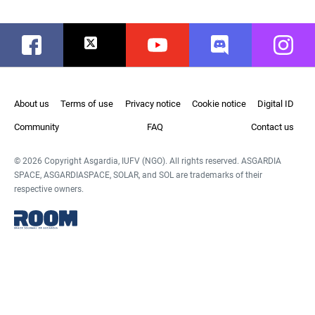
Facebook
Twitter
Youtube
Discord
Instag
About us
Terms of use
Privacy notice
Cookie notice
Digital ID
Community
FAQ
Contact us
© 2026 Copyright Asgardia, IUFV (NGO). All rights reserved. ASGARDIA
SPACE, ASGARDIASPACE, SOLAR, and SOL are trademarks of their
respective owners.