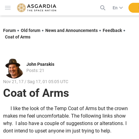
En
Forum
Old forum
News and Announcements
Feedback
Coat of Arms
John Psarakis
Posts: 21
Nov 21, 17 / Sag 17, 01 05:05 UTC
Coat of Arms
I like the look of the Temp Coat of Arms but the crown
makes me feel uncomfortable. The following links show
why. I also have a couple of suggestions or alterations. I
dont intend to upset anyone im just trying to help.