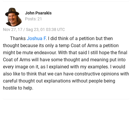
John Psarakis
Posts: 21
Nov 27, 17 / Sag 23, 01 03:38 UTC
Thanks
Joshua F
. I did think of a petition but then
thought because its only a temp Coat of Arms a petition
might be mute endeavour. With that said I still hope the final
Coat of Arms will have some thought and meaning put into
every image on it, as I explained with my examples. I would
also like to think that we can have constructive opinions with
careful thought out explanations without people being
hostile to help.