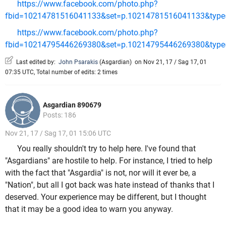
https://www.facebook.com/photo.php?
fbid=10214781516041133&set=p.10214781516041133&type=
https://www.facebook.com/photo.php?
fbid=10214795446269380&set=p.10214795446269380&type=
Last edited by:
John Psarakis
(
Asgardian
)
on Nov 21, 17 / Sag 17, 01
07:35 UTC, Total number of edits: 2 times
Asgardian 890679
Posts: 186
Nov 21, 17 / Sag 17, 01 15:06 UTC
You really shouldn't try to help here. I've found that
"Asgardians" are hostile to help. For instance, I tried to help
with the fact that "Asgardia" is not, nor will it ever be, a
"Nation", but all I got back was hate instead of thanks that I
deserved. Your experience may be different, but I thought
that it may be a good idea to warn you anyway.