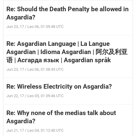
Re: Should the Death Penalty be allowed in
Asgardia?
Jun 23, 17 / Leo 06, 01 09:48 UTC
Re: Asgardian Language | La Langue
Asgardian | Idioma Asgardian | 阿尔及利亚
语 | Асгарда язык | Asgardian språk
Jun 23, 17 / Leo 06, 01 08:45 UTC
Re: Wireless Electricity on Asgardia?
Jun 22, 17 / Leo 05, 01 09:46 UTC
Re: Why none of the medias talk about
Asgardia?
Jun 21, 17 / Leo 04, 01 12:40 UTC