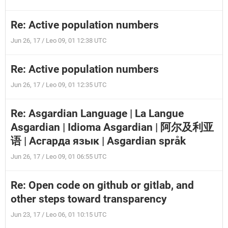
Re: Active population numbers
Jun 26, 17 / Leo 09, 01 12:38 UTC
Re: Active population numbers
Jun 26, 17 / Leo 09, 01 12:35 UTC
Re: Asgardian Language | La Langue
Asgardian | Idioma Asgardian | 阿尔及利亚
语 | Асгарда язык | Asgardian språk
Jun 26, 17 / Leo 09, 01 06:55 UTC
Re: Open code on github or gitlab, and
other steps toward transparency
Jun 23, 17 / Leo 06, 01 10:15 UTC