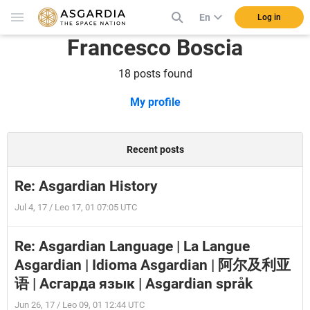
En
Log in
Francesco Boscia
18 posts found
My profile
Recent posts
Re: Asgardian History
Jul 4, 17 / Leo 17, 01 07:05 UTC
Re: Asgardian Language | La Langue
Asgardian | Idioma Asgardian | 阿尔及利亚
语 | Асгарда язык | Asgardian språk
Jun 26, 17 / Leo 09, 01 12:44 UTC