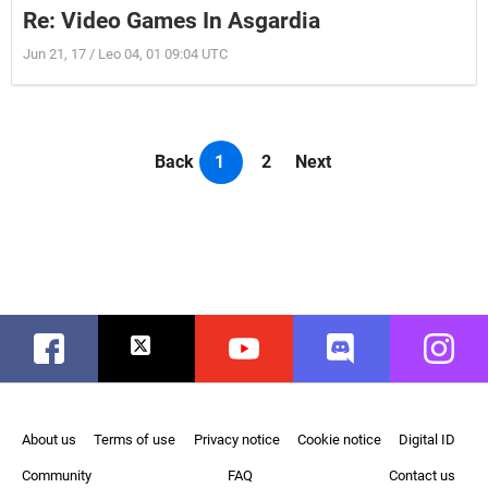
Re: Video Games In Asgardia
Jun 21, 17 / Leo 04, 01 09:04 UTC
Back
1
2
Next
Facebook
Twitter
Youtube
Discord
Instag
About us
Terms of use
Privacy notice
Cookie notice
Digital ID
Community
FAQ
Contact us