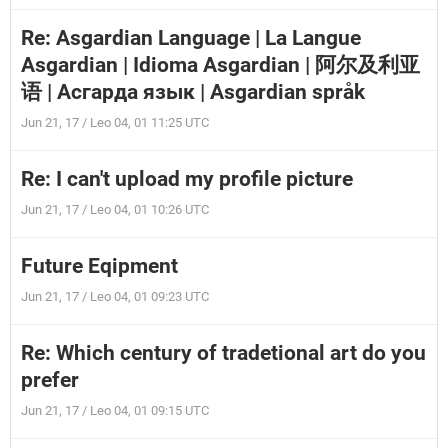
Re: Asgardian Language | La Langue
Asgardian | Idioma Asgardian | 阿尔及利亚
语 | Асгарда язык | Asgardian språk
Jun 21, 17 / Leo 04, 01 11:25 UTC
Re: I can't upload my profile picture
Jun 21, 17 / Leo 04, 01 10:26 UTC
Future Eqipment
Jun 21, 17 / Leo 04, 01 09:23 UTC
Re: Which century of tradetional art do you
prefer
Jun 21, 17 / Leo 04, 01 09:15 UTC