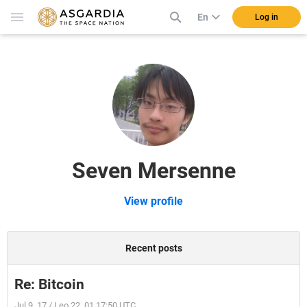
En
Log in
Seven Mersenne
View profile
Recent posts
Re: Bitcoin
Jul 9, 17 / Leo 22, 01 17:50 UTC