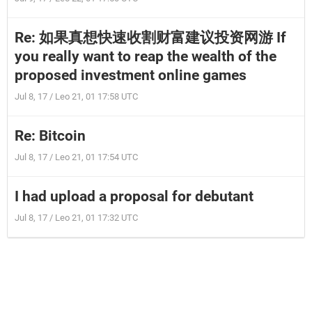
Re: 如果真想快速收割财富建议投资网游 If
you really want to reap the wealth of the
proposed investment online games
Jul 8, 17 / Leo 21, 01 17:58 UTC
Re: Bitcoin
Jul 8, 17 / Leo 21, 01 17:54 UTC
I had upload a proposal for debutant
Jul 8, 17 / Leo 21, 01 17:32 UTC