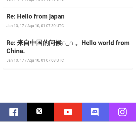
Re: Hello from japan
Jan 10, 17 / Aqu 10, 01 07:30 UTC
Re: 来自中国的问候∩_∩ 。Hello world from
China.
Jan 10, 17 / Aqu 10, 01 07:08 UTC
Facebook
Twitter
Youtube
Discord
Instag