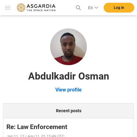
En
Log in
Abdulkadir Osman
View profile
Recent posts
Re: Law Enforcement
Jan 11, 17 / Aqu 11, 01 15:49 UTC