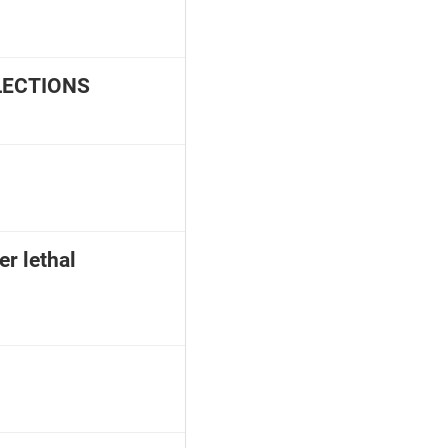
LECTIONS
er lethal