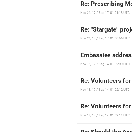
Re: Prescribing M
Nov 21, 17 / Sag 17, 01 01:13 UTC
Re: "Stargate" proj
Nov 21, 17 / Sag 17, 01 00:56 UTC
Embassies addres
Nov 18, 17 / Sag 14, 01 02:39 UTC
Re: Volunteers for
Nov 18, 17 / Sag 14, 01 02:12 UTC
Re: Volunteers for
Nov 18, 17 / Sag 14, 01 02:11 UTC