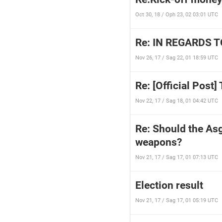
Oct 30, 18 / Oph 23, 02 03:01 UTC
Re: IN REGARDS 
Nov 26, 17 / Sag 22, 01 18:59 UTC
Re: [Official Post
Nov 22, 17 / Sag 18, 01 04:42 UTC
Re: Should the Asg
weapons?
Nov 21, 17 / Sag 17, 01 07:13 UTC
Election result
Nov 21, 17 / Sag 17, 01 05:19 UTC