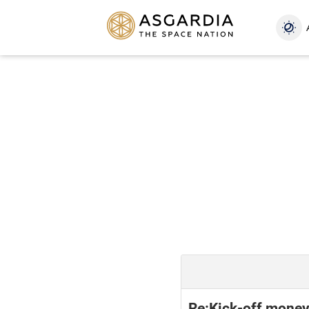
Re:Kick-off mone