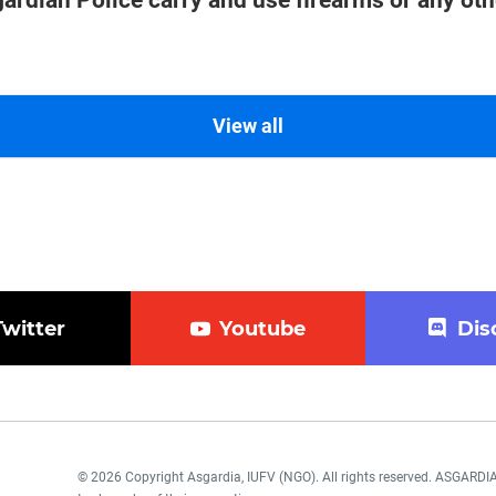
ardian Police carry and use firearms or any oth
View all
Twitter
Youtube
Dis
© 2026 Copyright Asgardia, IUFV (NGO). All rights reserved. ASGAR