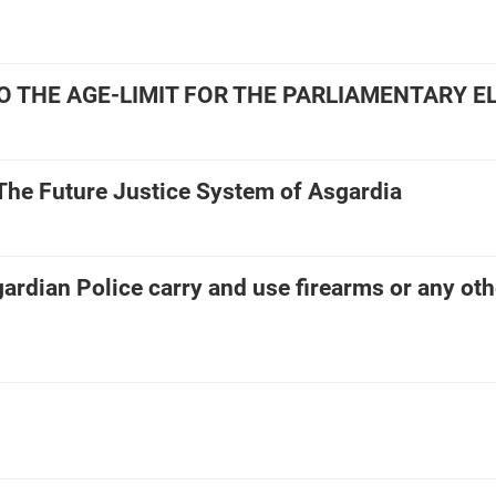
TO THE AGE-LIMIT FOR THE PARLIAMENTARY E
] The Future Justice System of Asgardia
ardian Police carry and use firearms or any oth