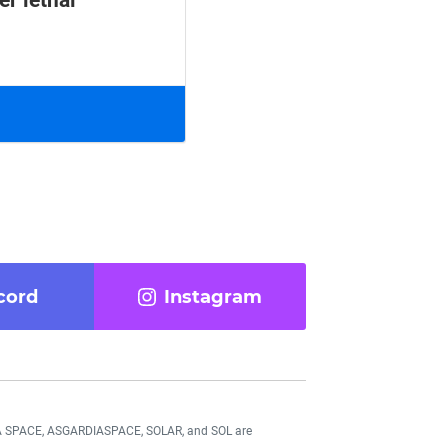
er lethal
cord
Instagram
DIA SPACE, ASGARDIASPACE, SOLAR, and SOL are