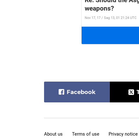
Re: Should the Asg
weapons?
Nov 17, 17 / Sag 13, 01 21:24 UTC
Facebook
About us
Terms of use
Privacy notice