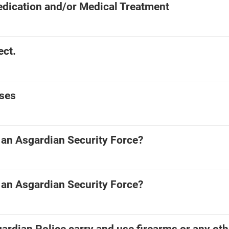
edication and/or Medical Treatment
ect.
ses
 an Asgardian Security Force?
 an Asgardian Security Force?