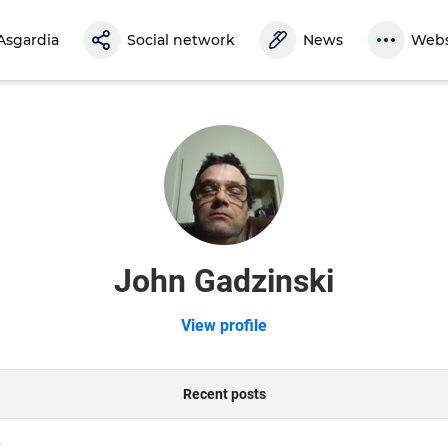
Asgardia
Social network
News
Webs
John Gadzinski
View profile
Recent posts
y