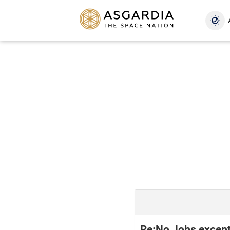
Re:No Jobs except 