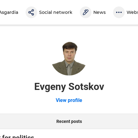
Asgardia
Social network
News
Webs
Evgeny Sotskov
View profile
Recent posts
for politics