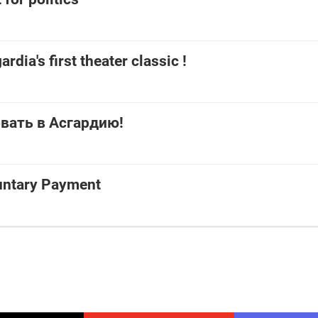
ardia's first theater classic !
вать в Асгардию!
untary Payment