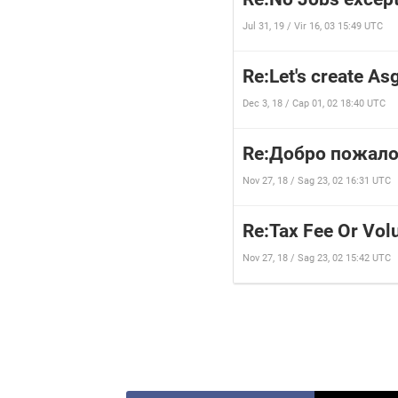
Jul 31, 19 / Vir 16, 03 15:49 UTC
Re:Let's create Asg
Dec 3, 18 / Cap 01, 02 18:40 UTC
Re:Добро пожало
Nov 27, 18 / Sag 23, 02 16:31 UTC
Re:Tax Fee Or Vol
Nov 27, 18 / Sag 23, 02 15:42 UTC