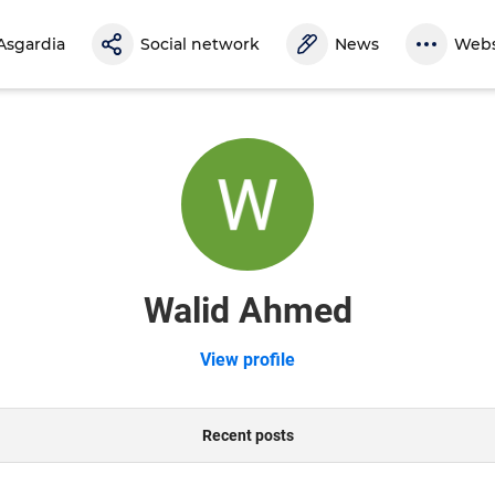
Asgardia
Social network
News
Webs
Walid Ahmed
View profile
Recent posts