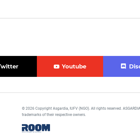
Twitter
Youtube
Dis
© 2026 Copyright Asgardia, IUFV (NGO). All rights reserved. ASGAR
trademarks of their respective owners.