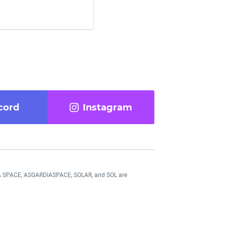
cord
Instagram
DIA SPACE, ASGARDIASPACE, SOLAR, and SOL are