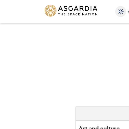
Art and culture