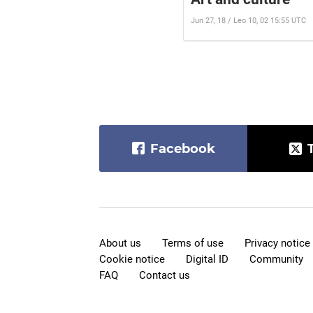
Jun 27, 18 / Leo 10, 02 15:55 UTC
Facebook
About us
Terms of use
Privacy notice
Cookie notice
Digital ID
Community
FAQ
Contact us