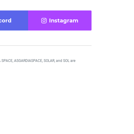
cord
Instagram
DIA SPACE, ASGARDIASPACE, SOLAR, and SOL are