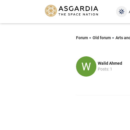
Forum
Old forum
Arts an
Walid Ahmed
Posts: 1