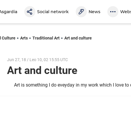
Asgardia
Social network
News
Webs
d Culture
Arts
Traditional Art
Art and culture
Jun 27, 18 / Leo 10, 02 15:55 UTC
Art and culture
Art is something I do eveyday in my work which I love t