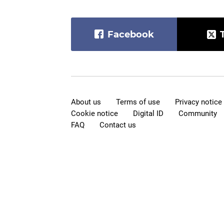
Facebook
About us
Terms of use
Privacy notice
Cookie notice
Digital ID
Community
FAQ
Contact us