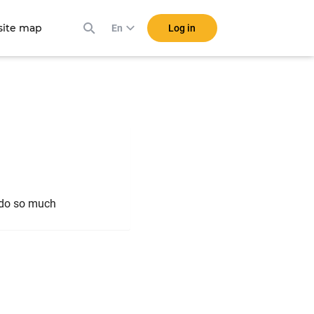
ite map
Log in
En
o do so much