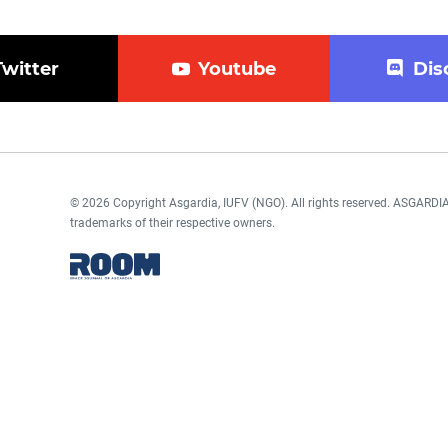
Twitter
Youtube
Dis
© 2026 Copyright Asgardia, IUFV (NGO). All rights reserved. ASGAR
trademarks of their respective owners.