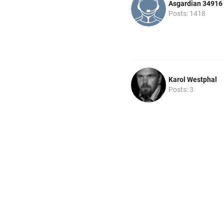
Asgardian 34916
Posts: 1418
Karol Westphal
Posts: 3