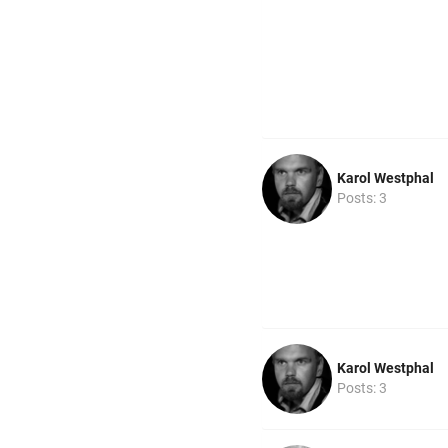
Karol Westphal
Posts: 3
Karol Westphal
Posts: 3