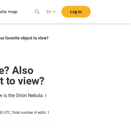
ite map
Log in
En
r favorite object to view?
e? Also
ct to view?
w is the Orion Nebula. i
0 UTC, Total number of edits: 1