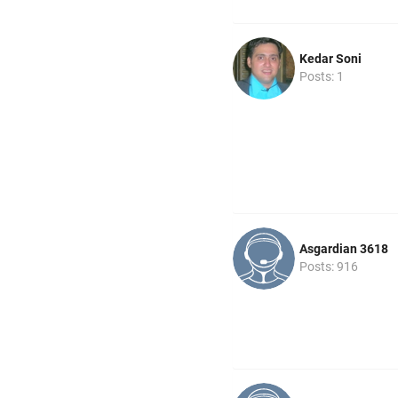
Kedar Soni
Posts: 1
Asgardian 3618
Posts: 916