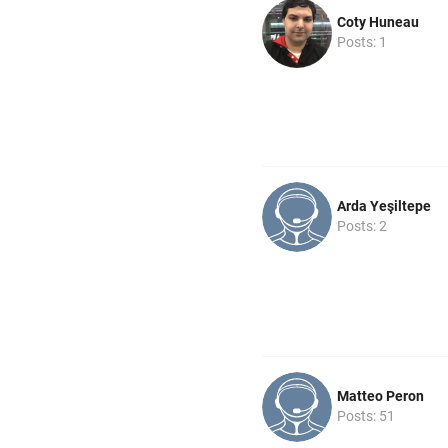
Coty Huneau
Posts: 1
Arda Yeşiltepe
Posts: 2
Matteo Peron
Posts: 51