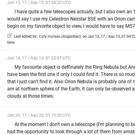
Jan 13, 17 / Aqu 13, 01 04:20 UTC
I have quite a few telescopes actually, but I also own an
would say I use my Celestron Nexstar 8SE with an Orion cam
begin on my favorite object to view, I would have to say M5
Last edited by:
Coty Huneau
(
Asgardian
)
on Jan 13, 17 / Aqu 13, 01 04:22
time
Jan 14, 17 / Aqu 14, 01 22:37 UTC
My favourite object is deffinately the Ring Nebula but 
have been the first one if only I could find it. There is so muc
that I just can't find it. Also Orion Nebula is probably one of
am at northern sphere of the Earth, it can only be observed at
cloudy at those times.
Jan 20, 17 / Aqu 20, 01 10:20 UTC
At the moment I don't own a telescope (I'm planning to bu
had the opportunity to look through a lot of them from amato