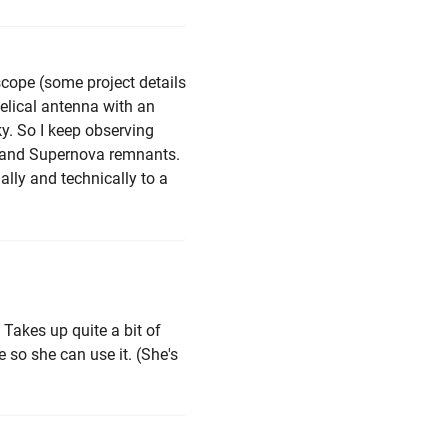
scope (some project details
helical antenna with an
y. So I keep observing
s and Supernova remnants.
ally and technically to a
. Takes up quite a bit of
 so she can use it. (She's