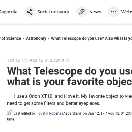
Asgardia
Social network
News
Webs
y of Science
Astronomy
What Telescope do you use? Also what is you
Jan 12, 17 / Aqu 12, 01 23:29 UTC
What Telescope do you us
what is your favorite obje
I use a Orion XT10i and i love it. My favorite object to vie
need to get some filters and better eyepieces.
Last edited by:
Justin Roberts
(
Asgardian
)
on Jan 12, 17 / Aqu 12, 01 23:4
time