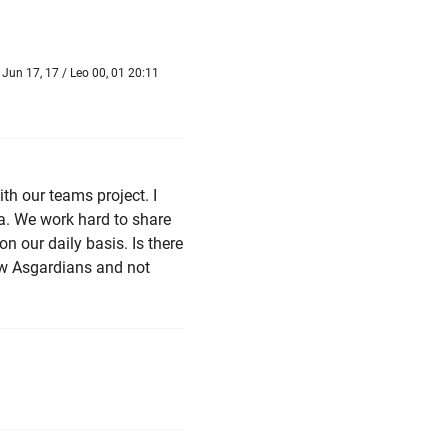
Jun 17, 17 / Leo 00, 01 20:11
ith our teams project. I
ia. We work hard to share
 our daily basis. Is there
ow Asgardians and not