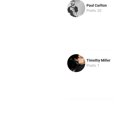
Paul Carlton
Posts: 20
Timothy Miller
Posts: 7