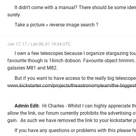
It didn't come with a manual? There should be some ide
surely.
Take a picture » reverse image search ?
Jun 17, 17 / Leo 00, 01 19:34 UTC
I own a few telescopes because I organize stargazing tou
favourite though is 16inch dobson. Favourite object hmmm...
galaxies M81 and M82.
But if you want to have access to the really big telescope check 
w̶w̶w̶.̶k̶i̶c̶k̶s̶t̶a̶r̶t̶e̶r̶.̶c̶o̶m̶/̶p̶r̶o̶j̶e̶c̶t̶s̶/̶t̶h̶e̶a̶s̶t̶r̶o̶n̶o̶m̶y̶t̶e̶a̶m̶/̶t̶h̶e̶-̶b̶i̶g̶g̶e̶s̶t̶
Admin Edit:
Hi Charles - Whilst I can highly appreciate t
allow the link, our forum currently prohibits the advertising 
gain. As such we have removed the link to your kickstarter 
If you have any questions or problems with this please fee