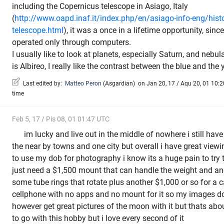
including the Copernicus telescope in Asiago, Italy
(
http://www.oapd.inaf.it/index.php/en/asiago-info-eng/hist
telescope.html
), it was a once in a lifetime opportunity, sin
operated only through computers.
I usually like to look at planets, especially Saturn, and nebul
is Albireo, I really like the contrast between the blue and th
Last edited by:
Matteo Peron
(
Asgardian
)
on Jan 20, 17 / Aqu 20, 01 10:20
time
Feb 5, 17 / Pis 08, 01 01:47 UTC
im lucky and live out in the middle of nowhere i still hav
the near by towns and one city but overall i have great viewi
to use my dob for photography i know its a huge pain to try to
just need a $1,500 mount that can handle the weight and ano
some tube rings that rotate plus another $1,000 or so for a c
cellphone with no apps and no mount for it so my images do 
however get great pictures of the moon with it but thats about
to go with this hobby but i love every second of it