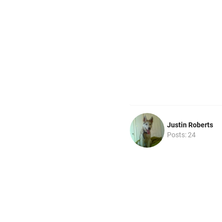
Justin Roberts
Posts: 24