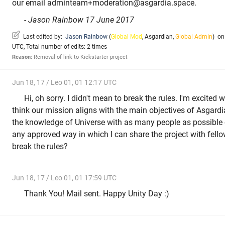
our email adminteam+moderation@asgardia.space.
-
Jason Rainbow 17 June 2017
Last edited by:
Jason Rainbow
(
Global Mod
,
Asgardian
,
Global Admin
)
on 
UTC, Total number of edits: 2 times
Reason:
Removal of link to Kickstarter project
Jun 18, 17 / Leo 01, 01 12:17 UTC
Hi, oh sorry. I didn't mean to break the rules. I'm excited w
think our mission aligns with the main objectives of Asgard
the knowledge of Universe with as many people as possible on
any approved way in which I can share the project with fell
break the rules?
Jun 18, 17 / Leo 01, 01 17:59 UTC
Thank You! Mail sent. Happy Unity Day :)