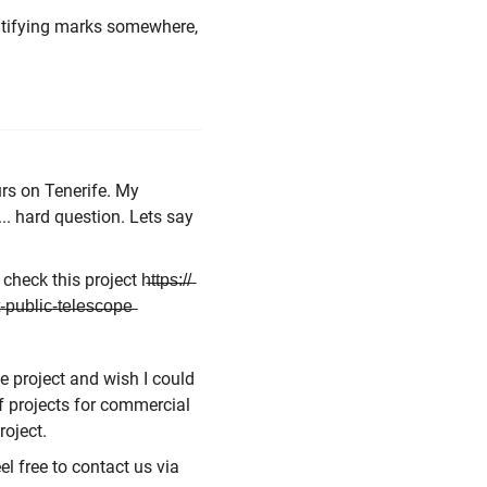
ntifying marks somewhere,
rs on Tenerife. My
. hard question. Lets say
this project h̶t̶t̶p̶s̶:̶/̶/̶
-̶p̶u̶b̶l̶i̶c̶-̶t̶e̶l̶e̶s̶c̶o̶p̶e̶
he project and wish I could
of projects for commercial
project.
l free to contact us via