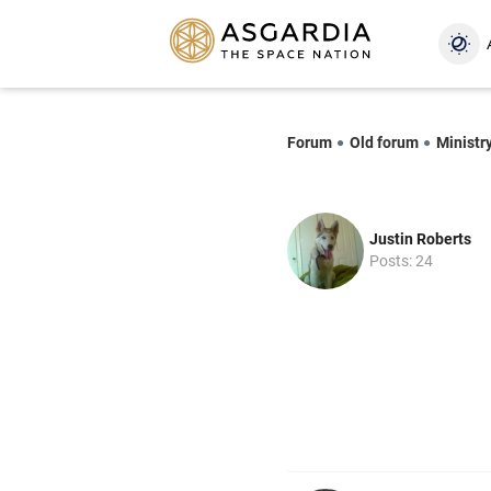
Forum
Old forum
Ministr
Justin Roberts
Posts: 24