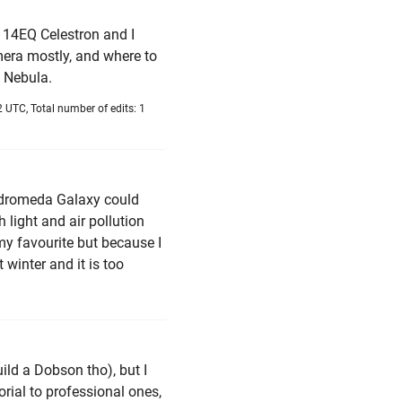
 114EQ Celestron and I
era mostly, and where to
7 Nebula.
 UTC, Total number of edits: 1
Andromeda Galaxy could
h light and air pollution
 my favourite but because I
 winter and it is too
ild a Dobson tho), but I
rial to professional ones,