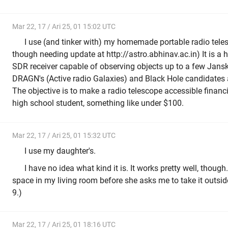
Mar 22, 17 / Ari 25, 01 15:02 UTC
I use (and tinker with) my homemade portable radio tele
though needing update at http://astro.abhinav.ac.in) It is a 
SDR receiver capable of observing objects up to a few Jansk
DRAGN's (Active radio Galaxies) and Black Hole candidate
The objective is to make a radio telescope accessible financi
high school student, something like under $100.
Mar 22, 17 / Ari 25, 01 15:32 UTC
I use my daughter's.
I have no idea what kind it is. It works pretty well, though
space in my living room before she asks me to take it outside
9.)
Mar 22, 17 / Ari 25, 01 18:16 UTC