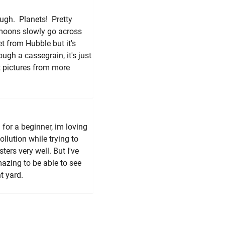
ough. Planets! Pretty
s moons slowly go across
et from Hubble but it's
ough a cassegrain, it's just
t pictures from more
n for a beginner, im loving
ollution while trying to
ers very well. But I've
azing to be able to see
t yard.