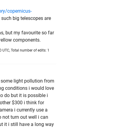
ory/copernicus-
ce such big telescopes are
as, but my favourite so far
e yellow components.
 UTC, Total number of edits: 1
e some light pollution from
ng conditions i would love
 do but it is possible i
ther $300 i think for
amera i currently use a
not turn out well i can
 it i still have a long way