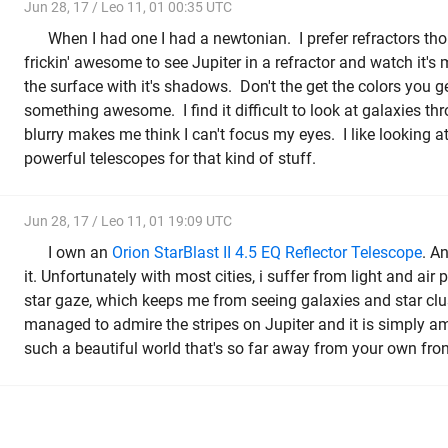
Jun 28, 17 / Leo 11, 01 00:35 UTC
When I had one I had a newtonian. I prefer refractors th
frickin' awesome to see Jupiter in a refractor and watch it'
the surface with it's shadows. Don't the get the colors you g
something awesome. I find it difficult to look at galaxies thr
blurry makes me think I can't focus my eyes. I like looking a
powerful telescopes for that kind of stuff.
Jun 28, 17 / Leo 11, 01 19:09 UTC
I own an
Orion StarBlast II 4.5 EQ Reflector Telescope
. A
it. Unfortunately with most cities, i suffer from light and air p
star gaze, which keeps me from seeing galaxies and star clust
managed to admire the stripes on Jupiter and it is simply am
such a beautiful world that's so far away from your own fron