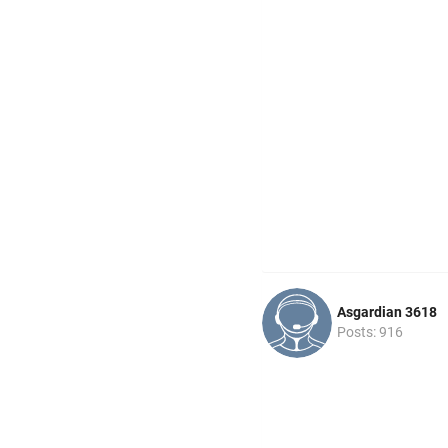
Asgardian 3618
Posts: 916