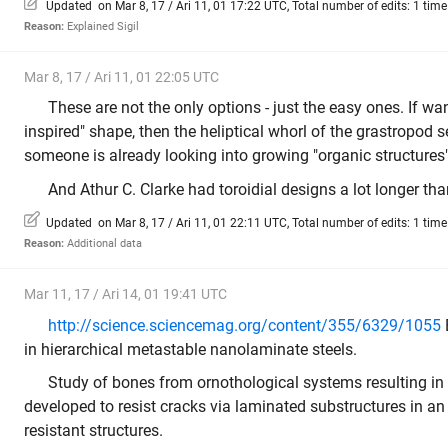
Updated on Mar 8, 17 / Ari 11, 01 17:22 UTC, Total number of edits: 1 time
Reason:
Explained Sigil
Mar 8, 17 / Ari 11, 01 22:05 UTC
These are not the only options - just the easy ones. If w
inspired" shape, then the heliptical whorl of the grastropod 
someone is already looking into growing "organic structures"
And Athur C. Clarke had toroidial designs a lot longer tha
Updated on Mar 8, 17 / Ari 11, 01 22:11 UTC, Total number of edits: 1 time
Reason:
Additional data
Mar 11, 17 / Ari 14, 01 19:41 UTC
http://science.sciencemag.org/content/355/6329/1055
in hierarchical metastable nanolaminate steels.
Study of bones from ornothological systems resulting in 
developed to resist cracks via laminated substructures in an 
resistant structures.