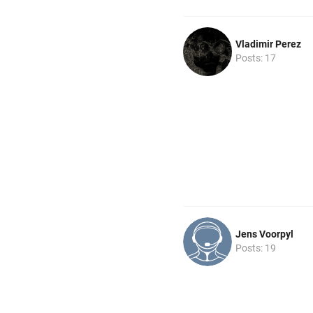
Vladimir Perez
Posts: 17
Jens Voorpyl
Posts: 19