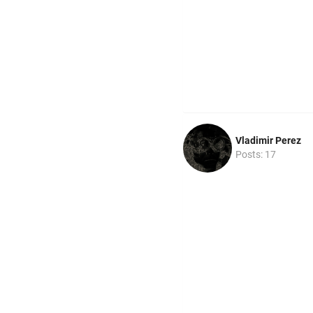
Vladimir Perez
Posts: 17