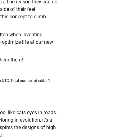
es. The reason they can do
ide of their feet.
 this concept to climb
otten when inventing
 optimize life at our new
 hear them!
 UTC, Total number of edits: 1
o, like cats eyes in roads.
toring in evolution, it's a
spires the designs of high
e.