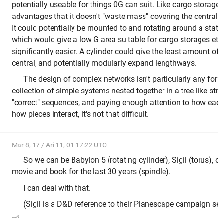
potentially useable for things 0G can suit. Like cargo storag
advantages that it doesn't "waste mass" covering the central
It could potentially be mounted to and rotating around a static
which would give a low G area suitable for cargo storages 
significantly easier. A cylinder could give the least amount o
central, and potentially modularly expand lengthways.
The design of complex networks isn't particularly any form 
collection of simple systems nested together in a tree like st
"correct" sequences, and paying enough attention to how ea
how pieces interact, it's not that difficult.
Mar 8, 17 / Ari 11, 01 17:22 UTC
So we can be Babylon 5 (rotating cylinder), Sigil (torus), 
movie and book for the last 30 years (spindle).
I can deal with that.
(Sigil is a D&D reference to their Planescape campaign se