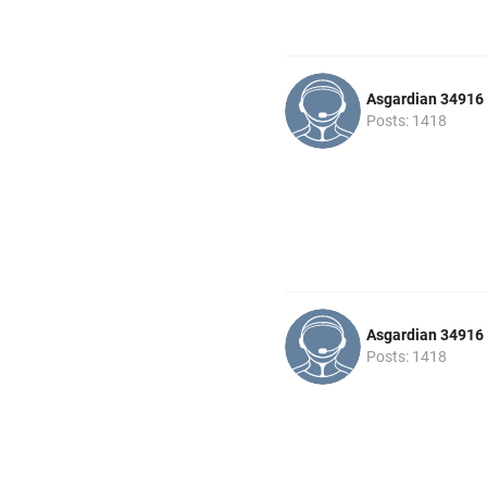
Asgardian 34916
Posts: 1418
Asgardian 34916
Posts: 1418