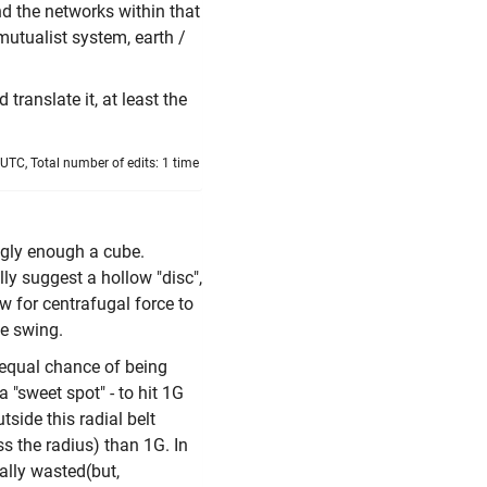
d the networks within that
utualist system, earth /
 translate it, at least the
 UTC, Total number of edits: 1 time
ngly enough a cube.
lly suggest a hollow "disc",
ow for centrafugal force to
le swing.
 equal chance of being
a "sweet spot" - to hit 1G
tside this radial belt
s the radius) than 1G. In
ially wasted(but,