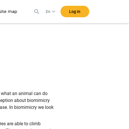
ite map
Log in
En
at what an animal can do
ception about biomimicry
 case. In biomimicry we look
res are able to climb