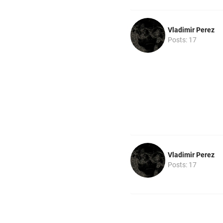
Vladimir Perez
Posts: 17
Vladimir Perez
Posts: 17