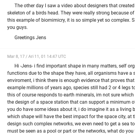
The other day I saw a video about designers that created
skeleton of a birds head. They were really strong because of t
this example of biomimicry, it is so simple yet so complex. So
you guys.
Greetings Jens
Mar 8, 17 / Ari 11, 01 14:47 UTC
Hi -Jens- i find important shape in many matters, self o
functions due to the shape they have, all organisms have a s
enviroment, i think there is enough evidence that proves tha
example millions of years ago, species still had 2 or 4 legs
this of course responds to earth minerals, im not sure whic
the design of a space station that can support a minimum 
you do have some ideas about it, i do imagine it as a living 
which shape will have the best impact for the space city, at
design such complex networks, we even need to get a sea to a
must be seen as a pool or part or the networks, what do you t