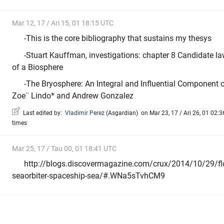
Mar 12, 17 / Ari 15, 01 18:15 UTC
-This is the core bibliography that sustains my thesys
-Stuart Kauffman, investigations: chapter 8 Candidate la
of a Biosphere
-The Bryosphere: An Integral and Influential Component o
Zoe¨ Lindo* and Andrew Gonzalez
Last edited by:
Vladimir Perez
(
Asgardian
)
on Mar 23, 17 / Ari 26, 01 02:3
times
Mar 25, 17 / Tau 00, 01 18:41 UTC
http://blogs.discovermagazine.com/crux/2014/10/29/flo
seaorbiter-spaceship-sea/#.WNa5sTvhCM9