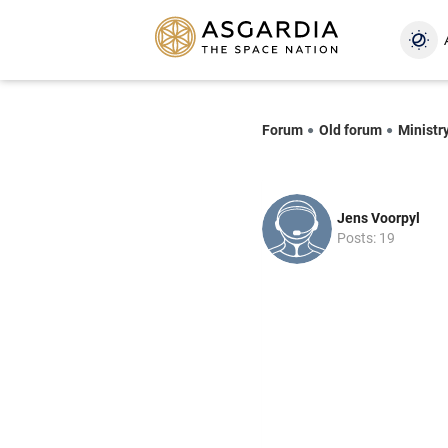
Forum
Old forum
Ministr
Jens Voorpyl
Posts: 19