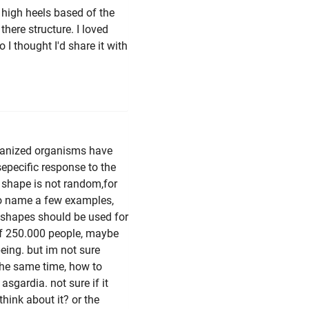
 high heels based of the
here structure. I loved
 I thought I'd share it with
rganized organisms have
epecific response to the
t shape is not random,for
 to name a few examples,
h shapes should be used for
of 250.000 people, maybe
being. but im not sure
 the same time, how to
sgardia. not sure if it
hink about it? or the