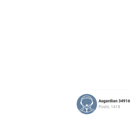
Asgardian 34916
Posts: 1418