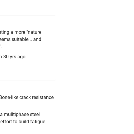
anting a more "nature
seems suitable... and
.
n 30 yrs ago.
Bone-like crack resistance
a mulltiphase steel
effort to build fatigue