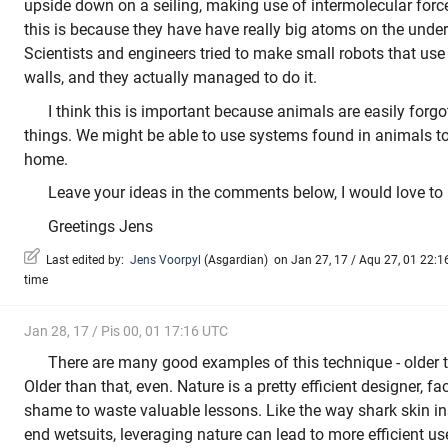
upside down on a seiling, making use of intermolecular forc
this is because they have have really big atoms on the unders
Scientists and engineers tried to make small robots that use
walls, and they actually managed to do it.
I think this is important because animals are easily forg
things. We might be able to use systems found in animals to
home.
Leave your ideas in the comments below, I would love to
Greetings Jens
Last edited by:
Jens Voorpyl
(
Asgardian
)
on Jan 27, 17 / Aqu 27, 01 22:16
time
Jan 28, 17 / Pis 00, 01 17:16 UTC
There are many good examples of this technique - older to
Older than that, even. Nature is a pretty efficient designer, fac
shame to waste valuable lessons. Like the way shark skin in
end wetsuits, leveraging nature can lead to more efficient us