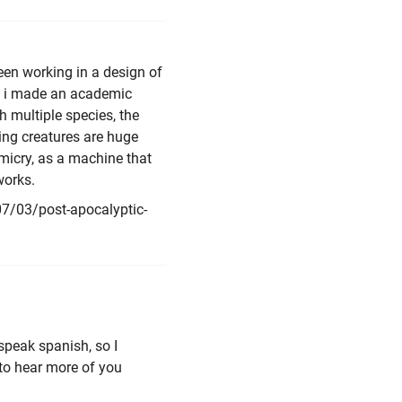
been working in a design of
e, i made an academic
 multiple species, the
ving creatures are huge
micry, as a machine that
works.
7/03/post-apocalyptic-
speak spanish, so I
 to hear more of you