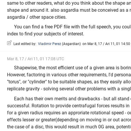
same to other readers, what do you think about the shape an
shape and around it. also asgardia must be conceived as a m
asgardia / other space cities.
You can find a free PDF file with the full speech, you could
index to find your subjects of interest.
Last edited by:
Vladimir Perez
(
Asgardian
)
on Mar 8, 17 / Ari 11, 01 14:50
Mar 8, 17 / Ari 11, 01 17:08 UTC
Shapewise, the most efficient use of a given area is bori
However, factoring in various other requirements, I'd persona
"torus", or "cylinder" to be suitable shapes, as they easily all
replicate gravity - solving several other problems with a sing
Each has their own merits and drawbacks - but all stand
successful. Rotation to provide centrafugal forces results in 
for a given radius requires an approriate rotational speed - ou
effects lesser or greater(depending on moving in or out acros
the case of a disc, this would result in much 0G area, potent