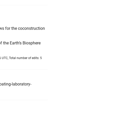
ws for the coconstruction
f the Earth’s Biosphere
6 UTC, Total number of edits: 5
ating-laboratory-