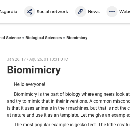
Asgardia
Social network
News
Webs
y of Science
Biological Sciences
Biomimicry
Jan 26, 17 / Aqu 26, 01 13:31 UTC
Biomimicry
Hello everyone!
Biomimicry is the part of biology where engineers look 
and try to mimic that in their inventions. A common miscon
is that it uses animals in their machines, but that is not the
at nature and use it as an template. Let me give an example:
The most popular example is gecko feet. The little creatu