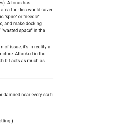
es). A torus has
 area the disc would cover.
 "spire" or "needle" -
etc, and make docking
f "wasted space" in the
of issue, it's in reality a
ructure. Attacked in the
ch bit acts as much as
or damned near every sci-fi
tting.)