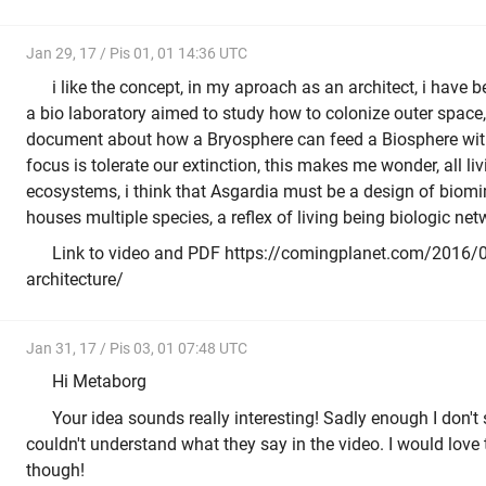
Jan 29, 17 / Pis 01, 01 14:36 UTC
i like the concept, in my aproach as an architect, i have 
a bio laboratory aimed to study how to colonize outer spac
document about how a Bryosphere can feed a Biosphere with
focus is tolerate our extinction, this makes me wonder, all li
ecosystems, i think that Asgardia must be a design of biomi
houses multiple species, a reflex of living being biologic net
Link to video and PDF https://comingplanet.com/2016/0
architecture/
Jan 31, 17 / Pis 03, 01 07:48 UTC
Hi Metaborg
Your idea sounds really interesting! Sadly enough I don't 
couldn't understand what they say in the video. I would love
though!