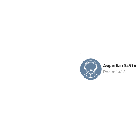
Asgardian 34916
Posts: 1418