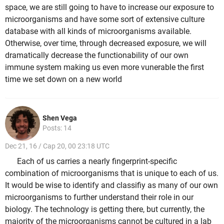
space, we are still going to have to increase our exposure to
microorganisms and have some sort of extensive culture
database with all kinds of microorganisms available.
Otherwise, over time, through decreased exposure, we will
dramatically decrease the functionability of our own
immune system making us even more vunerable the first
time we set down on a new world
Shen Vega
Posts: 14
Dec 21, 16 / Cap 20, 00 23:18 UTC
Each of us carries a nearly fingerprint-specific
combination of microorganisms that is unique to each of us.
It would be wise to identify and classifiy as many of our own
microorganisms to further understand their role in our
biology. The technology is getting there, but currently, the
majority of the microorganisms cannot be cultured in a lab