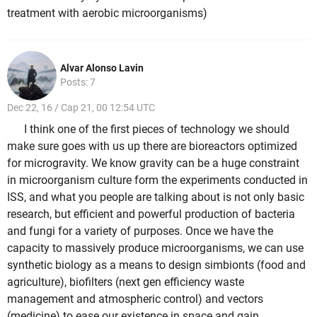
treatment with aerobic microorganisms)
Alvar Alonso Lavin
Posts: 7
Dec 22, 16 / Cap 21, 00 12:54 UTC
I think one of the first pieces of technology we should
make sure goes with us up there are bioreactors optimized
for microgravity. We know gravity can be a huge constraint
in microorganism culture form the experiments conducted in
ISS, and what you people are talking about is not only basic
research, but efficient and powerful production of bacteria
and fungi for a variety of purposes. Once we have the
capacity to massively produce microorganisms, we can use
synthetic biology as a means to design simbionts (food and
agriculture), biofilters (next gen efficiency waste
management and atmospheric control) and vectors
(medicine) to ease our existence in space and gain