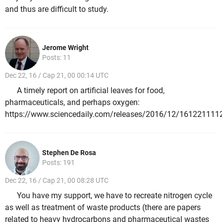
and thus are difficult to study.
Jerome Wright
Posts: 11
Dec 22, 16 / Cap 21, 00 00:14 UTC
A timely report on artificial leaves for food,
pharmaceuticals, and perhaps oxygen:
https://www.sciencedaily.com/releases/2016/12/161221111
Stephen De Rosa
Posts: 191
Dec 22, 16 / Cap 21, 00 08:28 UTC
You have my support, we have to recreate nitrogen cycle
as well as treatment of waste products (there are papers
related to heavy hydrocarbons and pharmaceutical wastes