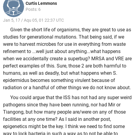
Curtis Lemmons
Posts: 6
Jan 5, 17 / Aqu 05, 01 22:37 UTC
Given the short life of organisms, they are great to use as
studies for generational mutations. That being said, if we
were to harvest microbes for use in everything from waste
refinement to ...well just about anything...what happens
when we accidentally create a superbug? MRSA and VRE are
perfect examples of this. Sure, those 2 are both harmful to
humans, as well as deadly, but what happens when S.
epidermidus becomes something virulent because of
radiation or a handful of other things we do not know about.
You could argue that the ISS has not had any super weird
pathogens since they have been running, nor had Mir or
Tiangong, but how many people are/were on any of those
facilities at any one time? As I said in another post,
epigenetics might be the key. I think we need to find some
way to lock bacteria in such a way as to not be able to