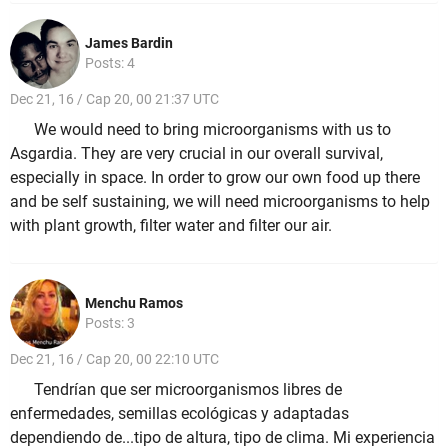
James Bardin
Posts: 4
Dec 21, 16 / Cap 20, 00 21:37 UTC
We would need to bring microorganisms with us to
Asgardia. They are very crucial in our overall survival,
especially in space. In order to grow our own food up there
and be self sustaining, we will need microorganisms to help
with plant growth, filter water and filter our air.
Menchu Ramos
Posts: 3
Dec 21, 16 / Cap 20, 00 22:10 UTC
Tendrían que ser microorganismos libres de
enfermedades, semillas ecológicas y adaptadas
dependiendo de...tipo de altura, tipo de clima. Mi experiencia