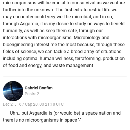
microorganisms will be crucial to our survival as we venture
further into the unknown. The first extraterrestrial life we
may encounter could very well be microbial, and in so,
through Asgardia, it is my desire to study on ways to benefit
humanity, as well as keep them safe, through our
interactions with microorganisms. Microbiology and
bioengineering interest me the most because, through these
fields of science, we can tackle a broad array of situations
including optimal human wellness, terraforming, production
of food and energy, and waste management
Gabriel Bonfim
Posts: 2
Dec 21, 16 / Cap 20, 00 21:18 UTC
Uhh.. but Asgardia is (or would be) a space nation and
there is no microorganisms in space '-'