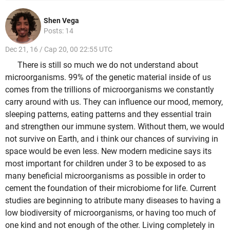
Shen Vega
Posts: 14
Dec 21, 16 / Cap 20, 00 22:55 UTC
There is still so much we do not understand about
microorganisms. 99% of the genetic material inside of us
comes from the trillions of microorganisms we constantly
carry around with us. They can influence our mood, memory,
sleeping patterns, eating patterns and they essential train
and strengthen our immune system. Without them, we would
not survive on Earth, and i think our chances of surviving in
space would be even less. New modern medicine says its
most important for children under 3 to be exposed to as
many beneficial microorganisms as possible in order to
cement the foundation of their microbiome for life. Current
studies are beginning to atribute many diseases to having a
low biodiversity of microorganisms, or having too much of
one kind and not enough of the other. Living completely in