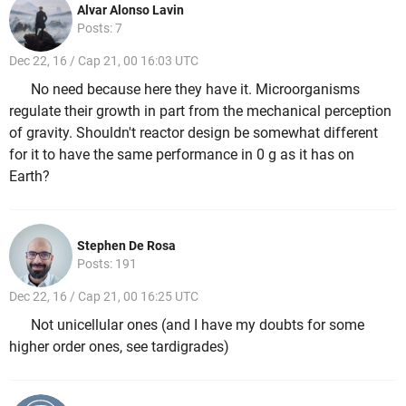
Alvar Alonso Lavin
Posts: 7
Dec 22, 16 / Cap 21, 00 16:03 UTC
No need because here they have it. Microorganisms
regulate their growth in part from the mechanical perception
of gravity. Shouldn't reactor design be somewhat different
for it to have the same performance in 0 g as it has on
Earth?
Stephen De Rosa
Posts: 191
Dec 22, 16 / Cap 21, 00 16:25 UTC
Not unicellular ones (and I have my doubts for some
higher order ones, see tardigrades)