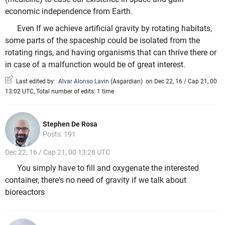
economic independence from Earth.
Even If we achieve artificial gravity by rotating habitats,
some parts of the spaceship could be isolated from the
rotating rings, and having organisms that can thrive there or
in case of a malfunction would be of great interest.
Last edited by:
Alvar Alonso Lavin
(
Asgardian
)
on Dec 22, 16 / Cap 21, 00
13:02 UTC, Total number of edits: 1 time
Stephen De Rosa
Posts: 191
Dec 22, 16 / Cap 21, 00 13:28 UTC
You simply have to fill and oxygenate the interested
container, there's no need of gravity if we talk about
bioreactors