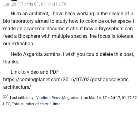
Jan 29, 17 / Pis 01, 01 14:41 UTC
Hi m an architect, i have been working in the design of a
bio laboratory aimed to study how to colonize outer space, i
made an academic document about how a Bryosphere can
feed a Biosphere with multiple species, the focus is tolerate
our extinction.
Hello Asgardia admins, i wish you could delete this post,
thanks.
Link to video and PDF
https://comingplanet.com/2016/07/03/post-apocalyptic-
architecture/
Last edited by:
Vladimir Perez
(
Asgardian
)
on Mar 14, 17 / Ari 17, 01 17:32
UTC, Total number of edits: 1 time