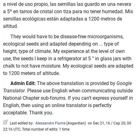
a nivel de uso propio, las semillas las guardo en una nevera
a 5º en tarros de cristal con tiza para no tener humedad. Mis
semillas ecológicas están adaptadas a 1200 metros de
altitud.
They would have to be disease-free microorganisms,
ecological seeds and adapted depending on ... type of
height, type of climate. My experience at the level of own
use, the seeds I keep in a refrigerator at 5 ° in glass jars with
chalk to not have moisture. My ecological seeds are adapted
to 1200 meters of altitude.
Admin Edit:
The above translation is provided by
Google
Translator
. Please use English when communicating outside
National Chapter sub-forums. If you can't express yourself in
English, then using an online translator is perfectly
acceptable. Thank you.
Last edited by:
Alessandro Fiume
(
Asgardian
)
on Dec 21, 16 / Cap 20, 00
22:16 UTC, Total number of edits: 1 time