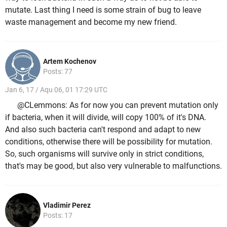
mutate. Last thing I need is some strain of bug to leave
waste management and become my new friend.
Artem Kochenov
Posts: 77
Jan 6, 17 / Aqu 06, 01 17:29 UTC
@CLemmons: As for now you can prevent mutation only
if bacteria, when it will divide, will copy 100% of it's DNA.
And also such bacteria can't respond and adapt to new
conditions, otherwise there will be possibility for mutation.
So, such organisms will survive only in strict conditions,
that's may be good, but also very vulnerable to malfunctions.
Vladimir Perez
Posts: 17