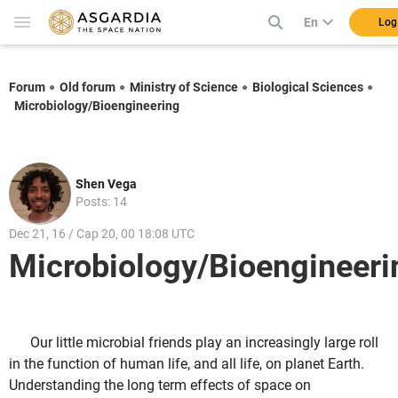
En
Log
Forum
Old forum
Ministry of Science
Biological Sciences
Microbiology/Bioengineering
Shen Vega
Posts: 14
Dec 21, 16 / Cap 20, 00 18:08 UTC
Microbiology/Bioengineeri
Our little microbial friends play an increasingly large roll
in the function of human life, and all life, on planet Earth.
Understanding the long term effects of space on