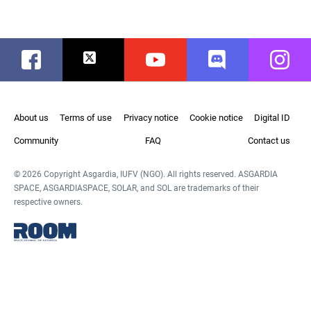
Facebook
Twitter
Youtube
Discord
Instag
About us
Terms of use
Privacy notice
Cookie notice
Digital ID
Community
FAQ
Contact us
© 2026 Copyright Asgardia, IUFV (NGO). All rights reserved. ASGARDIA
SPACE, ASGARDIASPACE, SOLAR, and SOL are trademarks of their
respective owners.