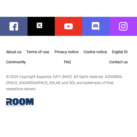
Facebook
Twitter
Youtube
Discord
Instag
About us
Terms of use
Privacy notice
Cookie notice
Digital ID
Community
FAQ
Contact us
© 2026 Copyright Asgardia, IUFV (NGO). All rights reserved. ASGARDIA
SPACE, ASGARDIASPACE, SOLAR, and SOL are trademarks of their
respective owners.