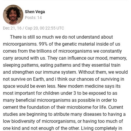
Shen Vega
Posts: 14
Dec 21, 16 / Cap 20, 00 22:55 UTC
There is still so much we do not understand about
microorganisms. 99% of the genetic material inside of us
comes from the trillions of microorganisms we constantly
carry around with us. They can influence our mood, memory,
sleeping patterns, eating patterns and they essential train
and strengthen our immune system. Without them, we would
not survive on Earth, and i think our chances of surviving in
space would be even less. New modern medicine says its
most important for children under 3 to be exposed to as
many beneficial microorganisms as possible in order to
cement the foundation of their microbiome for life. Current
studies are beginning to atribute many diseases to having a
low biodiversity of microorganisms, or having too much of
one kind and not enough of the other. Living completely in