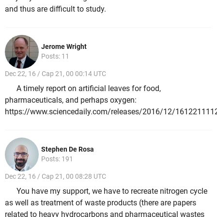
and thus are difficult to study.
Jerome Wright
Posts: 11
Dec 22, 16 / Cap 21, 00 00:14 UTC
A timely report on artificial leaves for food,
pharmaceuticals, and perhaps oxygen:
https://www.sciencedaily.com/releases/2016/12/161221111
Stephen De Rosa
Posts: 191
Dec 22, 16 / Cap 21, 00 08:28 UTC
You have my support, we have to recreate nitrogen cycle
as well as treatment of waste products (there are papers
related to heavy hydrocarbons and pharmaceutical wastes