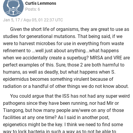
Curtis Lemmons
Posts: 6
Jan 5, 17 / Aqu 05, 01 22:37 UTC
Given the short life of organisms, they are great to use as
studies for generational mutations. That being said, if we
were to harvest microbes for use in everything from waste
refinement to ...well just about anything...what happens
when we accidentally create a superbug? MRSA and VRE are
perfect examples of this. Sure, those 2 are both harmful to
humans, as well as deadly, but what happens when S.
epidermidus becomes something virulent because of
radiation or a handful of other things we do not know about.
You could argue that the ISS has not had any super weird
pathogens since they have been running, nor had Mir or
Tiangong, but how many people are/were on any of those
facilities at any one time? As I said in another post,
epigenetics might be the key. I think we need to find some
way to lock bacteria in such a way as to not be able to