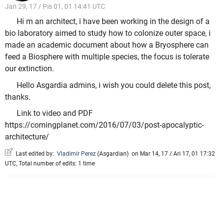
Jan 29, 17 / Pis 01, 01 14:41 UTC
Hi m an architect, i have been working in the design of a
bio laboratory aimed to study how to colonize outer space, i
made an academic document about how a Bryosphere can
feed a Biosphere with multiple species, the focus is tolerate
our extinction.
Hello Asgardia admins, i wish you could delete this post,
thanks.
Link to video and PDF
https://comingplanet.com/2016/07/03/post-apocalyptic-
architecture/
Last edited by:
Vladimir Perez
(
Asgardian
)
on Mar 14, 17 / Ari 17, 01 17:32
UTC, Total number of edits: 1 time