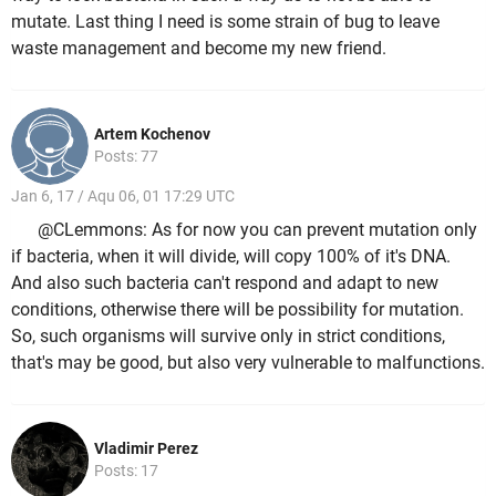
mutate. Last thing I need is some strain of bug to leave
waste management and become my new friend.
Artem Kochenov
Posts: 77
Jan 6, 17 / Aqu 06, 01 17:29 UTC
@CLemmons: As for now you can prevent mutation only
if bacteria, when it will divide, will copy 100% of it's DNA.
And also such bacteria can't respond and adapt to new
conditions, otherwise there will be possibility for mutation.
So, such organisms will survive only in strict conditions,
that's may be good, but also very vulnerable to malfunctions.
Vladimir Perez
Posts: 17