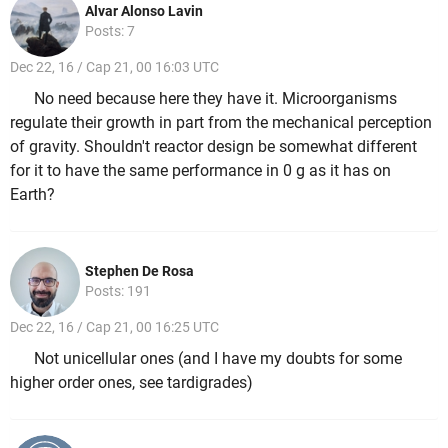
Alvar Alonso Lavin
Posts: 7
Dec 22, 16 / Cap 21, 00 16:03 UTC
No need because here they have it. Microorganisms
regulate their growth in part from the mechanical perception
of gravity. Shouldn't reactor design be somewhat different
for it to have the same performance in 0 g as it has on
Earth?
Stephen De Rosa
Posts: 191
Dec 22, 16 / Cap 21, 00 16:25 UTC
Not unicellular ones (and I have my doubts for some
higher order ones, see tardigrades)