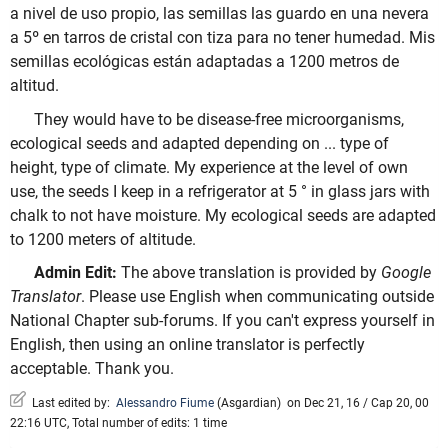
a nivel de uso propio, las semillas las guardo en una nevera
a 5º en tarros de cristal con tiza para no tener humedad. Mis
semillas ecológicas están adaptadas a 1200 metros de
altitud.
They would have to be disease-free microorganisms,
ecological seeds and adapted depending on ... type of
height, type of climate. My experience at the level of own
use, the seeds I keep in a refrigerator at 5 ° in glass jars with
chalk to not have moisture. My ecological seeds are adapted
to 1200 meters of altitude.
Admin Edit:
The above translation is provided by
Google
Translator
. Please use English when communicating outside
National Chapter sub-forums. If you can't express yourself in
English, then using an online translator is perfectly
acceptable. Thank you.
Last edited by:
Alessandro Fiume
(
Asgardian
)
on Dec 21, 16 / Cap 20, 00
22:16 UTC, Total number of edits: 1 time