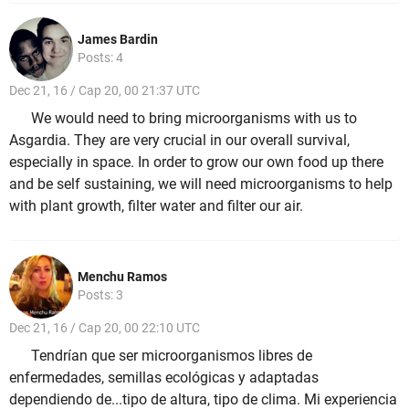
James Bardin
Posts: 4
Dec 21, 16 / Cap 20, 00 21:37 UTC
We would need to bring microorganisms with us to
Asgardia. They are very crucial in our overall survival,
especially in space. In order to grow our own food up there
and be self sustaining, we will need microorganisms to help
with plant growth, filter water and filter our air.
Menchu Ramos
Posts: 3
Dec 21, 16 / Cap 20, 00 22:10 UTC
Tendrían que ser microorganismos libres de
enfermedades, semillas ecológicas y adaptadas
dependiendo de...tipo de altura, tipo de clima. Mi experiencia