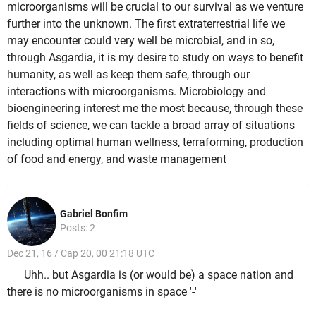
microorganisms will be crucial to our survival as we venture
further into the unknown. The first extraterrestrial life we
may encounter could very well be microbial, and in so,
through Asgardia, it is my desire to study on ways to benefit
humanity, as well as keep them safe, through our
interactions with microorganisms. Microbiology and
bioengineering interest me the most because, through these
fields of science, we can tackle a broad array of situations
including optimal human wellness, terraforming, production
of food and energy, and waste management
Gabriel Bonfim
Posts: 2
Dec 21, 16 / Cap 20, 00 21:18 UTC
Uhh.. but Asgardia is (or would be) a space nation and
there is no microorganisms in space '-'