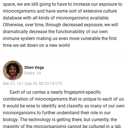
space, we are still going to have to increase our exposure to
microorganisms and have some sort of extensive culture
database with all kinds of microorganisms available.
Otherwise, over time, through decreased exposure, we will
dramatically decrease the functionability of our own
immune system making us even more vunerable the first
time we set down on a new world
Shen Vega
Posts: 14
Dec 21, 16 / Cap 20, 00 23:18 UTC
Each of us carries a nearly fingerprint-specific
combination of microorganisms that is unique to each of us.
It would be wise to identify and classifiy as many of our own
microorganisms to further understand their role in our
biology. The technology is getting there, but currently, the
majority of the microorganisms cannot be cultured in a lab