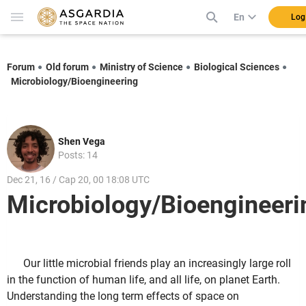
En
Log
Forum
Old forum
Ministry of Science
Biological Sciences
Microbiology/Bioengineering
Shen Vega
Posts: 14
Dec 21, 16 / Cap 20, 00 18:08 UTC
Microbiology/Bioengineeri
Our little microbial friends play an increasingly large roll
in the function of human life, and all life, on planet Earth.
Understanding the long term effects of space on