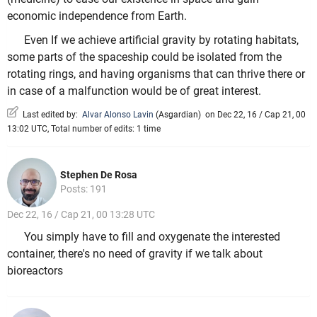
economic independence from Earth.
Even If we achieve artificial gravity by rotating habitats,
some parts of the spaceship could be isolated from the
rotating rings, and having organisms that can thrive there or
in case of a malfunction would be of great interest.
Last edited by:
Alvar Alonso Lavin
(
Asgardian
)
on Dec 22, 16 / Cap 21, 00
13:02 UTC, Total number of edits: 1 time
Stephen De Rosa
Posts: 191
Dec 22, 16 / Cap 21, 00 13:28 UTC
You simply have to fill and oxygenate the interested
container, there's no need of gravity if we talk about
bioreactors