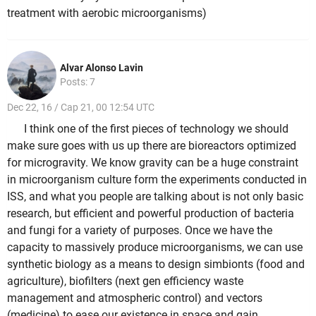
treatment with aerobic microorganisms)
Alvar Alonso Lavin
Posts: 7
Dec 22, 16 / Cap 21, 00 12:54 UTC
I think one of the first pieces of technology we should
make sure goes with us up there are bioreactors optimized
for microgravity. We know gravity can be a huge constraint
in microorganism culture form the experiments conducted in
ISS, and what you people are talking about is not only basic
research, but efficient and powerful production of bacteria
and fungi for a variety of purposes. Once we have the
capacity to massively produce microorganisms, we can use
synthetic biology as a means to design simbionts (food and
agriculture), biofilters (next gen efficiency waste
management and atmospheric control) and vectors
(medicine) to ease our existence in space and gain