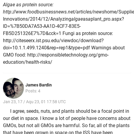
Algae as protein source:
http://www.foodbusinessnews.net/articles/news
home/Supplie
Innovations/2014/12/Analyzing
algae
as
a
plant_pro.aspx?
ID=%7B50DA7A53-AA1D-4CF7-83E5-
FB5D251326E7%7D&cck=1 Fungi as protein source:
http://citeseerx.ist.psu.edu/viewdoc/download?
doi=10.1.1.499.1240&rep=rep1&type=pdf Warnings about
GMO food: http://responsibletechnology.org/gmo-
education/health-risks/
James Bardin
Posts: 4
Jan 23, 17 / Aqu 23, 01 17:58 UTC
I agree, seeds, nuts, and plants should be a focal point in
our diet in space. I know a lot of people have concerns about
GMOs, but not all GMOs are harmful. So far, all of the plants
that have been grown in space on the ISS have been