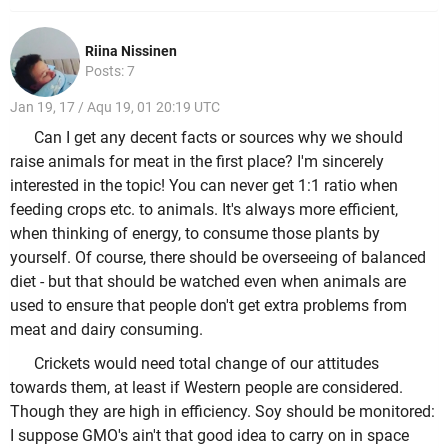
Riina Nissinen
Posts: 7
Jan 19, 17 / Aqu 19, 01 20:19 UTC
Can I get any decent facts or sources why we should
raise animals for meat in the first place? I'm sincerely
interested in the topic! You can never get 1:1 ratio when
feeding crops etc. to animals. It's always more efficient,
when thinking of energy, to consume those plants by
yourself. Of course, there should be overseeing of balanced
diet - but that should be watched even when animals are
used to ensure that people don't get extra problems from
meat and dairy consuming.
Crickets would need total change of our attitudes
towards them, at least if Western people are considered.
Though they are high in efficiency. Soy should be monitored:
I suppose GMO's ain't that good idea to carry on in space