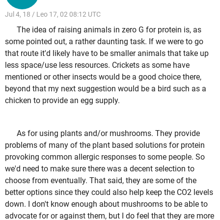
Jul 4, 18 / Leo 17, 02 08:12 UTC
The idea of raising animals in zero G for protein is, as
some pointed out, a rather daunting task. If we were to go
that route it'd likely have to be smaller animals that take up
less space/use less resources. Crickets as some have
mentioned or other insects would be a good choice there,
beyond that my next suggestion would be a bird such as a
chicken to provide an egg supply.
As for using plants and/or mushrooms. They provide
problems of many of the plant based solutions for protein
provoking common allergic responses to some people. So
we'd need to make sure there was a decent selection to
choose from eventually. That said, they are some of the
better options since they could also help keep the CO2 levels
down. I don't know enough about mushrooms to be able to
advocate for or against them, but I do feel that they are more