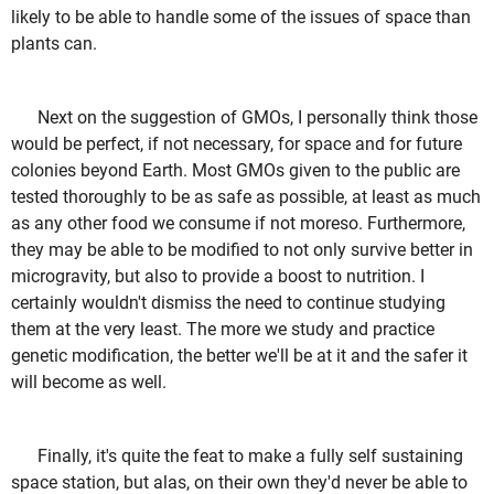
likely to be able to handle some of the issues of space than
plants can.
Next on the suggestion of GMOs, I personally think those
would be perfect, if not necessary, for space and for future
colonies beyond Earth. Most GMOs given to the public are
tested thoroughly to be as safe as possible, at least as much
as any other food we consume if not moreso. Furthermore,
they may be able to be modified to not only survive better in
microgravity, but also to provide a boost to nutrition. I
certainly wouldn't dismiss the need to continue studying
them at the very least. The more we study and practice
genetic modification, the better we'll be at it and the safer it
will become as well.
Finally, it's quite the feat to make a fully self sustaining
space station, but alas, on their own they'd never be able to