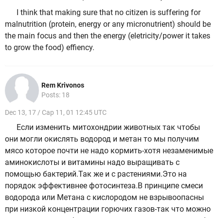
I think that making sure that no citizen is suffering for
malnutrition (protein, energy or any micronutrient) should be
the main focus and then the energy (eletricity/power it takes
to grow the food) effiency.
Rem Krivonos
Posts: 18
Dec 13, 17 / Cap 11, 01 12:45 UTC
Если изменить митохондрии животных так чтобы
они могли окислять водород и метан то мы получим
мясо которое почти не надо кормить-хотя незаменимые
аминокислоты и витамины надо выращивать с
помощью бактерий.Так же и с растениями.Это на
порядок эффективнее фотосинтеза.В принципе смеси
водорода или Метана с кислородом не взрывоопасны
при низкой концентрации горючих газов-так что можно