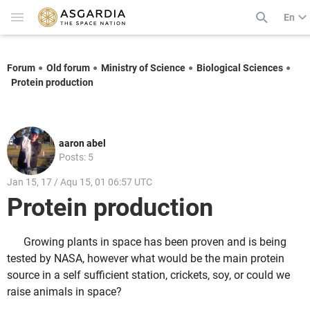
En
Forum
Old forum
Ministry of Science
Biological Sciences
Protein production
aaron abel
Posts: 5
Jan 15, 17 / Aqu 15, 01 06:57 UTC
Protein production
Growing plants in space has been proven and is being
tested by NASA, however what would be the main protein
source in a self sufficient station, crickets, soy, or could we
raise animals in space?