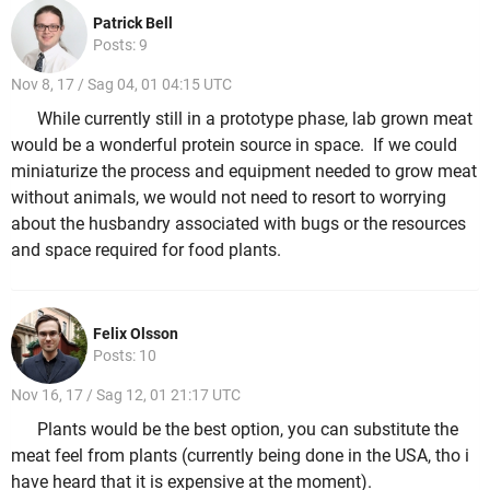
Patrick Bell
Posts: 9
Nov 8, 17 / Sag 04, 01 04:15 UTC
While currently still in a prototype phase, lab grown meat
would be a wonderful protein source in space. If we could
miniaturize the process and equipment needed to grow meat
without animals, we would not need to resort to worrying
about the husbandry associated with bugs or the resources
and space required for food plants.
Felix Olsson
Posts: 10
Nov 16, 17 / Sag 12, 01 21:17 UTC
Plants would be the best option, you can substitute the
meat feel from plants (currently being done in the USA, tho i
have heard that it is expensive at the moment).