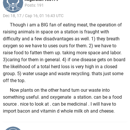
Posts: 191
Dec 18, 17 / Cap 16, 01 16:43 UTC
Though i am a BIG fan of eating meat, the operation of
raising animals in space on a station is fraught with
difficulty and a few disadvantages as well. 1) they breath
oxygen so we have to uses ours for them. 2) we have to
raise food to fatten them up. taking more space and labor.
3)caring for them in general. 4) if one disease gets on board
the likelihood of a total herd loss is very high in a closed
group. 5) water usage and waste recycling. thats just some
off the top.
Now plants on the other hand turn our waste into
something useful. and oxygenate a station. can be a food
source . nice to look at . can be medicinal . I will have to
import bacon and vitamin d whole milk oh and cheese.