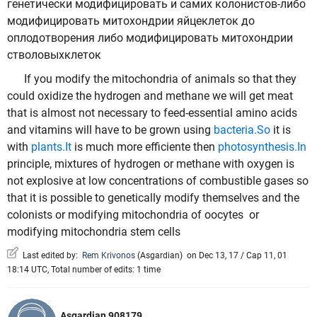
генетически модифицировать и самих колонистов-либо
модифицировать митохондрии яйцеклеток до
оплодотворения либо модифицировать митохондрии
стволовыхклеток
If you modify the mitochondria of animals so that they
could oxidize the hydrogen and methane we will get meat
that is almost not necessary to feed-essential amino acids
and vitamins will have to be grown using
bacteria.So
it is
with
plants.It
is much more efficientе then
photosynthesis.In
principle, mixtures of hydrogen or methane with oxygen is
not explosive at low concentrations of combustible gases so
that it is possible to genetically modify themselves and the
colonists or modifying mitochondria of oocytes or
modifying mitochondria stem cells
Last edited by:
Rem Krivonos
(
Asgardian
)
on Dec 13, 17 / Cap 11, 01
18:14 UTC, Total number of edits: 1 time
Asgardian 908179