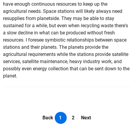
have enough continuous resources to keep up the
agricultural needs. Space stations will likely always need
resupplies from planetside. They may be able to stay
sustained for a while, but even when recycling waste there's
a slow decline in what can be produced without fresh
resources. I foresee symbiotic relationships between space
stations and their planets. The planets provide the
agricultural requirements while the stations provide satellite
services, satellite maintenance, heavy industry work, and
possibly even energy collection that can be sent down to the
planet.
Back
1
2
Next