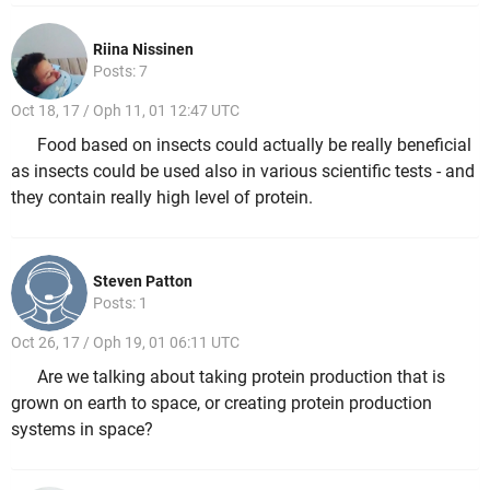
Riina Nissinen
Posts: 7
Oct 18, 17 / Oph 11, 01 12:47 UTC
Food based on insects could actually be really beneficial
as insects could be used also in various scientific tests - and
they contain really high level of protein.
Steven Patton
Posts: 1
Oct 26, 17 / Oph 19, 01 06:11 UTC
Are we talking about taking protein production that is
grown on earth to space, or creating protein production
systems in space?