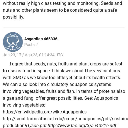
without really high class testing and monitoring. Seeds and
nuts and other plants seem to be considered quite a safe
possibility.
Asgardian 465336
Posts: 5
Jan 23, 17 / Aqu 23, 01 14:34 UTC
I agree that seeds, nuts, fruits and plant crops are safest
to use as food in space. I think we should be very cautious
with GMO as we know too little yet about its health effects.
We can also look into circulatory aquaponics systems
involving vegetables, fruits and fish. In terms of proteins also
algae and fungi offer great possibilities. See: Aquaponics
involving vegetables:
https://en.wikipedia.org/wiki/Aquaponics
http://smallfarms.ifas.ufl.edu/crops/aquaponics/pdf/sustain
production
RTyson.pdf http://www.fao.org/3/a-i4021e.pdf