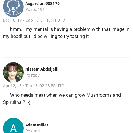
Asgardian 908179
Posts: 191
Dec 18, 17 / Cap 16, 01 18:41 UTC
hmm... my mental is having a problem with that image in
my head! but i'd be willing to try tasting it
Nissem Abdeljelil
Posts: 7
Apr 12, 18 / Tau 18, 02 23:55 UTC
Who needs meat when we can grow Mushrooms and
Spirulina ? :-)
Adam Miller
Posts: 4