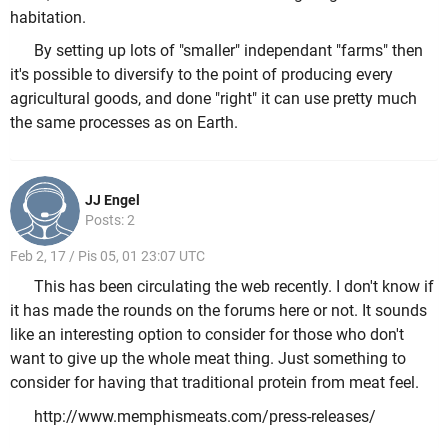
habitation.
By setting up lots of "smaller" independant "farms" then
it's possible to diversify to the point of producing every
agricultural goods, and done "right" it can use pretty much
the same processes as on Earth.
JJ Engel
Posts: 2
Feb 2, 17 / Pis 05, 01 23:07 UTC
This has been circulating the web recently. I don't know if
it has made the rounds on the forums here or not. It sounds
like an interesting option to consider for those who don't
want to give up the whole meat thing. Just something to
consider for having that traditional protein from meat feel.
http://www.memphismeats.com/press-releases/