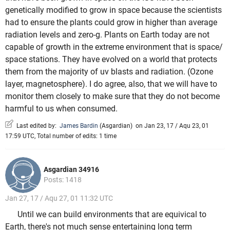
genetically modified to grow in space because the scientists
had to ensure the plants could grow in higher than average
radiation levels and zero-g. Plants on Earth today are not
capable of growth in the extreme environment that is space/
space stations. They have evolved on a world that protects
them from the majority of uv blasts and radiation. (Ozone
layer, magnetosphere). I do agree, also, that we will have to
monitor them closely to make sure that they do not become
harmful to us when consumed.
Last edited by:
James Bardin
(
Asgardian
)
on Jan 23, 17 / Aqu 23, 01
17:59 UTC, Total number of edits: 1 time
Asgardian 34916
Posts: 1418
Jan 27, 17 / Aqu 27, 01 11:32 UTC
Until we can build environments that are equivical to
Earth, there's not much sense entertaining long term