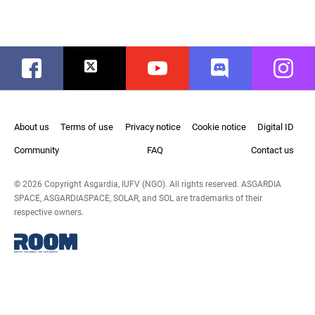
Facebook
Twitter
Youtube
Discord
Instag
About us
Terms of use
Privacy notice
Cookie notice
Digital ID
Community
FAQ
Contact us
© 2026 Copyright Asgardia, IUFV (NGO). All rights reserved. ASGARDIA
SPACE, ASGARDIASPACE, SOLAR, and SOL are trademarks of their
respective owners.