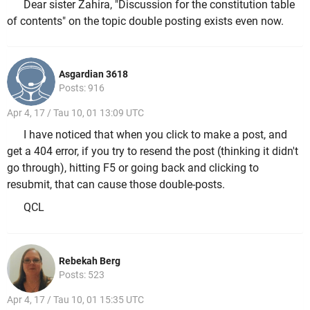
Dear sister Zahira, "Discussion for the constitution table
of contents" on the topic double posting exists even now.
Asgardian 3618
Posts: 916
Apr 4, 17 / Tau 10, 01 13:09 UTC
I have noticed that when you click to make a post, and
get a 404 error, if you try to resend the post (thinking it didn't
go through), hitting F5 or going back and clicking to
resubmit, that can cause those double-posts.
QCL
Rebekah Berg
Posts: 523
Apr 4, 17 / Tau 10, 01 15:35 UTC