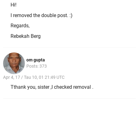
Hi!
I removed the double post. :)
Regards,
Rebekah Berg
om gupta
Posts: 373
Apr 4, 17 / Tau 10, 01 21:49 UTC
Tthank you, sister ,I checked removal .