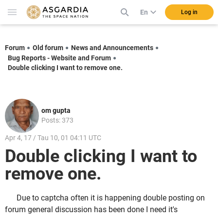
En
Log in
Forum
Old forum
News and Announcements
Bug Reports - Website and Forum
Double clicking I want to remove one.
om gupta
Posts: 373
Apr 4, 17 / Tau 10, 01 04:11 UTC
Double clicking I want to
remove one.
Due to captcha often it is happening double posting on
forum general discussion has been done I need it's