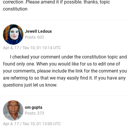
correction .Please amend it if possible. thanks, topic
constitution
Jewell Ledoux
Posts: 602
Apr 4, 17 / Tau 10, 01 10:14 UTC
I checked your comment under the constitution topic and
found only one. When you would like for us to edit one of
your comments, please include the link for the comment you
are referring to so that we may easily find it. If you have any
questions just let us know.
om gupta
Posts: 373
Apr 4, 17 / Tau 10, 01 13:00 UTC