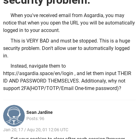
security problem.
When you've received email from Asgardia, you may
notice that when you open the URL you will be automatically
logged in to your account.
This is VERY BAD and must be stopped. This is a huge
security problem. Don't allow user to automatically logged
in.
Instead, navigate them to
https://asgardia.space/en/login , and let them input THEIR
ID AND PASSWORD THEMSELVES. Additionaly, why not
support 2FA(HOTP/TOTP/Email One-time password)?
Sean Jardine
Posts: 96
Jan 20, 17 / Aqu 20, 01 12:06 UTC