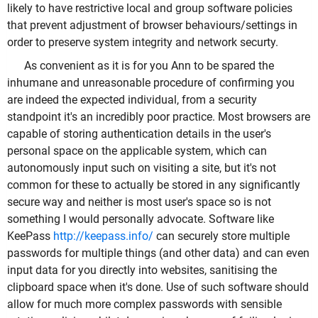
likely to have restrictive local and group software policies
that prevent adjustment of browser behaviours/settings in
order to preserve system integrity and network securty.
As convenient as it is for you Ann to be spared the
inhumane and unreasonable procedure of confirming you
are indeed the expected individual, from a security
standpoint it's an incredibly poor practice. Most browsers are
capable of storing authentication details in the user's
personal space on the applicable system, which can
autonomously input such on visiting a site, but it's not
common for these to actually be stored in any significantly
secure way and neither is most user's space so is not
something I would personally advocate. Software like
KeePass
http://keepass.info/
can securely store multiple
passwords for multiple things (and other data) and can even
input data for you directly into websites, sanitising the
clipboard space when it's done. Use of such software should
allow for much more complex passwords with sensible