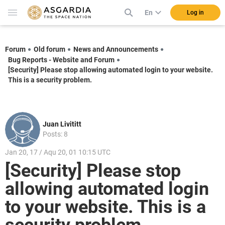
En
Log in
Forum
Old forum
News and Announcements
Bug Reports - Website and Forum
[Security] Please stop allowing automated login to your website.
This is a security problem.
Juan Livititt
Posts: 8
Jan 20, 17 / Aqu 20, 01 10:15 UTC
[Security] Please stop
allowing automated login
to your website. This is a