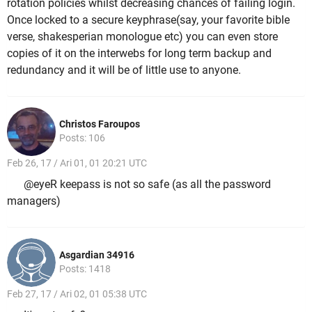
rotation policies whilst decreasing chances of failing login.
Once locked to a secure keyphrase(say, your favorite bible
verse, shakesperian monologue etc) you can even store
copies of it on the interwebs for long term backup and
redundancy and it will be of little use to anyone.
Christos Faroupos
Posts: 106
Feb 26, 17 / Ari 01, 01 20:21 UTC
@eyeR keepass is not so safe (as all the password
managers)
Asgardian 34916
Posts: 1418
Feb 27, 17 / Ari 02, 01 05:38 UTC