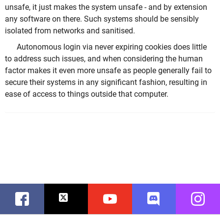
unsafe, it just makes the system unsafe - and by extension
any software on there. Such systems should be sensibly
isolated from networks and sanitised.
Autonomous login via never expiring cookies does little
to address such issues, and when considering the human
factor makes it even more unsafe as people generally fail to
secure their systems in any significant fashion, resulting in
ease of access to things outside that computer.
Facebook
Twitter
Youtube
Discord
Instag