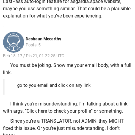
LastPass auto-login feature for asgardia.space website,
maybe you use something similar. That could be a plausible
explanation for what you've been experiencing.
Deshaun Mccarthy
Posts: 5
Feb 18, 17 / Pis 21, 01 22:25 UTC
You must be joking. Show me your email body, with a full
link.
go to you email and click on any link
I think you're misunderstanding. I'm talking about a link
with args. "Click here to check your profile" or something.
Since you're a TRANSLATOR, not ADMIN, they MIGHT
fixed this issue. Or you're just misunderstanding. I don't