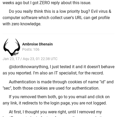
weeks ago but I got ZERO reply about this issue.
Do you really think this is a low priority bug? Evil virus &
computer software which collect user's URL can get profile
with zero knowledge.
Ambroise Dhenain
Posts: 106
Jan 23, 17 / Aqu 23, 01 22:38 UTC
@idontknowanything, I just tested it and it doesn't behave
as you reported. I'm also an IT specialist, for the record.
Authentication is made through cookies of name "id" and
"sec", both those cookies are used for authentication.
If you removed them both, go to you email and click on
any link, it redirects to the login page, you are not logged.
At first, I thought you were right, until I removed my