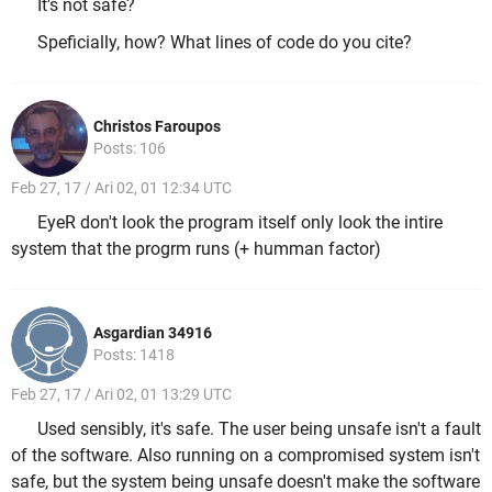
It's not safe?
Speficially, how? What lines of code do you cite?
Christos Faroupos
Posts: 106
Feb 27, 17 / Ari 02, 01 12:34 UTC
EyeR don't look the program itself only look the intire
system that the progrm runs (+ humman factor)
Asgardian 34916
Posts: 1418
Feb 27, 17 / Ari 02, 01 13:29 UTC
Used sensibly, it's safe. The user being unsafe isn't a fault
of the software. Also running on a compromised system isn't
safe, but the system being unsafe doesn't make the software