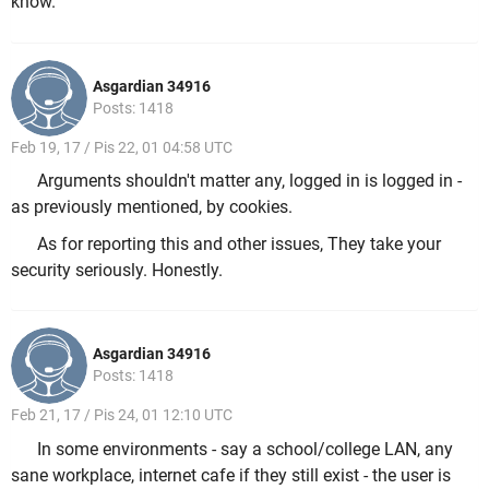
know.
Asgardian 34916
Posts: 1418
Feb 19, 17 / Pis 22, 01 04:58 UTC
Arguments shouldn't matter any, logged in is logged in -
as previously mentioned, by cookies.
As for reporting this and other issues, They take your
security seriously. Honestly.
Asgardian 34916
Posts: 1418
Feb 21, 17 / Pis 24, 01 12:10 UTC
In some environments - say a school/college LAN, any
sane workplace, internet cafe if they still exist - the user is