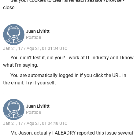
Set your cookies to clear after each session/browser-
close.
Juan Livititt
Posts: 8
Jan 21, 17 / Aqu 21, 01 01:34 UTC
You didn't test it, did you? I work at IT industry and I know
what I'm saying.
You are automatically logged in if you click the URL in
the email. Try it yourself.
Juan Livititt
Posts: 8
Jan 21, 17 / Aqu 21, 01 04:48 UTC
Mr. Jason, actually I ALEADRY reported this issue several