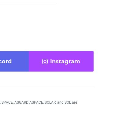
cord
Instagram
DIA SPACE, ASGARDIASPACE, SOLAR, and SOL are