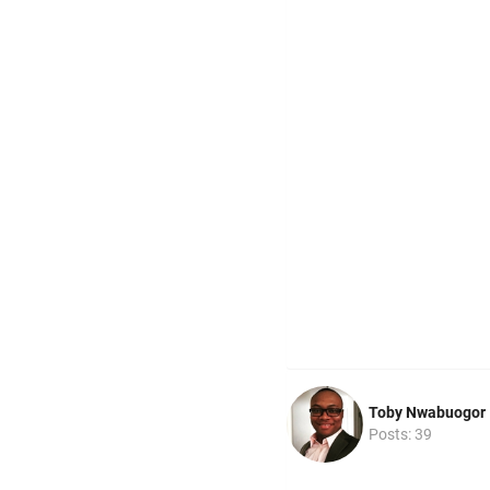
Toby Nwabuogor
Posts: 39