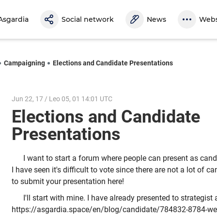
Asgardia
Social network
News
Webs
Campaigning
Elections and Candidate Presentations
Jun 22, 17 / Leo 05, 01 14:01 UTC
Elections and Candidate
Presentations
I want to start a forum where people can present as candi
I have seen it's difficult to vote since there are not a lot of 
to submit your presentation here!
I'll start with mine. I have already presented to strategis
https://asgardia.space/en/blog/candidate/784832-8784-we