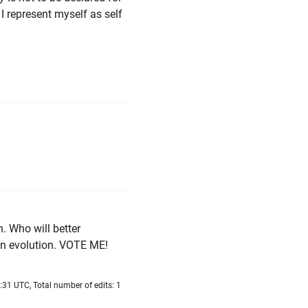
I represent myself as self
n. Who will better
n evolution. VOTE ME!
:31 UTC, Total number of edits: 1