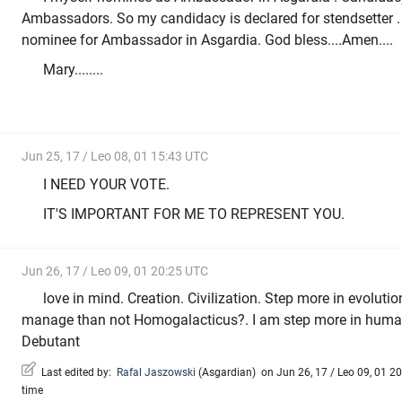
Ambassadors. So my candidacy is declared for stendsetter . 
nominee for Ambassador in Asgardia. God bless....Amen....
Mary........
Jun 25, 17 / Leo 08, 01 15:43 UTC
I NEED YOUR VOTE.
IT'S IMPORTANT FOR ME TO REPRESENT YOU.
Jun 26, 17 / Leo 09, 01 20:25 UTC
love in mind. Creation. Civilization. Step more in evolutio
manage than not Homogalacticus?. I am step more in huma
Debutant
Last edited by:
Rafal Jaszowski
(
Asgardian
)
on Jun 26, 17 / Leo 09, 01 20
time