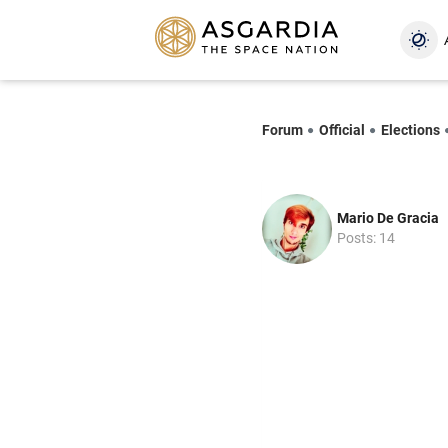
Forum
Official
Elections
Mario De Gracia
Posts: 14