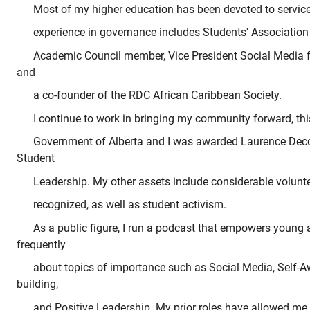
Most of my higher education has been devoted to service 
experience in governance includes Students' Associatio
Academic Council member, Vice President Social Media 
and
a co-founder of the RDC African Caribbean Society.
I continue to work in bringing my community forward, th
Government of Alberta and I was awarded Laurence Deco
Student
Leadership. My other assets include considerable volunt
recognized, as well as student activism.
As a public figure, I run a podcast that empowers young a
frequently
about topics of importance such as Social Media, Self
building,
and Positive Leadership. My prior roles have allowed me to