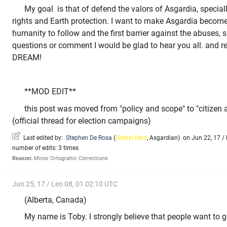
My goal is that of defend the valors of Asgardia, specia
rights and Earth protection. I want to make Asgardia becom
humanity to follow and the first barrier against the abuses, s
questions or comment I would be glad to hear you all. an
DREAM!
**MOD EDIT**
this post was moved from "policy and scope" to "citizen
(official thread for election campaigns)
Last edited by:
Stephen De Rosa
(
Global Mod
,
Asgardian
)
on Jun 22, 17 / 
number of edits: 3 times
Reason:
Minor Ortograhic Corrections
Jun 25, 17 / Leo 08, 01 02:10 UTC
(Alberta, Canada)
My name is Toby. I strongly believe that people want to g