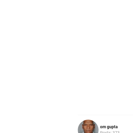
om gupta
Posts: 373