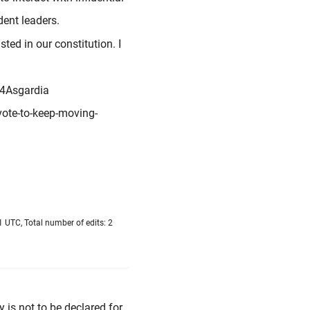
dent leaders.
sted in our constitution. I
y4Asgardia
ote-to-keep-moving-
 UTC, Total number of edits: 2
is not to be declared for