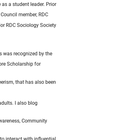
as a student leader. Prior
n Council member, RDC
for RDC Sociology Society
is was recognized by the
re Scholarship for
eerism, that has also been
dults. I also blog
-Awareness, Community
 interact with influential