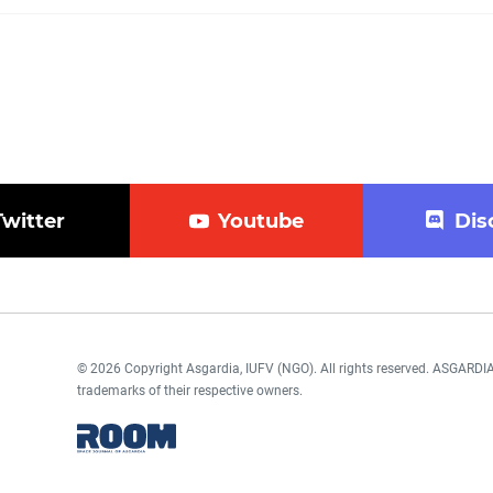
Twitter
Youtube
Dis
© 2026 Copyright Asgardia, IUFV (NGO). All rights reserved. ASGAR
trademarks of their respective owners.