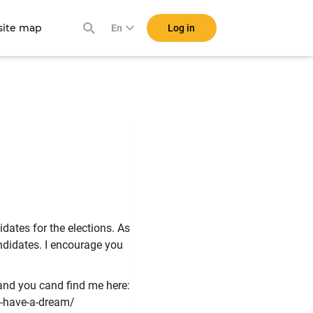
ite map
Log in
En
dates for the elections. As
candidates. I encourage you
t and you cand find me here:
-have-a-dream/