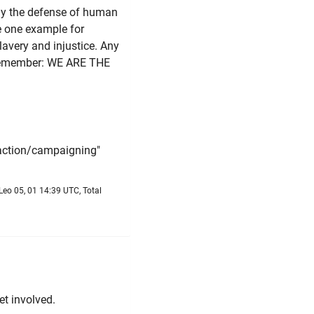
lly the defense of human
e one example for
lavery and injustice. Any
d remember: WE ARE THE
 action/campaigning"
Leo 05, 01 14:39 UTC, Total
et involved.