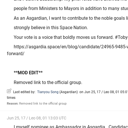
people from Ministers to Mayors in addition to many stu
As an Asgardian, I want to contribute to the noble goals li
strongly believe in this Space Nation.
Your vote is a voice that boldly moves us forward. #Tob
https://asgardia.space/en/blog/candidate/24965-9485-v
forward/
**MOD EDIT**
Removed link to the official group.
Last edited by:
Tianyou Song
(
Asgardian
)
on Jun 25, 17 / Leo 08, 01 05:01
times
Reason:
Removed link to the official group
Jun 25, 17 / Leo 08, 01 13:03 UTC
I myself nominee as Ambassador in Asgardia . Candidacy 