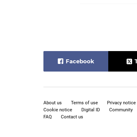
Facebook
About us
Terms of use
Privacy notice
Cookie notice
Digital ID
Community
FAQ
Contact us