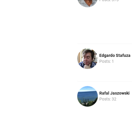
Edgardo Stafuza
Posts: 1
Rafal Jaszowski
Posts: 32