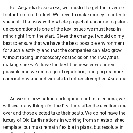
For Asgardia to success, we mustn't forget the revenue
factor from our budget. We need to make money in order to
spend it. That is why the whole project of encouraging start-
up corporations is one of the key issues we must keep in
mind right from the start. Given the change, I would do my
best to ensure that we have the best possible environment
for such a activity and that the companies can also grow
without facing unnecessary obstacles on their way,thus
making sure we'd have the best business environment
possible and we gain a good reputation, bringing us more
corporations and individuals to further strengthen Asgardia.
As we are new nation undergoing our first elections, we
will see many things for the first time after the elections are
over and those elected take their seats. We do not have the
luxury of Old Earth nations in working from an established
template, but must remain flexible in plans, but resolute in