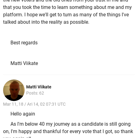
that you took the time to learn something about me and my
platform. I hope we'll get to turn as many of the things I've
talked about into the reality as possible.
Best regards
Matti Viikate
Matti Viikate
Posts: 62
Mar 11, 18 / Ari 14, 02 07:31 UTC
Hello again
As I'm below 40 my journey as a candidate is still going
on, I'm happy and thankful for every vote that I got, so thank