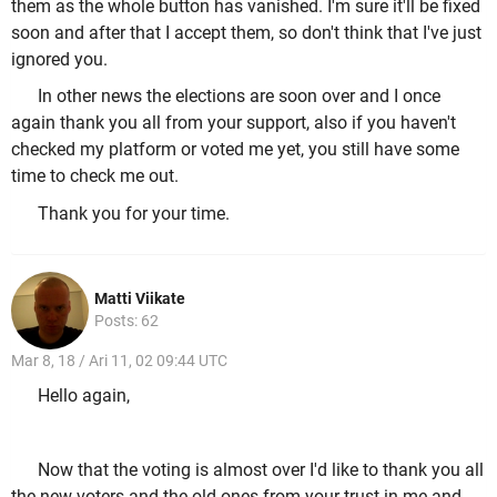
them as the whole button has vanished. I'm sure it'll be fixed
soon and after that I accept them, so don't think that I've just
ignored you.
In other news the elections are soon over and I once
again thank you all from your support, also if you haven't
checked my platform or voted me yet, you still have some
time to check me out.
Thank you for your time.
Matti Viikate
Posts: 62
Mar 8, 18 / Ari 11, 02 09:44 UTC
Hello again,
Now that the voting is almost over I'd like to thank you all
the new voters and the old ones from your trust in me and