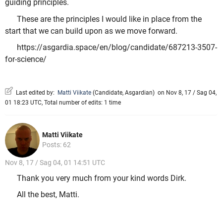
guiding principles.
These are the principles I would like in place from the
start that we can build upon as we move forward.
https://asgardia.space/en/blog/candidate/687213-3507-
for-science/
Last edited by:
Matti Viikate
(
Candidate
,
Asgardian
)
on Nov 8, 17 / Sag 04,
01 18:23 UTC, Total number of edits: 1 time
Matti Viikate
Posts: 62
Nov 8, 17 / Sag 04, 01 14:51 UTC
Thank you very much from your kind words Dirk.
All the best, Matti.