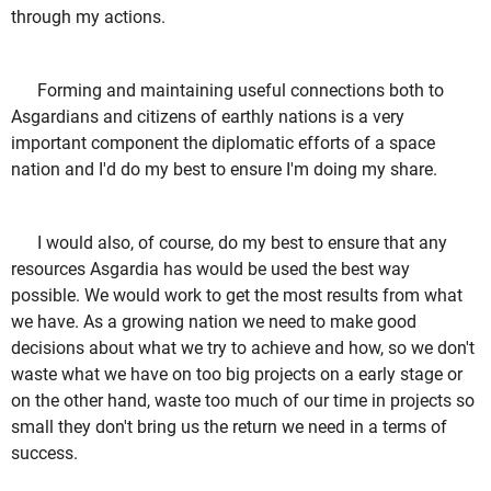
through my actions.
Forming and maintaining useful connections both to
Asgardians and citizens of earthly nations is a very
important component the diplomatic efforts of a space
nation and I'd do my best to ensure I'm doing my share.
I would also, of course, do my best to ensure that any
resources Asgardia has would be used the best way
possible. We would work to get the most results from what
we have. As a growing nation we need to make good
decisions about what we try to achieve and how, so we don't
waste what we have on too big projects on a early stage or
on the other hand, waste too much of our time in projects so
small they don't bring us the return we need in a terms of
success.