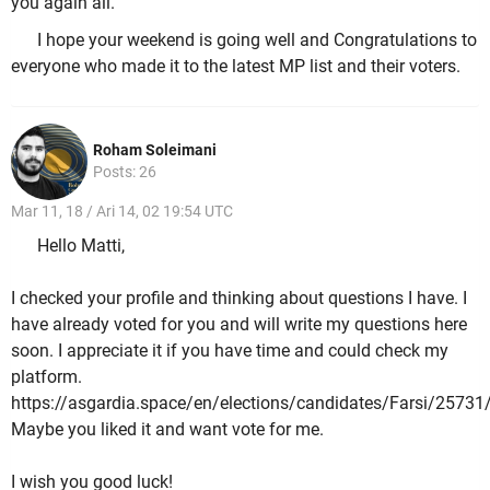
you again all.
I hope your weekend is going well and Congratulations to
everyone who made it to the latest MP list and their voters.
Roham Soleimani
Posts: 26
Mar 11, 18 / Ari 14, 02 19:54 UTC
Hello Matti,
I checked your profile and thinking about questions I have. I
have already voted for you and will write my questions here
soon. I appreciate it if you have time and could check my
platform.
https://asgardia.space/en/elections/candidates/Farsi/25731
Maybe you liked it and want vote for me.
I wish you good luck!