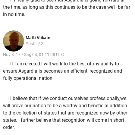
the time, as long as this continues to be the case we'll be far
in no time.
Matti Viikate
Posts: 62
Nov 8, 17 / Sag 04, 01 11:08 UTC
If I am elected I will work to the best of my ability to
ensure Asgardia is becomes an efficient, recognized and
fully operational nation.
I believe that if we conduct ourselves professionally,we
will prove our nation to be a worthy and beneficial addition
to the collection of states that are recognized now by other
states. I further believe that recognition will come in short
order.