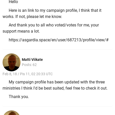
Hello
Here is an link to my campaign profile, I think that it
works. If not, please let me know.
And thank you to all who voted/votes for me, your
support means a lot.
https://asgardia.space/en/user/687213/profile/view/#
Matti Viikate
Posts: 62
Feb 8, 18 / Pis 11, 02 20:33 UTC
My campaign profile has been updated with the three
ministries I think I'd be best suited, feel free to check it out.
Thank you.