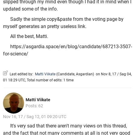
slipped through my mind even though I had it in mind when I
updated some of the info.
Sadly the simple copy&paste from the voting page by
myself generates an pretty useless link.
All the best, Matti.
https://asgardia.space/en/blog/candidate/687213-3507-
for-science/
Last edited by:
Matti Viikate
(
Candidate
,
Asgardian
)
on Nov 8, 17 / Sag 04,
01 18:29 UTC, Total number of edits: 1 time
Matti Viikate
Posts: 62
Nov 16, 17 / Sag 12, 01 09:20 UTC
It's very sad that there aren't many views on this thread,
and the fact that not many comments at all is not very good