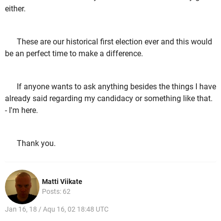
either.
These are our historical first election ever and this would
be an perfect time to make a difference.
If anyone wants to ask anything besides the things I have
already said regarding my candidacy or something like that.
- I'm here.
Thank you.
Matti Viikate
Posts: 62
Jan 16, 18 / Aqu 16, 02 18:48 UTC