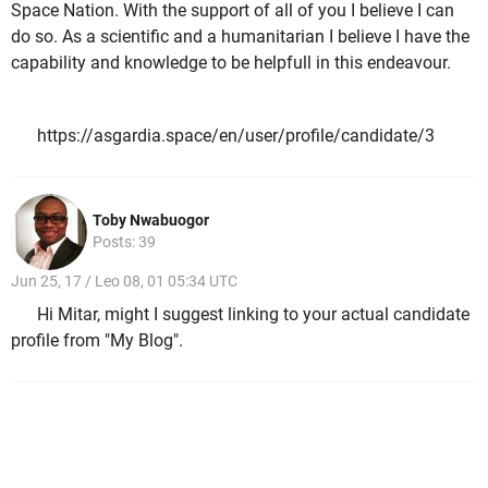
Space Nation. With the support of all of you I believe I can
do so. As a scientific and a humanitarian I believe I have the
capability and knowledge to be helpfull in this endeavour.
https://asgardia.space/en/user/profile/candidate/3
Toby Nwabuogor
Posts: 39
Jun 25, 17 / Leo 08, 01 05:34 UTC
Hi Mitar, might I suggest linking to your actual candidate
profile from "My Blog".