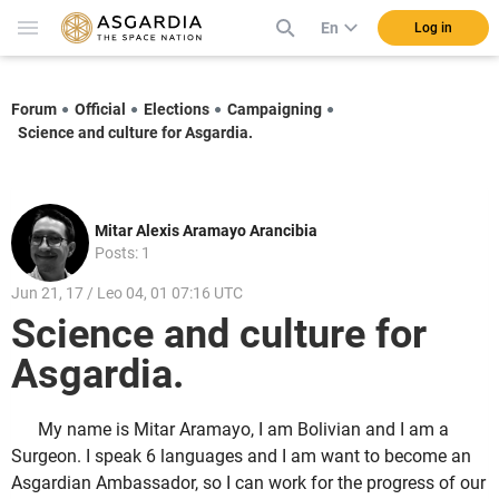
En
Log in
Forum
Official
Elections
Campaigning
Science and culture for Asgardia.
Mitar Alexis Aramayo Arancibia
Posts: 1
Jun 21, 17 / Leo 04, 01 07:16 UTC
Science and culture for
Asgardia.
My name is Mitar Aramayo, I am Bolivian and I am a
Surgeon. I speak 6 languages and I am want to become an
Asgardian Ambassador, so I can work for the progress of our