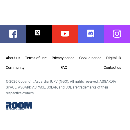
Facebook
Twitter
Youtube
Discord
Instag
About us
Terms of use
Privacy notice
Cookie notice
Digital ID
Community
FAQ
Contact us
© 2026 Copyright Asgardia, IUFV (NGO). All rights reserved. ASGARDIA
SPACE, ASGARDIASPACE, SOLAR, and SOL are trademarks of their
respective owners.