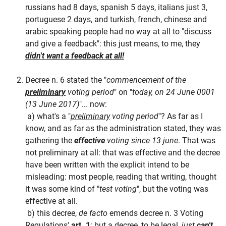
russians had 8 days, spanish 5 days, italians just 3,
portuguese 2 days, and turkish, french, chinese and
arabic speaking people had no way at all to "discuss
and give a feedback": this just means, to me, they
didn't want a feedback at all!
Decree n. 6 stated the "
commencement of the
preliminary
voting period
" on "
today, on 24 June 0001
(13 June 2017)
"... now:
a) what's a "
preliminary
voting period
"? As far as I
know, and as far as the administration stated, they was
gathering the
effective
voting since 13 june
. That was
not preliminary at all: that was effective and the decree
have been written with the explicit intend to be
misleading: most people, reading that writing, thought
it was some kind of "
test voting
", but the voting was
effective at all.
b) this decree,
de facto
emends decree n. 3 Voting
Regulations'
art. 1
: but a decree, to be legal,
just
can't