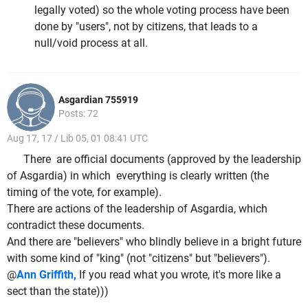
legally voted) so the whole voting process have been
done by "users", not by citizens, that leads to a
null/void process at all.
Asgardian 755919
Posts: 72
Aug 17, 17 / Lib 05, 01 08:41 UTC
There are official documents (approved by the leadership
of Asgardia) in which everything is clearly written (the
timing of the vote, for example).
There are actions of the leadership of Asgardia, which
contradict these documents.
And there are "believers" who blindly believe in a bright future
with some kind of "king" (not "citizens" but "believers").
@
Ann Griffith,
If you read what you wrote, it's more like a
sect than the state)))