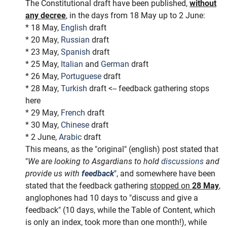
The Constitutional draft have been published,
without
any decree
, in the days from 18 May up to 2 June:
* 18 May,
English
draft
* 20 May,
Russian
draft
* 23 May,
Spanish
draft
* 25 May,
Italian
and
German
draft
* 26 May,
Portuguese
draft
* 28 May,
Turkish
draft <-- feedback gathering stops
here
* 29 May,
French
draft
* 30 May,
Chinese
draft
* 2 June,
Arabic
draft
This means, as the "original" (english) post stated that
"
We are looking to Asgardians to hold
discussions
and
provide us with
feedback
", and somewhere have been
stated that the feedback gathering
stopped on
28 May
,
anglophones had 10 days to "discuss and give a
feedback" (10 days, while the Table of Content, which
is only an index, took more than one month!), while