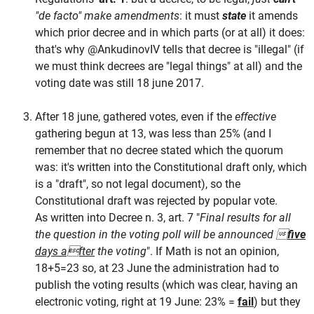
"de facto" make amendments
: it must
state
it amends
which prior decree and in which parts (or at all) it does:
that's why @AnkudinovIV tells that decree is "illegal" (if
we must think decrees are "legal things" at all) and the
voting date was still 18 june 2017.
After 18 june, gathered votes, even if the
effective
gathering begun at 13, was less than 25% (and I
remember that no decree stated which the quorum
was: it's written into the Constitutional draft only, which
is a "draft", so not legal document), so the
Constitutional draft was rejected by popular vote.
As written into Decree n. 3, art. 7 "
Final results for all
the question in the voting poll will be announced 
five
days after
the voting
". If Math is not an opinion,
18+5=23 so, at 23 June the administration had to
publish the voting results (which was clear, having an
electronic voting, right at 19 June: 23% =
fail
) but they