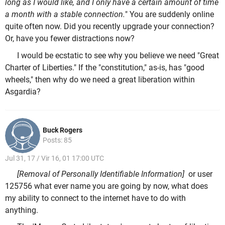
long as I would like, and I only have a certain amount of time
a month with a stable connection.
" You are suddenly online
quite often now. Did you recently upgrade your connection?
Or, have you fewer distractions now?
I would be ecstatic to see why you believe we need "Great
Charter of Liberties." If the "constitution," as-is, has "good
wheels," then why do we need a great liberation within
Asgardia?
Buck Rogers
Posts: 85
Jul 31, 17 / Vir 16, 01 17:00 UTC
[Removal of Personally Identifiable Information]
or user
125756 what ever name you are going by now, what does
my ability to connect to the internet have to do with
anything.