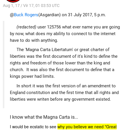
Aug 1, 17 / Vir 17, 01 03:53 UTC
@
Buck Rogers
(Asgardian) on 31 July 2017, 5 p.m.
(redacted)
user 125756 what ever name you are going
by now, what does my ability to connect to the internet
have to do with anything.
The 'Magna Carta Libertatum' or great charter of
liberties was the first document of it's kind to define the
rights and freedom of those lower than the king and
church. It was also the first document to define that a
kings power had limits.
In short it was the first version of an amendment to
England constitution and the first time that all rights and
liberties were writen before any government existed.
I know what the Magna Carta is...
I would be ecstatic to see
why you believe we need "Great