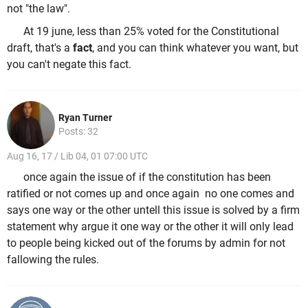
not "the law".
At 19 june, less than 25% voted for the Constitutional
draft, that's a
fact
, and you can think whatever you want, but
you can't negate this fact.
Ryan Turner
Posts: 32
Aug 16, 17 / Lib 04, 01 07:00 UTC
once again the issue of if the constitution has been
ratified or not comes up and once again no one comes and
says one way or the other untell this issue is solved by a firm
statement why argue it one way or the other it will only lead
to people being kicked out of the forums by admin for not
fallowing the rules.