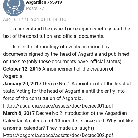
Asgardian 755919
Posts: 72
Aug 16, 17 / Lib 04, 01 10:19 UTC
To understand the issue, I once again carefully read the
text of the constitution and official documents.
Here is the chronology of events confirmed by
documents signed by the head of Asgardia and published
on the site (only these documents have official status).
October 12, 2016
Announcement of the creation of
Asgardia.
January 20, 2017
Decree No. 1 Appointment of the head of
state.
Voting for the head of Asgardia until the entry into
force of the constitution of Asgardia.
Https://asgardia.space/assets/doc/Decree001.pdf
March 8, 2017
Decree No 2 Introduction of the Asgardian
Calendar.
A calendar of 13 months is accepted.
Why not like
a normal calendar?
They made us laugh))
Https://asgardia.space/assets/doc/Decree002.pdf