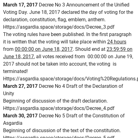
March 17, 2017
Decree No 3 Announcement of the Unified
Voting Day.
June 18, 2017 declared the day of voting for the
declaration, constitution, flag, emblem, anthem.
Https://asgardia.space/storage/docs/Decree_3.pdf
The voting rules have been published.
In the first paragraph
it is written that the voting will take place within
24 hours
from
00:00:00 on June 18, 2017
.
Should end at
23:59:59 on
June 18, 2017
, all votes received from 00:00:00 on June 19,
2017 should not be taken into account, the voting is
terminated!
Https://asgardia.space/storage/docs/Voting%20Regulations.
March 27, 2017
Decree No 4 Draft of the Declaration of
Unity
Beginning of discussion of the draft declaration.
Https://asgardia.space/storage/docs/Decree_4.pdf
March 30, 2017
Decree No 5 Draft of the Constitution of
Asgardia
Beginning of discussion of the text of the constitution.
Https://asgardia.space/storage/docs/Decree_5.pdf