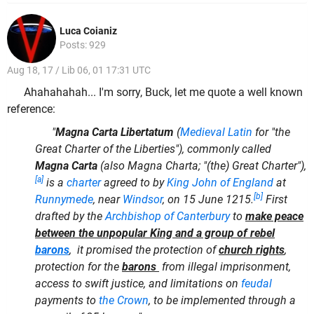
Luca Coianiz
Posts: 929
Aug 18, 17 / Lib 06, 01 17:31 UTC
Ahahahahah... I'm sorry, Buck, let me quote a well known
reference:
"
Magna Carta Libertatum
(
Medieval Latin
for "the
Great Charter of the Liberties"), commonly called
Magna Carta
(also Magna Charta; "(the) Great Charter"),
[a]
is a
charter
agreed to by
King John of England
at
[b]
Runnymede
, near
Windsor
, on 15 June 1215.
First
drafted by the
Archbishop of Canterbury
to
make peace
between the unpopular King and a group of rebel
barons
, it promised the protection of
church rights
,
protection for the
barons
from illegal imprisonment,
access to swift justice, and limitations on
feudal
payments to
the Crown
, to be implemented through a