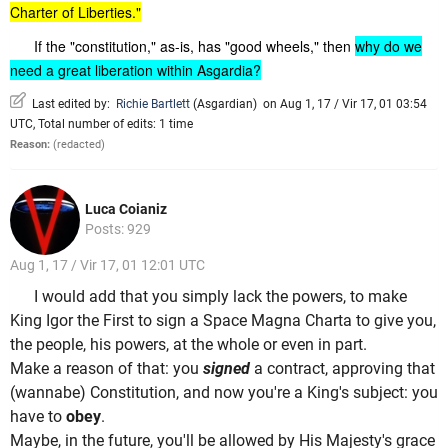
Charter of Liberties."
If the "constitution," as-is, has "good wheels," then
why do we
need a great liberation within Asgardia?
Last edited by:
Richie Bartlett
(
Asgardian
)
on Aug 1, 17 / Vir 17, 01 03:54
UTC, Total number of edits: 1 time
Reason:
(redacted)
Luca Coianiz
Posts: 929
Aug 1, 17 / Vir 17, 01 12:01 UTC
I would add that you simply lack the powers, to make
King Igor the First to sign a Space Magna Charta to give you,
the people, his powers, at the whole or even in part.
Make a reason of that: you
signed
a contract, approving that
(wannabe) Constitution, and now you're a King's subject: you
have to
obey
.
Maybe, in the future, you'll be allowed by His Majesty's grace