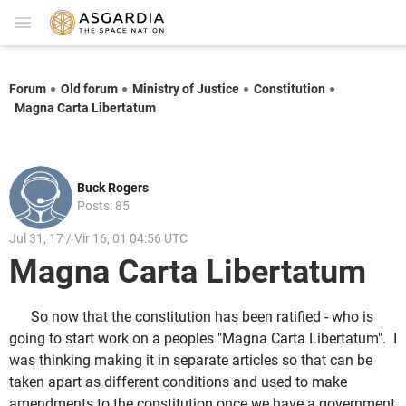
Forum
Old forum
Ministry of Justice
Constitution
Magna Carta Libertatum
Buck Rogers
Posts: 85
Jul 31, 17 / Vir 16, 01 04:56 UTC
Magna Carta Libertatum
So now that the constitution has been ratified - who is
going to start work on a peoples "Magna Carta Libertatum". I
was thinking making it in separate articles so that can be
taken apart as different conditions and used to make
amendments to the constitution once we have a government