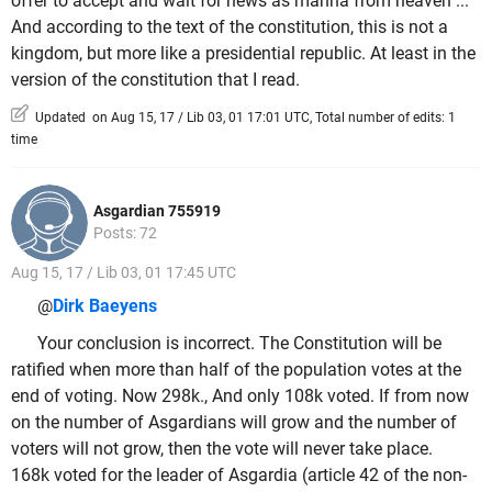
offer to accept and wait for news as manna from heaven ...
And according to the text of the constitution, this is not a
kingdom, but more like a presidential republic. At least in the
version of the constitution that I read.
Updated on Aug 15, 17 / Lib 03, 01 17:01 UTC, Total number of edits: 1
time
Asgardian 755919
Posts: 72
Aug 15, 17 / Lib 03, 01 17:45 UTC
@
Dirk Baeyens
Your conclusion is incorrect. The Constitution will be
ratified when more than half of the population votes at the
end of voting. Now 298k., And only 108k voted. If from now
on the number of Asgardians will grow and the number of
voters will not grow, then the vote will never take place.
168k voted for the leader of Asgardia (article 42 of the non-