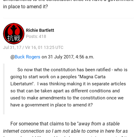
in place to amend it?
Richie Bartlett
Posts: 418
Jul 31, 17 / Vir 16, 01 13:25 UTC
@
Buck Rogers
on 31 July 2017, 4:56 a.m.
So now that the constitution has been ratified - who is
going to start work on a peoples "Magna Carta
Libertatum". I was thinking making it in separate articles
so that can be taken apart as different conditions and
used to make amendments to the constitution once we
have a government in place to amend it?
For someone that claims to be "
away from a stable
internet connection so I am not able to come in here for as