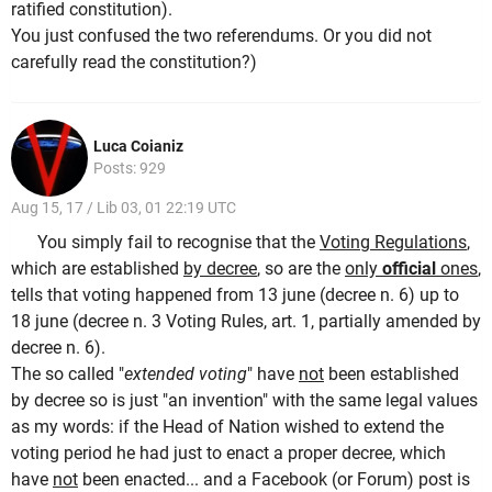
ratified constitution).
You just confused the two referendums. Or you did not
carefully read the constitution?)
Luca Coianiz
Posts: 929
Aug 15, 17 / Lib 03, 01 22:19 UTC
You simply fail to recognise that the
Voting Regulations
,
which are established
by decree
, so are the
only
official
ones
,
tells that voting happened from 13 june (decree n. 6) up to
18 june (decree n. 3 Voting Rules, art. 1, partially amended by
decree n. 6).
The so called "
extended voting
" have
not
been established
by decree so is just "an invention" with the same legal values
as my words: if the Head of Nation wished to extend the
voting period he had just to enact a proper decree, which
have
not
been enacted... and a Facebook (or Forum) post is