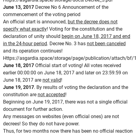
June 13, 2017
Decree No 6 Announcement of the
commencement of the voting period
An official start is announced,
but the decree does not
specify what exactly
!
Voting for the constitution and the
declaration of unity should
begin on June 18, 2017 and end
in the 24-hour period
.
Decree No. 3 has
not been canceled
and its operation continues!
Https://asgardia.space/storage/page/publication/attach
June 18, 2017
Official start of voting!
All votes received
earlier 00:00:00 on June 18, 2017 and later on 23:59:59 on
June 18, 2017 are
not valid
!
June 19, 2017
.
By results of voting the declaration and the
constitution are
not accepted
!
Beginning on June 19, 2017, there was not a single official
document for further action.
Any messages on websites (even official ones) are not
decrees!
So they do not have power.
Thus, for two months now there has been no official reaction