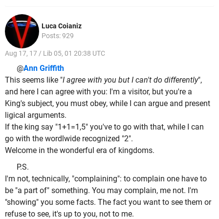
Luca Coianiz
Posts: 929
Aug 17, 17 / Lib 05, 01 20:38 UTC
@
Ann Griffith
This seems like "
I agree with you but I can't do differently
",
and here I can agree with you: I'm a visitor, but you're a
King's subject, you must obey, while I can argue and present
ligical arguments.
If the king say "1+1=1,5" you've to go with that, while I can
go with the wordlwide recognized "2".
Welcome in the wonderful era of kingdoms.
P.S.
I'm not, technically, "complaining": to complain one have to
be "a part of" something. You may complain, me not. I'm
"showing" you some facts. The fact you want to see them or
refuse to see, it's up to you, not to me.