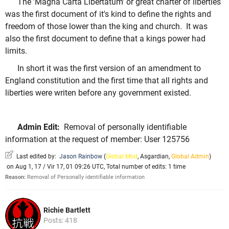
The 'Magna Carta Libertatum' or great charter of liberties
was the first document of it's kind to define the rights and
freedom of those lower than the king and church. It was
also the first document to define that a kings power had
limits.
In short it was the first version of an amendment to
England constitution and the first time that all rights and
liberties were writen before any government existed.
Admin Edit:
Removal of personally identifiable
information at the request of member: User 125756
Last edited by:
Jason Rainbow
(
Global Mod
,
Asgardian
,
Global Admin
)
on Aug 1, 17 / Vir 17, 01 09:26 UTC, Total number of edits: 1 time
Reason:
Removal of Personally identifiable information
Richie Bartlett
Posts: 418