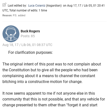
Last edited by:
Luca Coianiz
(
Asgardian
)
on Aug 17, 17 / Lib 05, 01 20:41
UTC, Total number of edits: 1 time
Reason:
P.S. added
Buck Rogers
Posts: 85
Aug 18, 17 / Lib 06, 01 08:37 UTC
For clarification purposes:
The original intent of this post was to not complain about
the Constitution but to give all the people who had been
complaining about it a means to channel the constant
bitching into a constructive motion for change.
It now seems apparent to me if not anyone else in this
community that this is not possible, and that any vehicle for
change presented to them other than "forget it and start