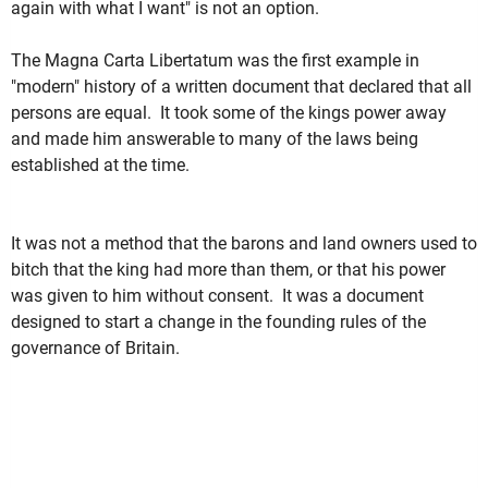
again with what I want" is not an option.
The Magna Carta Libertatum was the first example in
"modern" history of a written document that declared that all
persons are equal. It took some of the kings power away
and made him answerable to many of the laws being
established at the time.
It was not a method that the barons and land owners used to
bitch that the king had more than them, or that his power
was given to him without consent. It was a document
designed to start a change in the founding rules of the
governance of Britain.