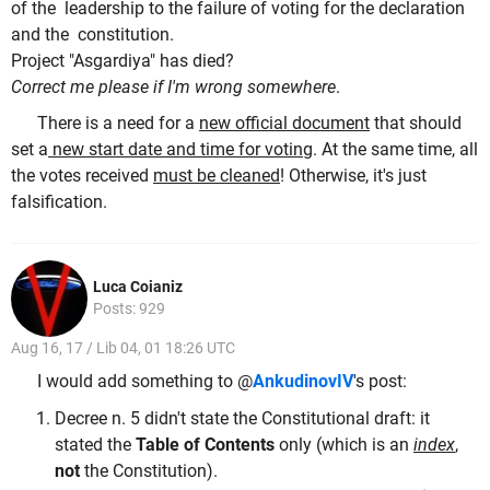
of the leadership to the failure of voting for the declaration
and the constitution.
Project "Asgardiya" has died?
Correct me please if I'm wrong somewhere
.
There is a need for a
new official document
that should
set a
new start date and time for voting
. At the same time, all
the votes received
must be cleaned
! Otherwise, it's just
falsification.
Luca Coianiz
Posts: 929
Aug 16, 17 / Lib 04, 01 18:26 UTC
I would add something to @
AnkudinovIV
's post:
Decree n. 5 didn't state the Constitutional draft: it
stated the
Table of Contents
only (which is an
index
,
not
the Constitution).