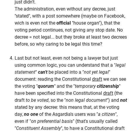
just didn't.
The administration, even without any decree, just
"stated", with a post somewhere (maybe on Facebook,
wich is even not the
official
"house organ"), that the
voting period continues, not giving any stop date. No
decree = not legal... but they broke at least two decrees
before, so why caring to be legal this time?
Last but not least, even not being a lawyer but just
using common logic, you can understand that a "
legal
statement
"
can't
be placed into a "
not yet legal
"
document: reading the Constitutional
draft
we can see
the voting "
quorum
" and the "
temporary
citizenship
"
have been specified into the Constitutional
draft
(the
draft
to be voted
, so the "
non legal document
") and
not
stated by any decree: this means that, at the voting
day,
no one
of the Asgardia's users was "
a citizen
",
even if "
on preferential basis
" (that's usually called
"
Constituent Assembly
", to have a Constitutional draft