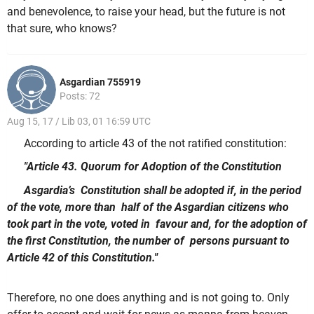
and benevolence, to raise your head, but the future is not
that sure, who knows?
Asgardian 755919
Posts: 72
Aug 15, 17 / Lib 03, 01 16:59 UTC
According to article 43 of the not ratified constitution:
"Article 43. Quorum for Adoption of the Constitution
Asgardia’s Constitution shall be adopted if, in the period
of the vote, more than half of the Asgardian citizens who
took part in the vote, voted in favour and, for the adoption of
the first Constitution, the number of persons pursuant to
Article 42 of this Constitution."
Therefore, no one does anything and is not going to. Only