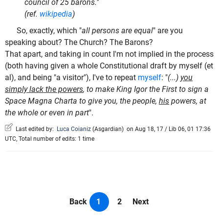
council of 25 barons."
(ref.
wikipedia
)
So, exactly, which "
all persons are equal
" are you
speaking about? The Church? The Barons?
That apart, and taking in count I'm not implied in the process
(both having given a whole Constitutional draft by myself (et
al), and being "a visitor"), I've to repeat
myself
: "
(...)
you
simply lack the powers
, to make King Igor the First to sign a
Space Magna Charta to give you, the people,
his
powers, at
the whole or even in part
".
Last edited by:
Luca Coianiz
(
Asgardian
)
on Aug 18, 17 / Lib 06, 01 17:36
UTC, Total number of edits: 1 time
Back
1
2
Next