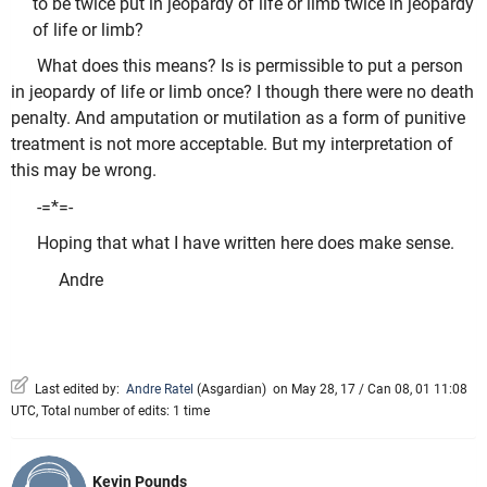
to be twice put in jeopardy of life or limb twice in jeopardy
of life or limb?
What does this means? Is is permissible to put a person
in jeopardy of life or limb once? I though there were no death
penalty. And amputation or mutilation as a form of punitive
treatment is not more acceptable. But my interpretation of
this may be wrong.
-=*=-
Hoping that what I have written here does make sense.
Andre
Last edited by:
Andre Ratel
(
Asgardian
)
on May 28, 17 / Can 08, 01 11:08
UTC, Total number of edits: 1 time
Kevin Pounds