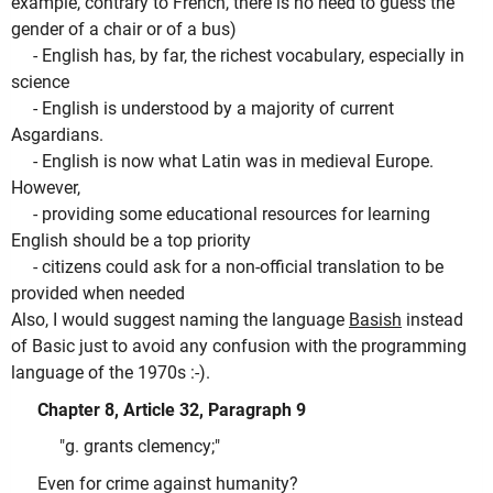
example, contrary to French, there is no need to guess the
gender of a chair or of a bus)
- English has, by far, the richest vocabulary, especially in
science
- English is understood by a majority of current
Asgardians.
- English is now what Latin was in medieval Europe.
However,
- providing some educational resources for learning
English should be a top priority
- citizens could ask for a non-official translation to be
provided when needed
Also, I would suggest naming the language
Basish
instead
of Basic just to avoid any confusion with the programming
language of the 1970s :-).
Chapter 8, Article 32, Paragraph 9
"g. grants clemency;"
Even for crime against humanity?