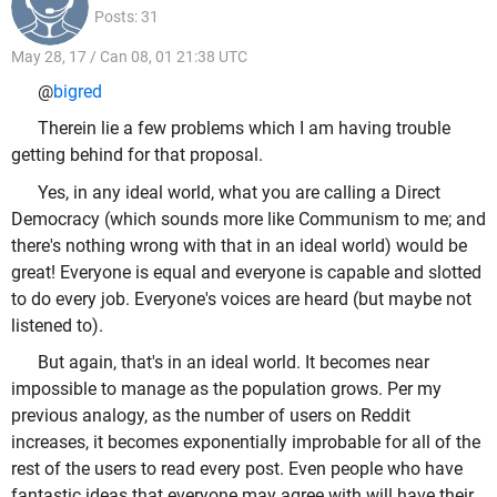
Posts: 31
May 28, 17 / Can 08, 01 21:38 UTC
@
bigred
Therein lie a few problems which I am having trouble
getting behind for that proposal.
Yes, in any ideal world, what you are calling a Direct
Democracy (which sounds more like Communism to me; and
there's nothing wrong with that in an ideal world) would be
great! Everyone is equal and everyone is capable and slotted
to do every job. Everyone's voices are heard (but maybe not
listened to).
But again, that's in an ideal world. It becomes near
impossible to manage as the population grows. Per my
previous analogy, as the number of users on Reddit
increases, it becomes exponentially improbable for all of the
rest of the users to read every post. Even people who have
fantastic ideas that everyone may agree with will have their