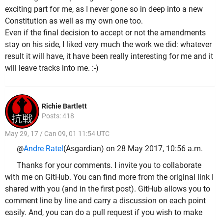
exciting part for me, as I never gone so in deep into a new
Constitution as well as my own one too.
Even if the final decision to accept or not the amendments
stay on his side, I liked very much the work we did: whatever
result it will have, it have been really interesting for me and it
will leave tracks into me. :-)
Richie Bartlett
Posts: 418
May 29, 17 / Can 09, 01 11:54 UTC
@
Andre Ratel
(Asgardian) on 28 May 2017, 10:56 a.m.
Thanks for your comments. I invite you to collaborate
with me on GitHub. You can find more from the original link I
shared with you (and in the first post). GitHub allows you to
comment line by line and carry a discussion on each point
easily. And, you can do a pull request if you wish to make