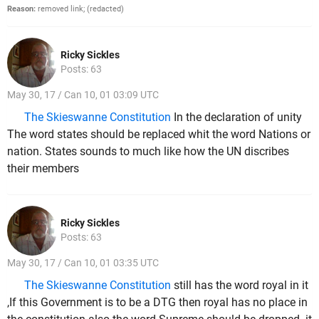
Reason:
removed link; (redacted)
Ricky Sickles
Posts: 63
May 30, 17 / Can 10, 01 03:09 UTC
The Skieswanne Constitution
In the declaration of unity
The word states should be replaced whit the word Nations or
nation. States sounds to much like how the UN discribes
their members
Ricky Sickles
Posts: 63
May 30, 17 / Can 10, 01 03:35 UTC
The Skieswanne Constitution
still has the word royal in it
,If this Government is to be a DTG then royal has no place in