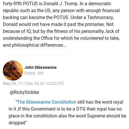
forty-fifth POTUS is Donald J. Trump. In a democratic
republic such as the US, any person with enough financial
backing can become the POTUS. Under a Technocracy,
Donald would not have made it past the primaries. Not
because of IQ, but by the fitness of his personality, lack of
understanding the Office for which he
volunteered
to take,
and philosophical differences...
John Skieswanne
Posts: 183
May 30, 17 / Can 10, 01 12:22 UTC
@RickySickles
"
The Skieswanne Constitution
still has the word royal
in it ,If this Government is to be a DTG then royal has no
place in the constitution also the word Supreme should be
dropped"