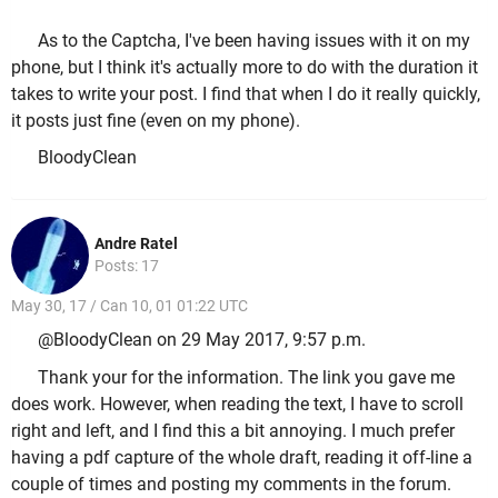
As to the Captcha, I've been having issues with it on my
phone, but I think it's actually more to do with the duration it
takes to write your post. I find that when I do it really quickly,
it posts just fine (even on my phone).
BloodyClean
Andre Ratel
Posts: 17
May 30, 17 / Can 10, 01 01:22 UTC
@BloodyClean on 29 May 2017, 9:57 p.m.
Thank your for the information. The link you gave me
does work. However, when reading the text, I have to scroll
right and left, and I find this a bit annoying. I much prefer
having a pdf capture of the whole draft, reading it off-line a
couple of times and posting my comments in the forum.