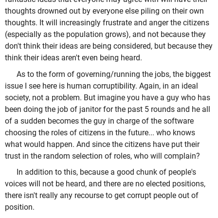
thoughts drowned out by everyone else piling on their own
thoughts. It will increasingly frustrate and anger the citizens
(especially as the population grows), and not because they
don't think their ideas are being considered, but because they
think their ideas aren't even being heard.
As to the form of governing/running the jobs, the biggest
issue I see here is human corruptibility. Again, in an ideal
society, not a problem. But imagine you have a guy who has
been doing the job of janitor for the past 5 rounds and he all
of a sudden becomes the guy in charge of the software
choosing the roles of citizens in the future... who knows
what would happen. And since the citizens have put their
trust in the random selection of roles, who will complain?
In addition to this, because a good chunk of people's
voices will not be heard, and there are no elected positions,
there isn't really any recourse to get corrupt people out of
position.