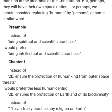
mankind in the preamble of the Constitution. But, perhaps,
they will have their own space nation... or perhaps, we
should consider replacing "humans" by "persons", or some
similar word.
Preamble
Instead of
"bring spiritual and scientific practices"
I would prefer
"bring intellectual and scientific practices"
Chapter I
Instead of
"2b. ensure the protection of humankind from outer space
threats"
I would prefer the less human-centric
"2b. ensures the protection of Earth and of its biodiversity"
Instead of
"11. can freely practice any religion on Earth"