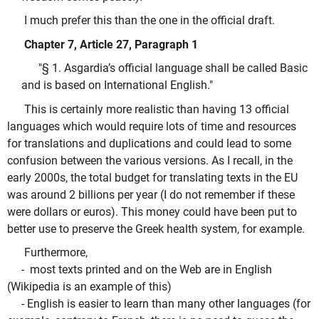
I much prefer this than the one in the official draft.
Chapter 7, Article 27, Paragraph 1
"§ 1. Asgardia’s official language shall be called Basic
and is based on International English."
This is certainly more realistic than having 13 official
languages which would require lots of time and resources
for translations and duplications and could lead to some
confusion between the various versions. As I recall, in the
early 2000s, the total budget for translating texts in the EU
was around 2 billions per year (I do not remember if these
were dollars or euros). This money could have been put to
better use to preserve the Greek health system, for example.
Furthermore,
- most texts printed and on the Web are in English
(Wikipedia is an example of this)
- English is easier to learn than many other languages (for