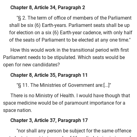
Chapter 8, Article 34, Paragraph 2
"§ 2. The term of office of members of the Parliament
shall be six (6) Earth-years. Parliament seats shall be up
for election on a six (6) Earth-year cadence, with only half
of the seats of Parliament to be elected at any one time."
How this would work in the transitional period with first
Parliament needs to be stipulated. Which seats would be
open for new candiidates?
Chapter 8, Article 35, Paragraph 11
"§ 11. The Ministries of Government are:[...]"
There is no Ministry of Health. I would have though that
space medicine would be of paramount importance for a
space nation.
Chapter 3, Article 37, Paragraph 17
"nor shall any person be subject for the same offence