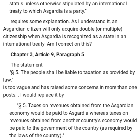
status unless otherwise stipulated by an international
treaty to which Asgardia is a party."
requires some explanation. As I understand it, an
Asgardian citizen will only acquire double (or multiple)
citizenship when Asgardia is recognized as a state in an
international treaty. Am I correct on this?
Chapter 3, Article 9, Paragraph 5
The statement
"§ 5. The people shall be liable to taxation as provided by
law."
is too vague and has raised some concerns in more than one
posts. . I would replace it by
"§ 5. Taxes on revenues obtained from the Asgardian
economy would be paid to Asgardia whereas taxes on
revenues obtained from another country's economy would
be paid to the government of the country (as required by
the laws of the country)."