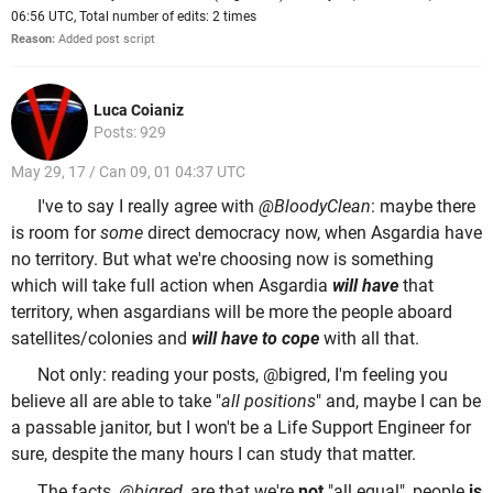
06:56 UTC, Total number of edits: 2 times
Reason:
Added post script
Luca Coianiz
Posts: 929
May 29, 17 / Can 09, 01 04:37 UTC
I've to say I really agree with
@BloodyClean
: maybe there
is room for
some
direct democracy now, when Asgardia have
no territory. But what we're choosing now is something
which will take full action when Asgardia
will have
that
territory, when asgardians will be more the people aboard
satellites/colonies and
will have to cope
with all that.
Not only: reading your posts, @bigred, I'm feeling you
believe all are able to take "
all positions
" and, maybe I can be
a passable janitor, but I won't be a Life Support Engineer for
sure, despite the many hours I can study that matter.
The
facts
,
@bigred
, are that we're
not
"all equal", people
is