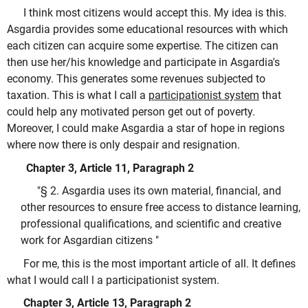
I think most citizens would accept this. My idea is this.
Asgardia provides some educational resources with which
each citizen can acquire some expertise. The citizen can
then use her/his knowledge and participate in Asgardia's
economy. This generates some revenues subjected to
taxation. This is what I call a
participationist system
that
could help any motivated person get out of poverty.
Moreover, I could make Asgardia a star of hope in regions
where now there is only despair and resignation.
Chapter 3, Article 11, Paragraph 2
"§ 2. Asgardia uses its own material, financial, and
other resources to ensure free access to distance learning,
professional qualifications, and scientific and creative
work for Asgardian citizens "
For me, this is the most important article of all. It defines
what I would call l a participationist system.
Chapter 3, Article 13, Paragraph 2