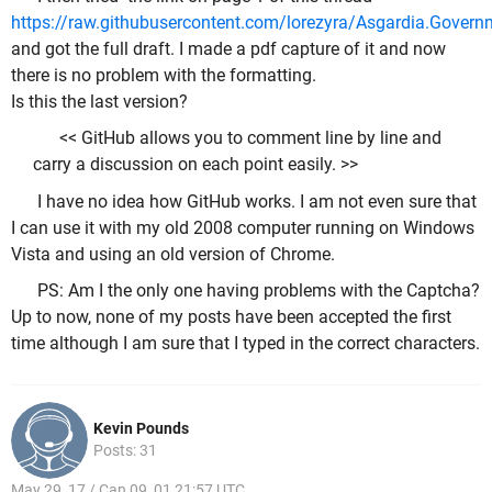
https://raw.githubusercontent.com/lorezyra/Asgardia.Governm
and got the full draft. I made a pdf capture of it and now
there is no problem with the formatting.
Is this the last version?
<< GitHub allows you to comment line by line and
carry a discussion on each point easily. >>
I have no idea how GitHub works. I am not even sure that
I can use it with my old 2008 computer running on Windows
Vista and using an old version of Chrome.
PS: Am I the only one having problems with the Captcha?
Up to now, none of my posts have been accepted the first
time although I am sure that I typed in the correct characters.
Kevin Pounds
Posts: 31
May 29, 17 / Can 09, 01 21:57 UTC