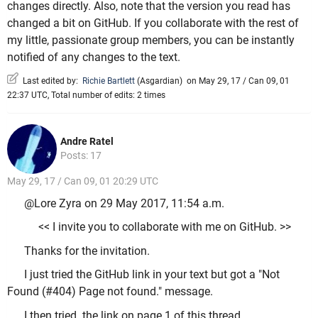
changes directly. Also, note that the version you read has
changed a bit on GitHub. If you collaborate with the rest of
my little, passionate group members, you can be instantly
notified of any changes to the text.
Last edited by:
Richie Bartlett
(
Asgardian
)
on May 29, 17 / Can 09, 01
22:37 UTC, Total number of edits: 2 times
Andre Ratel
Posts: 17
May 29, 17 / Can 09, 01 20:29 UTC
@Lore Zyra on 29 May 2017, 11:54 a.m.
<< I invite you to collaborate with me on GitHub. >>
Thanks for the invitation.
I just tried the GitHub link in your text but got a "Not
Found (#404) Page not found." message.
I then tried the link on page 1 of this thread