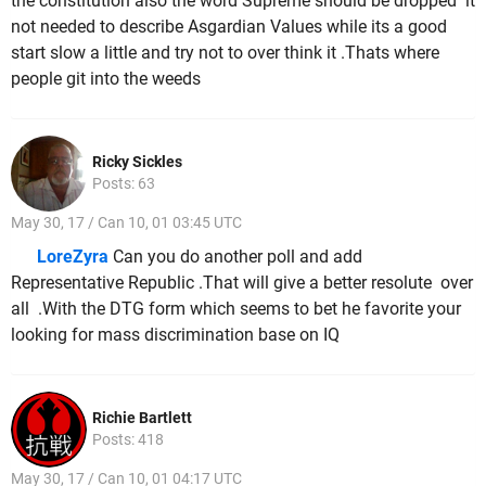
the constitution also the word Supreme should be dropped it
not needed to describe Asgardian Values while its a good
start slow a little and try not to over think it .Thats where
people git into the weeds
Ricky Sickles
Posts: 63
May 30, 17 / Can 10, 01 03:45 UTC
LoreZyra
Can you do another poll and add
Representative Republic .That will give a better resolute over
all .With the DTG form which seems to bet he favorite your
looking for mass discrimination base on IQ
Richie Bartlett
Posts: 418
May 30, 17 / Can 10, 01 04:17 UTC