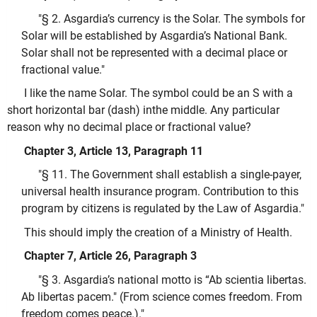
"§ 2. Asgardia’s currency is the Solar. The symbols for
Solar will be established by Asgardia’s National Bank.
Solar shall not be represented with a decimal place or
fractional value."
I like the name Solar. The symbol could be an S with a
short horizontal bar (dash) inthe middle. Any particular
reason why no decimal place or fractional value?
Chapter 3, Article 13, Paragraph 11
"§ 11. The Government shall establish a single-payer,
universal health insurance program. Contribution to this
program by citizens is regulated by the Law of Asgardia."
This should imply the creation of a Ministry of Health.
Chapter 7, Article 26, Paragraph 3
"§ 3. Asgardia’s national motto is “Ab scientia libertas.
Ab libertas pacem." (From science comes freedom. From
freedom comes peace.)."