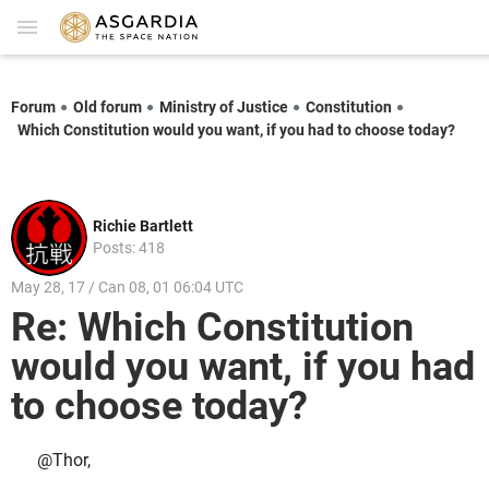
Forum
Old forum
Ministry of Justice
Constitution
Which Constitution would you want, if you had to choose today?
Richie Bartlett
Posts: 418
May 28, 17 / Can 08, 01 06:04 UTC
Re: Which Constitution
would you want, if you had
to choose today?
@Thor,