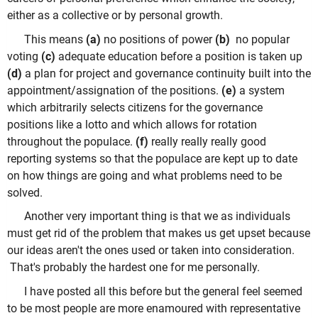
either as a collective or by personal growth.
This means
(a)
no positions of power
(b)
no popular
voting
(c)
adequate education before a position is taken up
(d)
a plan for project and governance continuity built into the
appointment/assignation of the positions.
(e)
a system
which arbitrarily selects citizens for the governance
positions like a lotto and which allows for rotation
throughout the populace.
(f)
really really really good
reporting systems so that the populace are kept up to date
on how things are going and what problems need to be
solved.
Another very important thing is that we as individuals
must get rid of the problem that makes us get upset because
our ideas aren't the ones used or taken into consideration.
That's probably the hardest one for me personally.
I have posted all this before but the general feel seemed
to be most people are more enamoured with representative