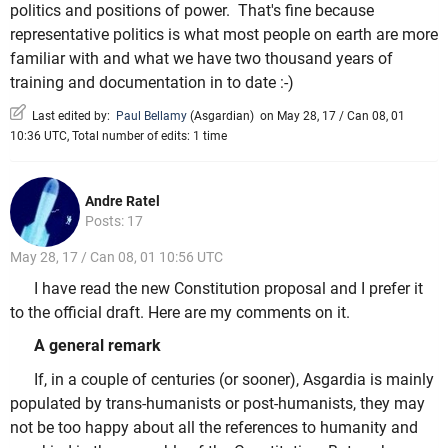
politics and positions of power. That's fine because
representative politics is what most people on earth are more
familiar with and what we have two thousand years of
training and documentation in to date :-)
Last edited by:
Paul Bellamy
(
Asgardian
)
on May 28, 17 / Can 08, 01
10:36 UTC, Total number of edits: 1 time
Andre Ratel
Posts: 17
May 28, 17 / Can 08, 01 10:56 UTC
I have read the new Constitution proposal and I prefer it
to the official draft. Here are my comments on it.
A general remark
If, in a couple of centuries (or sooner), Asgardia is mainly
populated by trans-humanists or post-humanists, they may
not be too happy about all the references to humanity and