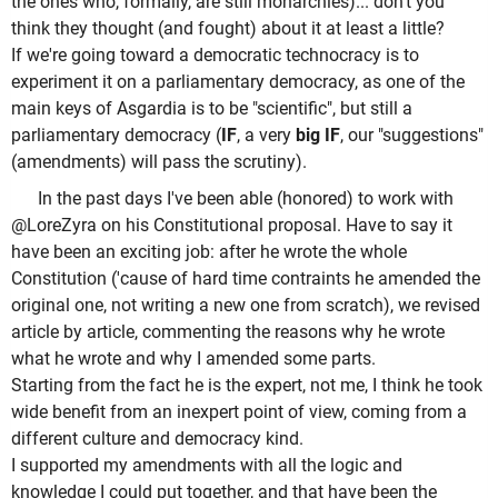
the ones who, formally, are still monarchies)... don't you
think they thought (and fought) about it at least a little?
If we're going toward a democratic technocracy is to
experiment it on a parliamentary democracy, as one of the
main keys of Asgardia is to be "scientific", but still a
parliamentary democracy (
IF
, a very
big IF
, our "suggestions"
(amendments) will pass the scrutiny).
In the past days I've been able (honored) to work with
@LoreZyra on his Constitutional proposal. Have to say it
have been an exciting job: after he wrote the whole
Constitution ('cause of hard time contraints he amended the
original one, not writing a new one from scratch), we revised
article by article, commenting the reasons why he wrote
what he wrote and why I amended some parts.
Starting from the fact he is the expert, not me, I think he took
wide benefit from an inexpert point of view, coming from a
different culture and democracy kind.
I supported my amendments with all the logic and
knowledge I could put together, and that have been the