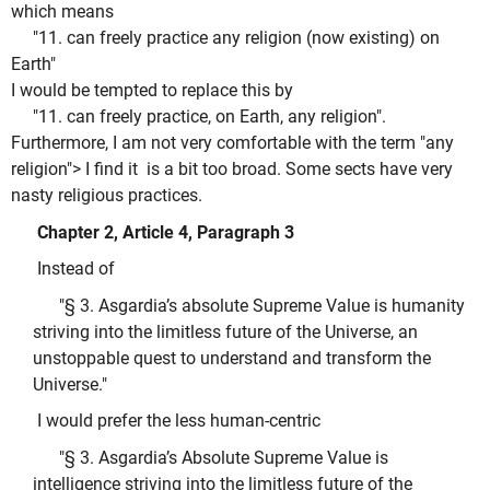
which means
"11. can freely practice any religion (now existing) on
Earth"
I would be tempted to replace this by
"11. can freely practice, on Earth, any religion".
Furthermore, I am not very comfortable with the term "any
religion"> I find it is a bit too broad. Some sects have very
nasty religious practices.
Chapter 2, Article 4, Paragraph 3
Instead of
"§ 3. Asgardia’s absolute Supreme Value is humanity
striving into the limitless future of the Universe, an
unstoppable quest to understand and transform the
Universe."
I would prefer the less human-centric
"§ 3. Asgardia’s Absolute Supreme Value is
intelligence striving into the limitless future of the