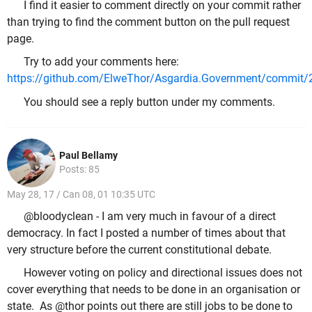
I find it easier to comment directly on your commit rather
than trying to find the comment button on the pull request
page.
Try to add your comments here:
https://github.com/ElweThor/Asgardia.Government/commi
You should see a reply button under my comments.
Paul Bellamy
Posts: 85
May 28, 17 / Can 08, 01 10:35 UTC
@bloodyclean - I am very much in favour of a direct
democracy. In fact I posted a number of times about that
very structure before the current constitutional debate.
However voting on policy and directional issues does not
cover everything that needs to be done in an organisation or
state. As @thor points out there are still jobs to be done to