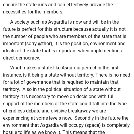
ensure the state runs and can effectively provide the
necessities for the members.
A society such as Asgardia is now and will be in the
future is perfect for this structure because actually it is not
the number of people who are members of the state that is
important (sorry @thor), it is the position, environment and
ideals of the state that is important when implementing a
direct democracy.
What makes a state like Asgardia perfect in the first
instance, is it being a state without territory. There is no need
for a lot of governance that is required to maintain that
territory. Also in the political situation of a state without
territory it is necessary to move on decisions with full
support of the members or the state could fall into the type
of endless debate and divisive breakaway we are
experiencing at some levels now. Secondly in the future the
environment that Asgardia will occupy (space) is completely
hostile to life as we know it. This means that the