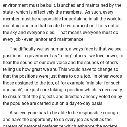
environment must be built, launched and maintained by the
state - which is effectively the members. As such, every
member must be responsible for partaking in all the work to
maintain and run that created environment or it falls out of
the sky and everyone dies. That means everyone must do
every job - even janitor and maintenance.
The difficulty we, as humans, always face is that we see
positions in government as "ruling" others - we love power, to
hear the sound of our own voice and the sounds of others
telling us how great we are. This would have to change so
that the positions were just there to do a job. In other words
those assigned to the job, of for example "minister for such
and such", are just care-taking a position which is necessary
to ensure that the projects and direction already voted on by
the populace are carried out on a day-to-day basis.
Also everyone has to be able to be responsible enough
and have the opportunity to do every job as well as the
careers of personal preference which enhance the society,