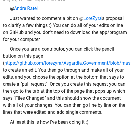
@
Andre Ratel
Just wanted to comment a bit on @
LoreZyra
's proposal
to clarify a few things :) You can do all of your edits online
on GitHub and you don't need to download the app/program
for your computer.
Once you are a contributor, you can click the pencil
button on this page
(
https://github.com/lorezyra/Asgardia.Government/blob/maste
to create an edit. You then go through and make all of your
edits, and you choose the option at the bottom that says to
create a "pull request". Once you create this request you can
then go to the tab at the top of the page that pops up which
says "Files Changed" and this should show the document
with all of your changes. You can then go line by line on the
lines that were edited and add single comments.
At least this is how I've been doing it :)