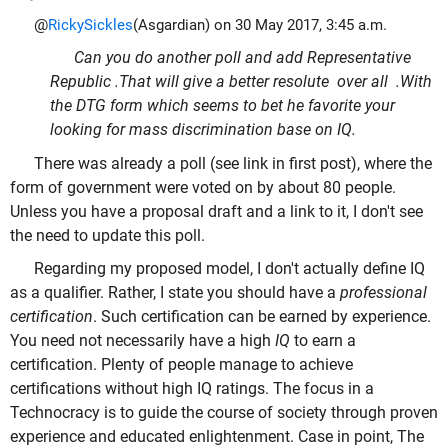
@
RickySickles
(Asgardian) on 30 May 2017, 3:45 a.m.
Can you do another poll and add Representative
Republic .That will give a better resolute over all .With
the DTG form which seems to bet he favorite your
looking for mass discrimination base on IQ.
There was already a poll (see link in first post), where the
form of government were voted on by about 80 people.
Unless you have a proposal draft and a link to it, I don't see
the need to update this poll.
Regarding my proposed model, I don't actually define IQ
as a qualifier. Rather, I state you should have a
professional
certification
. Such certification can be earned by experience.
You need not necessarily have a high
IQ
to earn a
certification. Plenty of people manage to achieve
certifications without high IQ ratings. The focus in a
Technocracy is to guide the course of society through proven
experience and educated enlightenment. Case in point, The