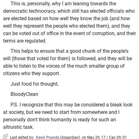
This is, personally, why I am leaning towards the
democratic technocracy, which still has elected officials who
are elected based on how well they know the job (and how
well they represent the people who elected them), and they
can be voted out of office in the event of corruption, and their
terms are regulated.
This helps to ensure that a good chunk of the people's
will (those that voted for them) is followed, and they will be
able to listen to the voices of the much smaller group of
citizens who they support.
Just food for thought,
BloodyClean
P.S. I recognize that this may be considered a bleak look
at society, but we need to start from somewhere and I
personally don't think humanity is ready for such an
altruistic task.
Last edited by:
Kevin Pounds
(
Asgardian
)
on May 29, 17 / Can 09, 01