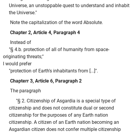
Universe, an unstoppable quest to understand and inhabit
the Universe."
Note the capitalization of the word Absolute.
Chapter 2, Article 4, Paragraph 4
Instead of
"§ 4.b. protection of all of humanity from space-
originating threats;"
I would prefer
"protection of Earth's inhabitants from [...]".
Chapterr 3, Article 6, Paragraph 2
The paragraph
"§ 2. Citizenship of Asgardia is a special type of
citizenship and does not constitute dual or second
citizenship for the purposes of any Earth nation
citizenship. A citizen of an Earth nation becoming an
Asgardian citizen does not confer multiple citizenship