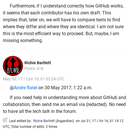
Furthermore, if I understand correctly how GitHub works,
it seems that each contributor has his own draft. This
implies that, later on, we will have to compare texts to find
where they differ and where they are identical. I am not sure
this is the most efficient way to proceed. But, maybe, I am
missing something.
Richie Bartlett
Posts: 418
May 30, 17 / Can 10, 01 02:24 UTC
@
Andre Ratel
on 30 May 2017, 1:22 a.m.
If you need help in understanding more about GitHub and
collaboration, then send me an email via (redacted). No need
to have all the
tech talk
in the forum.
Last edited by:
Richie Bartlett
(
Asgardian
)
on Jul 31, 17 / Vir 16, 01 14:12
UTC, Total number of edits: 2 times