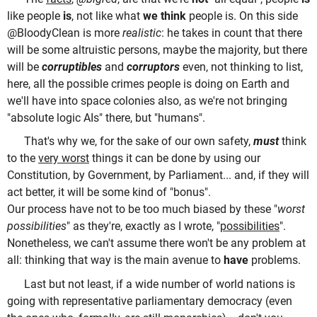
like people
is
, not like what
we think
people is. On this side
@BloodyClean is more
realistic
: he takes in count that there
will be some altruistic persons, maybe the majority, but there
will be
corruptibles
and
corruptors
even, not thinking to list,
here, all the possible crimes people is doing on Earth and
we'll have into space colonies also, as we're not bringing
"absolute logic AIs" there, but "humans".
That's why we, for the sake of our own safety,
must
think
to the
very worst
things it can be done by using our
Constitution, by Government, by Parliament... and, if they will
act better, it will be some kind of "bonus".
Our process have not to be too much biased by these "
worst
possibilities
" as they're, exactly as I wrote, "
possibilities
".
Nonetheless, we can't assume there won't be any problem at
all: thinking that way is the main avenue to
have
problems.
Last but not least, if a wide number of world nations is
going with representative parliamentary democracy (even